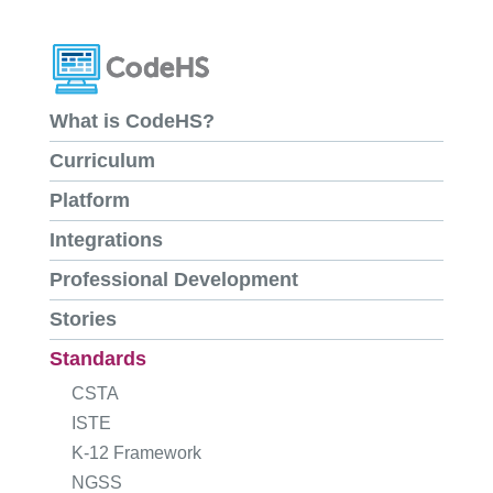
What is CodeHS?
Curriculum
Platform
Integrations
Professional Development
Stories
Standards
CSTA
ISTE
K-12 Framework
NGSS