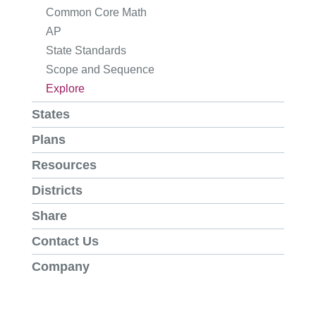
Common Core Math
AP
State Standards
Scope and Sequence
Explore
States
Plans
Resources
Districts
Share
Contact Us
Company