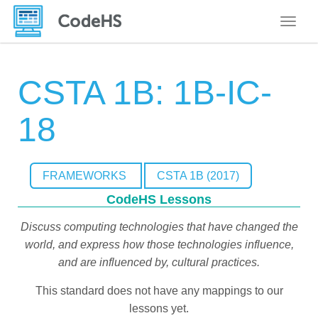
Toggle
CSTA 1B: 1B-IC-
18
FRAMEWORKS
CSTA 1B (2017)
CodeHS Lessons
Discuss computing technologies that have changed the
world, and express how those technologies influence,
and are influenced by, cultural practices.
This standard does not have any mappings to our
lessons yet.