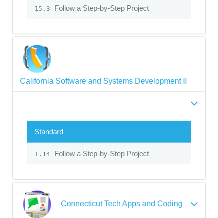
Follow a Step-by-Step Project
15.3
California Software and Systems Development II
Standard
Follow a Step-by-Step Project
1.14
Connecticut Tech Apps and Coding