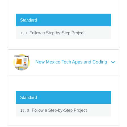
Standard
Follow a Step-by-Step Project
7.3
New Mexico Tech Apps and Coding
Standard
Follow a Step-by-Step Project
15.3