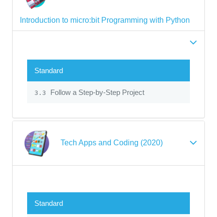
Introduction to micro:bit Programming with Python
Standard
Follow a Step-by-Step Project
3.3
Tech Apps and Coding (2020)
Standard