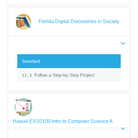
Florida Digital Discoveries in Society
Standard
Follow a Step-by-Step Project
12.3
Hawaii EXS0100 Intro to Computer Science A