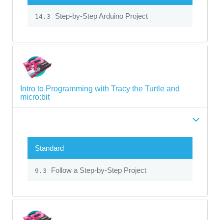
Step-by-Step Arduino Project
14.3
Intro to Programming with Tracy the Turtle and
micro:bit
Standard
Follow a Step-by-Step Project
9.3