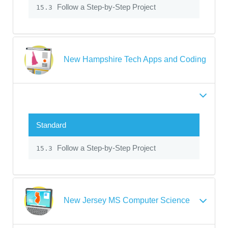
Follow a Step-by-Step Project
15.3
New Hampshire Tech Apps and Coding
Standard
Follow a Step-by-Step Project
15.3
New Jersey MS Computer Science