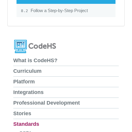
Follow a Step-by-Step Project
8.2
What is CodeHS?
Curriculum
Platform
Integrations
Professional Development
Stories
Standards