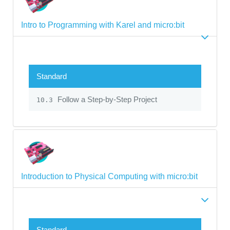
Intro to Programming with Karel and micro:bit
Standard
Follow a Step-by-Step Project
10.3
Introduction to Physical Computing with micro:bit
Standard