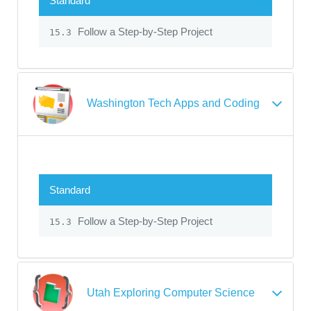
Standard
Follow a Step-by-Step Project
15.3
Washington Tech Apps and Coding
Standard
Follow a Step-by-Step Project
15.3
Utah Exploring Computer Science