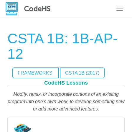
Toggle
CSTA 1B: 1B-AP-
12
FRAMEWORKS
CSTA 1B (2017)
CodeHS Lessons
Modify, remix, or incorporate portions of an existing
program into one's own work, to develop something new
or add more advanced features.