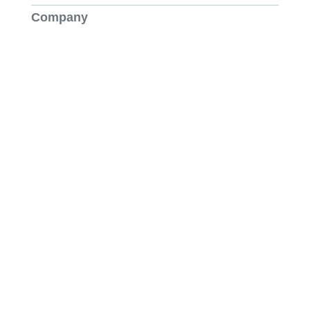
Company