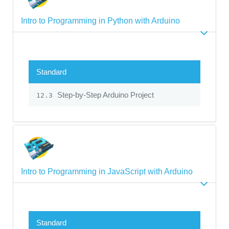
Intro to Programming in Python with Arduino
Standard
Step-by-Step Arduino Project
12.3
Intro to Programming in JavaScript with Arduino
Standard