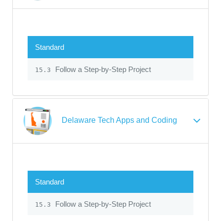
Standard
Follow a Step-by-Step Project
15.3
Delaware Tech Apps and Coding
Standard
Follow a Step-by-Step Project
15.3