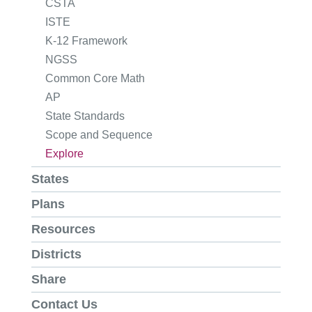
CSTA
ISTE
K-12 Framework
NGSS
Common Core Math
AP
State Standards
Scope and Sequence
Explore
States
Plans
Resources
Districts
Share
Contact Us