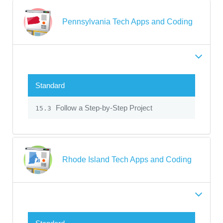
Pennsylvania Tech Apps and Coding
Standard
Follow a Step-by-Step Project
15.3
Rhode Island Tech Apps and Coding