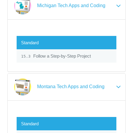
Michigan Tech Apps and Coding
Standard
Follow a Step-by-Step Project
15.3
Montana Tech Apps and Coding
Standard