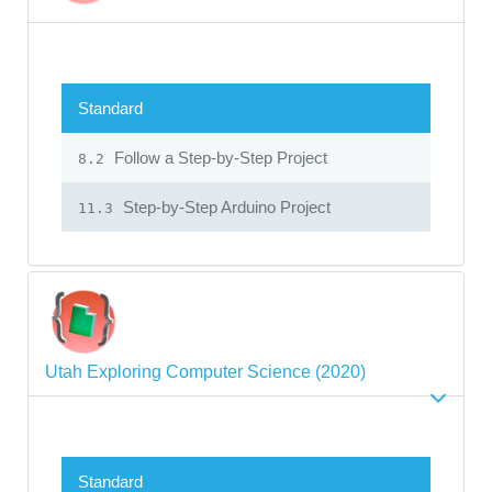
Standard
Follow a Step-by-Step Project
8.2
Step-by-Step Arduino Project
11.3
Utah Exploring Computer Science (2020)
Standard