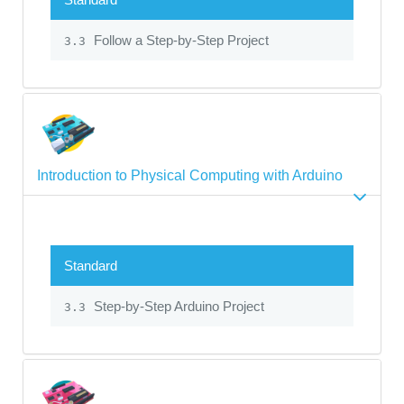
Follow a Step-by-Step Project
3.3
Introduction to Physical Computing with Arduino
Standard
Step-by-Step Arduino Project
3.3