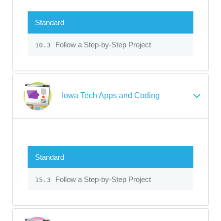
Standard
Follow a Step-by-Step Project
10.3
Iowa Tech Apps and Coding
Standard
Follow a Step-by-Step Project
15.3