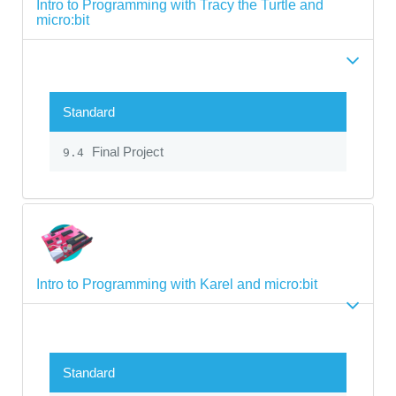
Intro to Programming with Tracy the Turtle and
micro:bit
Standard
Final Project
9.4
Intro to Programming with Karel and micro:bit
Standard