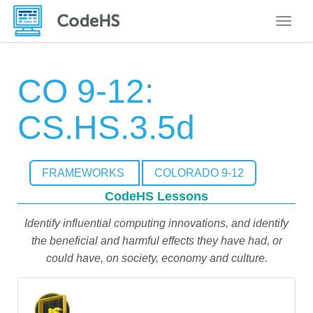
Toggle
CO 9-12:
CS.HS.3.5d
FRAMEWORKS
COLORADO 9-12
CodeHS Lessons
Identify influential computing innovations, and identify
the beneficial and harmful effects they have had, or
could have, on society, economy and culture.