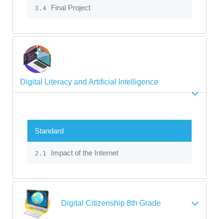
Final Project
3.4
Digital Literacy and Artificial Intelligence
Standard
Impact of the Internet
2.1
Digital Citizenship 8th Grade