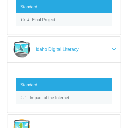
Standard
Final Project
10.4
Idaho Digital Literacy
Standard
Impact of the Internet
2.1