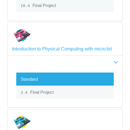
Final Project
10.4
Introduction to Physical Computing with micro:bit
Standard
Final Project
3.4