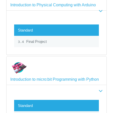
Introduction to Physical Computing with Arduino
Standard
Final Project
3.4
Introduction to micro:bit Programming with Python
Standard