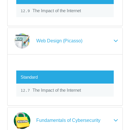
The Impact of the Internet
12.9
Web Design (Picasso)
Standard
The Impact of the Internet
12.7
Fundamentals of Cybersecurity