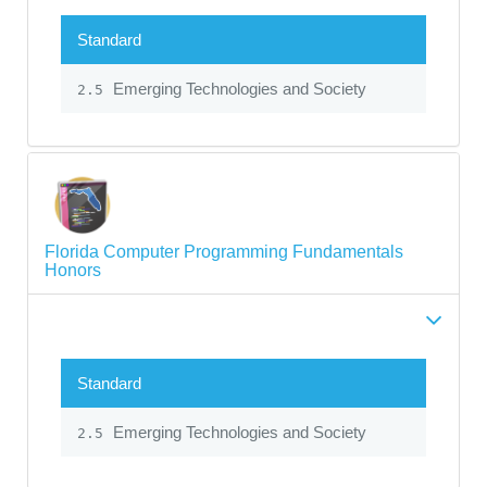
Standard
Emerging Technologies and Society
2.5
Florida Computer Programming Fundamentals
Honors
Standard
Emerging Technologies and Society
2.5