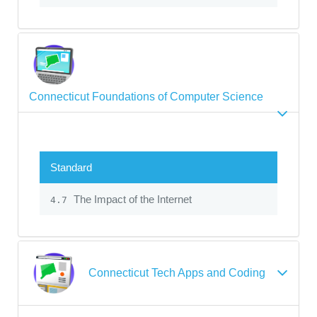
Connecticut Foundations of Computer Science
Standard
The Impact of the Internet
4.7
Connecticut Tech Apps and Coding