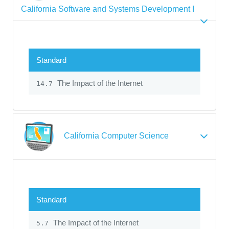
California Software and Systems Development I
Standard
The Impact of the Internet
14.7
California Computer Science
Standard
The Impact of the Internet
5.7