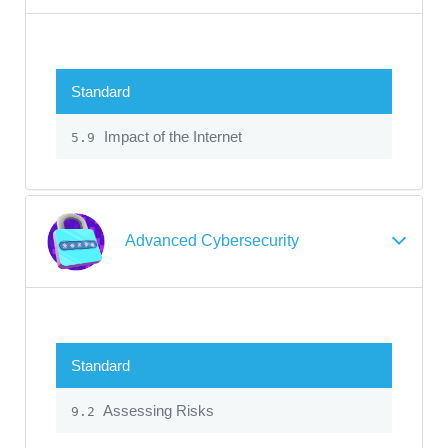
Standard
Impact of the Internet
5.9
Advanced Cybersecurity
Standard
Assessing Risks
9.2