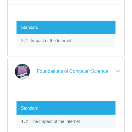
Standard
Impact of the Internet
2.1
Foundations of Computer Science
Standard
The Impact of the Internet
4.7