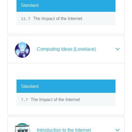
Standard
The Impact of the Internet
12.7
Computing Ideas (Lovelace)
Standard
The Impact of the Internet
7.7
Introduction to the Internet