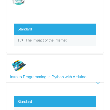
Standard
The Impact of the Internet
3.7
Intro to Programming in Python with Arduino
Standard