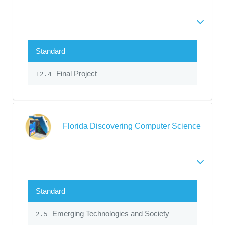
Standard
Final Project
12.4
Florida Discovering Computer Science
Standard
Emerging Technologies and Society
2.5