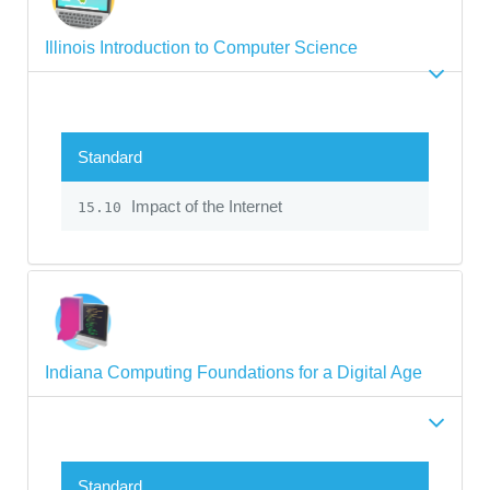
Illinois Introduction to Computer Science
Standard
Impact of the Internet
15.10
Indiana Computing Foundations for a Digital Age
Standard