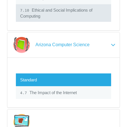
Ethical and Social Implications of
7.10
Computing
Arizona Computer Science
Standard
The Impact of the Internet
4.7