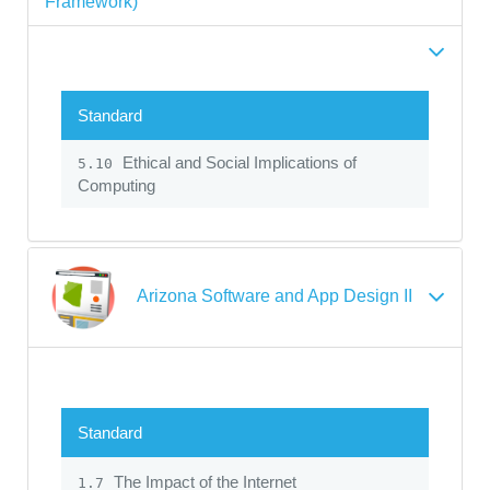
Framework)
Standard
Ethical and Social Implications of
5.10
Computing
Arizona Software and App Design II
Standard
The Impact of the Internet
1.7