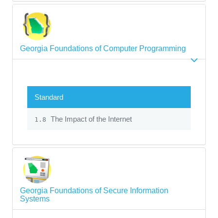
Georgia Foundations of Computer Programming
Standard
The Impact of the Internet
1.8
Georgia Foundations of Secure Information
Systems