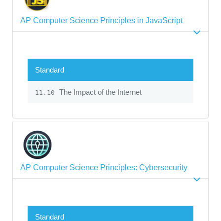
AP Computer Science Principles in JavaScript
Standard
The Impact of the Internet
11.10
AP Computer Science Principles: Cybersecurity
Standard