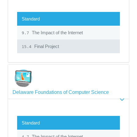
Standard
The Impact of the Internet
9.7
Final Project
15.4
Delaware Foundations of Computer Science
Standard
The Impact of the Internet
4.7