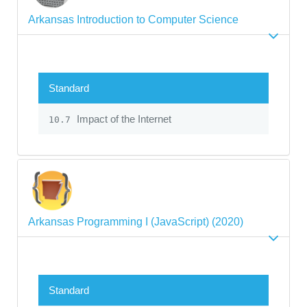
Arkansas Introduction to Computer Science
Standard
Impact of the Internet
10.7
Arkansas Programming I (JavaScript) (2020)
Standard