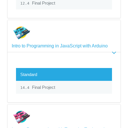
Final Project
12.4
Intro to Programming in JavaScript with Arduino
Standard
Final Project
14.4