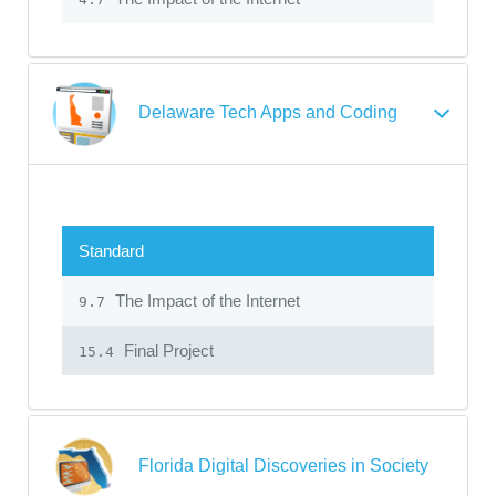
Delaware Tech Apps and Coding
Standard
The Impact of the Internet
9.7
Final Project
15.4
Florida Digital Discoveries in Society