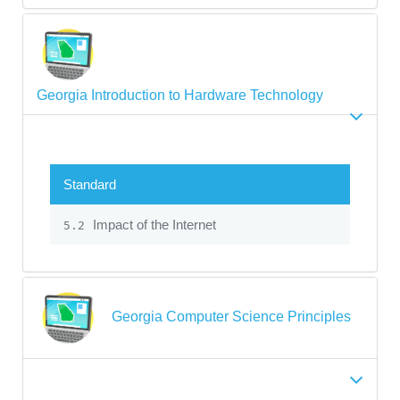
Georgia Introduction to Hardware Technology
Standard
Impact of the Internet
5.2
Georgia Computer Science Principles