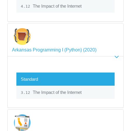
The Impact of the Internet
4.12
Arkansas Programming I (Python) (2020)
Standard
The Impact of the Internet
3.12