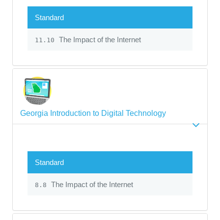
Standard
The Impact of the Internet
11.10
Georgia Introduction to Digital Technology
Standard
The Impact of the Internet
8.8