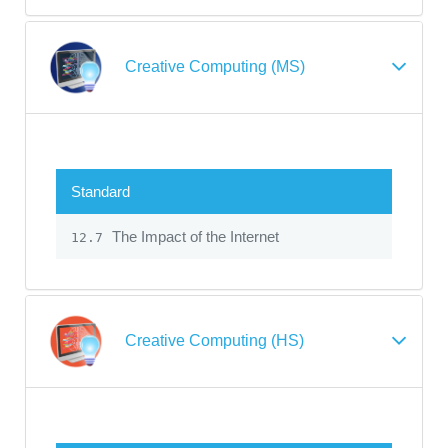
Creative Computing (MS)
Standard
The Impact of the Internet
12.7
Creative Computing (HS)