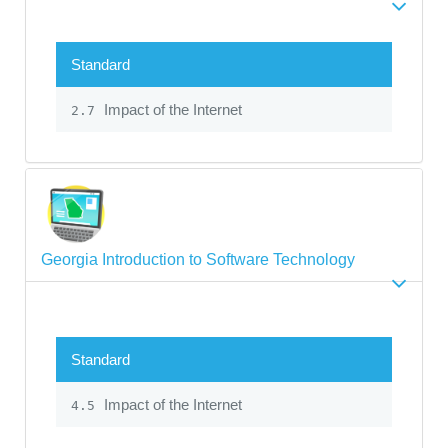
Standard
Impact of the Internet
2.7
Georgia Introduction to Software Technology
Standard
Impact of the Internet
4.5