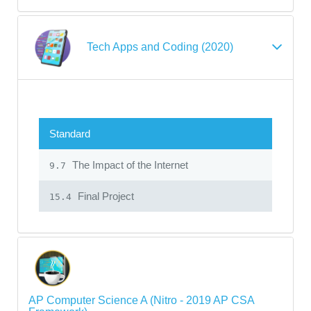
Tech Apps and Coding (2020)
Standard
The Impact of the Internet
9.7
Final Project
15.4
AP Computer Science A (Nitro - 2019 AP CSA