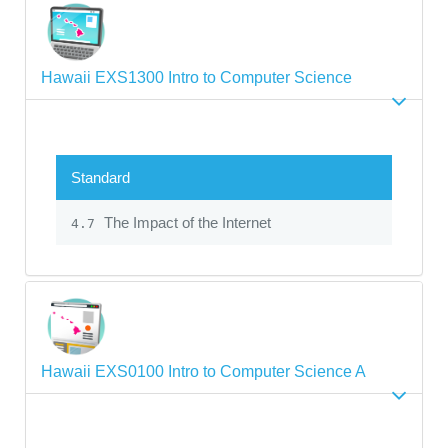
Hawaii EXS1300 Intro to Computer Science
Standard
The Impact of the Internet
4.7
Hawaii EXS0100 Intro to Computer Science A