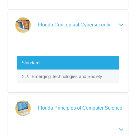
Florida Conceptual Cybersecurity
Standard
Emerging Technologies and Society
2.5
Florida Principles of Computer Science