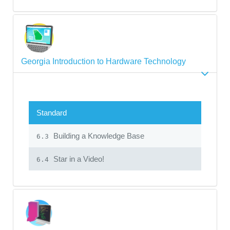
Georgia Introduction to Hardware Technology
Standard
Building a Knowledge Base
6.3
Star in a Video!
6.4