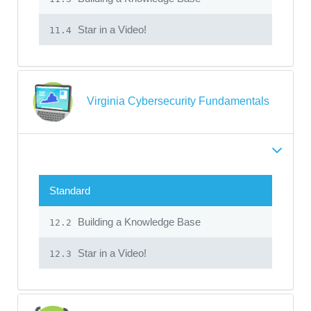
Star in a Video!
11.4
Virginia Cybersecurity Fundamentals
Standard
Building a Knowledge Base
12.2
Star in a Video!
12.3