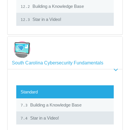
Building a Knowledge Base
12.2
Star in a Video!
12.3
South Carolina Cybersecurity Fundamentals
Standard
Building a Knowledge Base
7.3
Star in a Video!
7.4