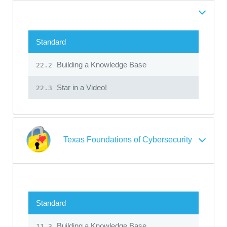
Standard
Building a Knowledge Base
22.2
Star in a Video!
22.3
Texas Foundations of Cybersecurity
Standard
Building a Knowledge Base
11.3