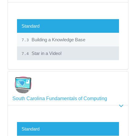
Standard
Building a Knowledge Base
7.3
Star in a Video!
7.4
South Carolina Fundamentals of Computing
Standard