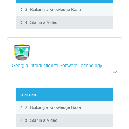
Building a Knowledge Base
7.3
Star in a Video!
7.4
Georgia Introduction to Software Technology
Standard
Building a Knowledge Base
6.2
Star in a Video!
6.3