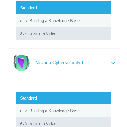
Standard
Building a Knowledge Base
8.3
Star in a Video!
8.4
Nevada Cybersecurity 1
Standard
Building a Knowledge Base
6.2
Star in a Video!
6.3