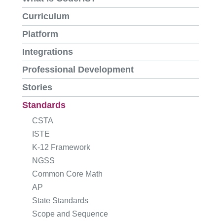
Curriculum
Platform
Integrations
Professional Development
Stories
Standards
CSTA
ISTE
K-12 Framework
NGSS
Common Core Math
AP
State Standards
Scope and Sequence