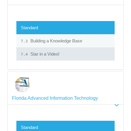
Standard
Building a Knowledge Base
7.3
Star in a Video!
7.4
Florida Advanced Information Technology
Standard