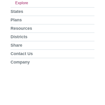
Explore
States
Plans
Resources
Districts
Share
Contact Us
Company