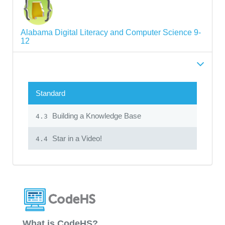
Alabama Digital Literacy and Computer Science 9-
12
Standard
Building a Knowledge Base
4.3
Star in a Video!
4.4
What is CodeHS?