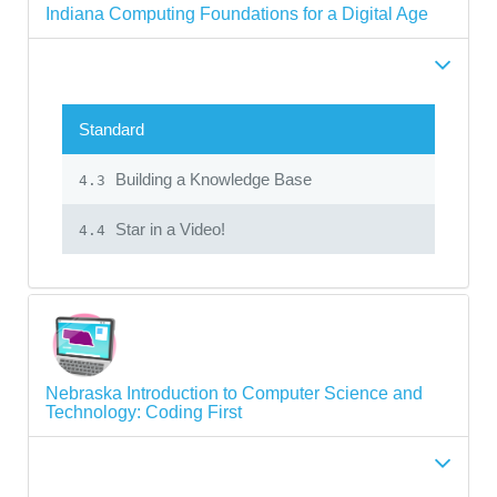
Indiana Computing Foundations for a Digital Age
Standard
Building a Knowledge Base
4.3
Star in a Video!
4.4
Nebraska Introduction to Computer Science and
Technology: Coding First