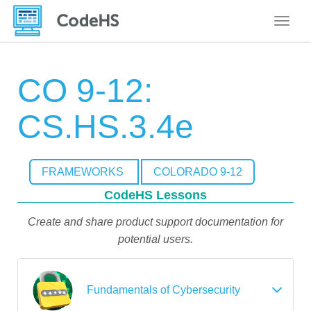
Toggle
CO 9-12:
CS.HS.3.4e
FRAMEWORKS
COLORADO 9-12
CodeHS Lessons
Create and share product support documentation for
potential users.
Fundamentals of Cybersecurity