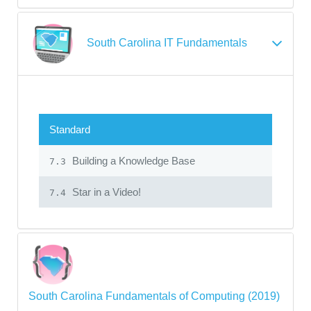
South Carolina IT Fundamentals
Standard
Building a Knowledge Base
7.3
Star in a Video!
7.4
South Carolina Fundamentals of Computing (2019)