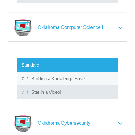
Oklahoma Computer Science I
Standard
Building a Knowledge Base
7.3
Star in a Video!
7.4
Oklahoma Cybersecurity