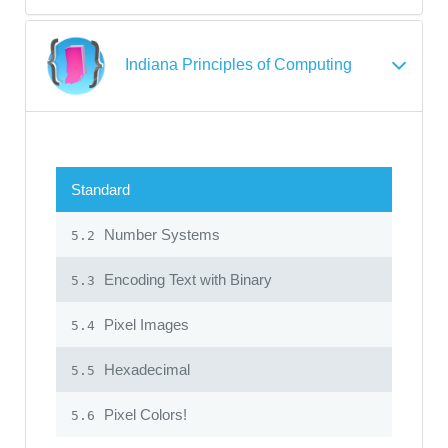
Indiana Principles of Computing
Standard
Number Systems
5.2
Encoding Text with Binary
5.3
Pixel Images
5.4
Hexadecimal
5.5
Pixel Colors!
5.6