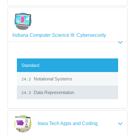
Indiana Computer Science III: Cybersecurity
Standard
Notational Systems
24.2
Data Representation
24.3
Iowa Tech Apps and Coding