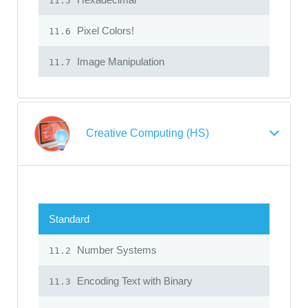
11.5
Pixel Colors!
11.6
Image Manipulation
11.7
Creative Computing (HS)
Standard
Number Systems
11.2
Encoding Text with Binary
11.3