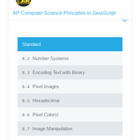
AP Computer Science Principles in JavaScript
Standard
Number Systems
8.2
Encoding Text with Binary
8.3
Pixel Images
8.4
Hexadecimal
8.5
Pixel Colors!
8.6
Image Manipulation
8.7