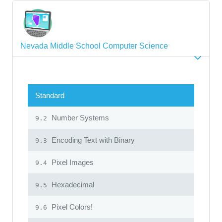
Nevada Middle School Computer Science
Standard
Number Systems
9.2
Encoding Text with Binary
9.3
Pixel Images
9.4
Hexadecimal
9.5
Pixel Colors!
9.6