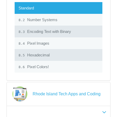
Standard
Number Systems
8.2
Encoding Text with Binary
8.3
Pixel Images
8.4
Hexadecimal
8.5
Pixel Colors!
8.6
Rhode Island Tech Apps and Coding