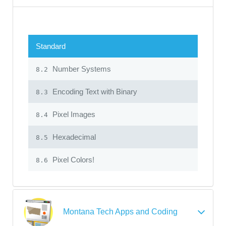
Standard
Number Systems
8.2
Encoding Text with Binary
8.3
Pixel Images
8.4
Hexadecimal
8.5
Pixel Colors!
8.6
Montana Tech Apps and Coding