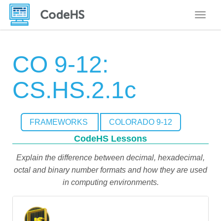
Toggle
CO 9-12:
CS.HS.2.1c
FRAMEWORKS
COLORADO 9-12
CodeHS Lessons
Explain the difference between decimal, hexadecimal,
octal and binary number formats and how they are used
in computing environments.