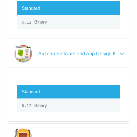
Standard
Binary
5.12
Arizona Software and App Design II
Standard
Binary
8.12