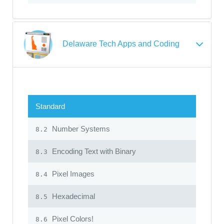
Delaware Tech Apps and Coding
Standard
Number Systems
8.2
Encoding Text with Binary
8.3
Pixel Images
8.4
Hexadecimal
8.5
Pixel Colors!
8.6