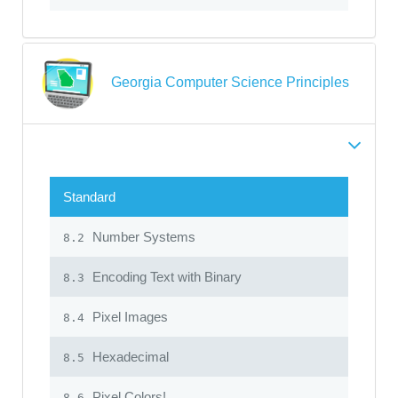
Georgia Computer Science Principles
Standard
Number Systems
8.2
Encoding Text with Binary
8.3
Pixel Images
8.4
Hexadecimal
8.5
Pixel Colors!
8.6