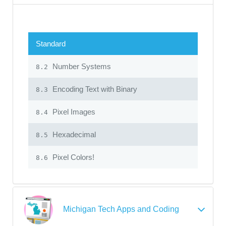
Standard
Number Systems
8.2
Encoding Text with Binary
8.3
Pixel Images
8.4
Hexadecimal
8.5
Pixel Colors!
8.6
Michigan Tech Apps and Coding