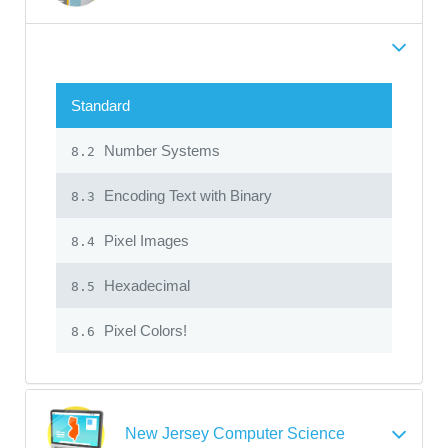
Standard
Number Systems
8.2
Encoding Text with Binary
8.3
Pixel Images
8.4
Hexadecimal
8.5
Pixel Colors!
8.6
New Jersey Computer Science