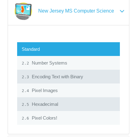
New Jersey MS Computer Science
Standard
Number Systems
2.2
Encoding Text with Binary
2.3
Pixel Images
2.4
Hexadecimal
2.5
Pixel Colors!
2.6