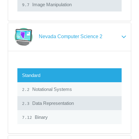
Image Manipulation
9.7
Nevada Computer Science 2
Standard
Notational Systems
2.2
Data Representation
2.3
Binary
7.12