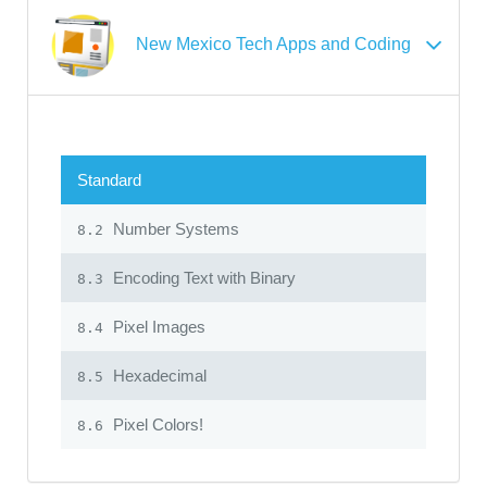
New Mexico Tech Apps and Coding
Standard
Number Systems
8.2
Encoding Text with Binary
8.3
Pixel Images
8.4
Hexadecimal
8.5
Pixel Colors!
8.6