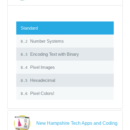
Standard
Number Systems
8.2
Encoding Text with Binary
8.3
Pixel Images
8.4
Hexadecimal
8.5
Pixel Colors!
8.6
New Hampshire Tech Apps and Coding