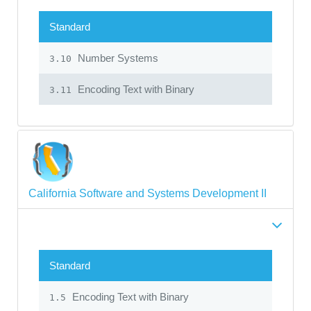
Standard
Number Systems
3.10
Encoding Text with Binary
3.11
California Software and Systems Development II
Standard
Encoding Text with Binary
1.5