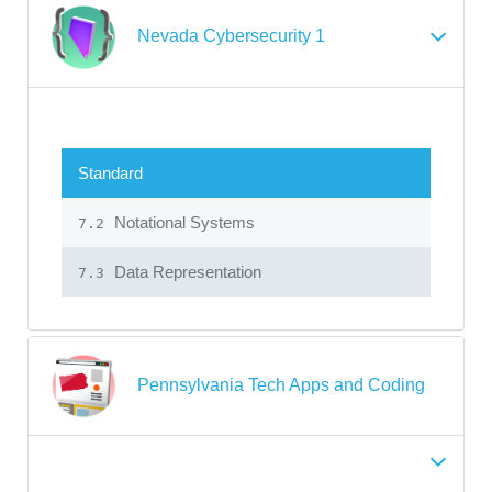
Nevada Cybersecurity 1
Standard
Notational Systems
7.2
Data Representation
7.3
Pennsylvania Tech Apps and Coding