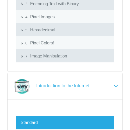
Encoding Text with Binary
6.3
Pixel Images
6.4
Hexadecimal
6.5
Pixel Colors!
6.6
Image Manipulation
6.7
Introduction to the Internet
Standard