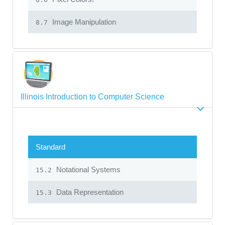
Image Manipulation
8.7
Illinois Introduction to Computer Science
Standard
Notational Systems
15.2
Data Representation
15.3