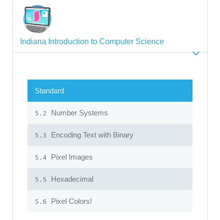
Indiana Introduction to Computer Science
Standard
Number Systems
5.2
Encoding Text with Binary
5.3
Pixel Images
5.4
Hexadecimal
5.5
Pixel Colors!
5.6