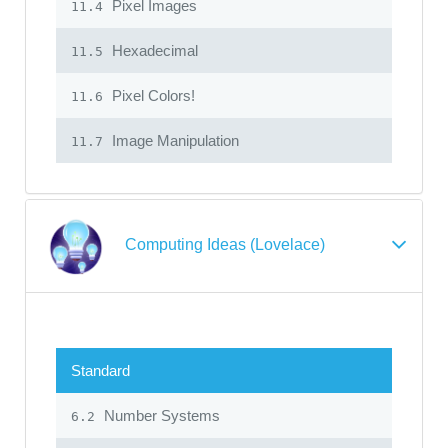
Pixel Images
11.4
Hexadecimal
11.5
Pixel Colors!
11.6
Image Manipulation
11.7
Computing Ideas (Lovelace)
Standard
Number Systems
6.2