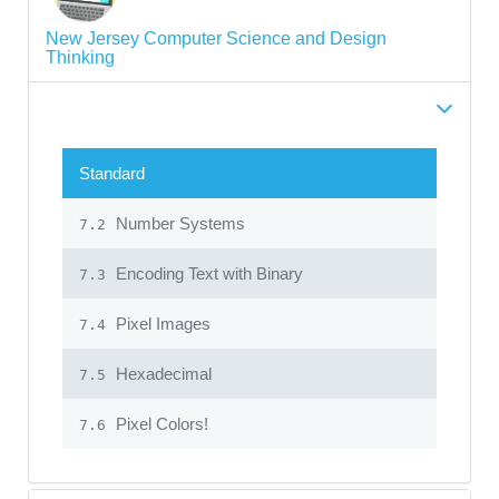
New Jersey Computer Science and Design
Thinking
Standard
Number Systems
7.2
Encoding Text with Binary
7.3
Pixel Images
7.4
Hexadecimal
7.5
Pixel Colors!
7.6