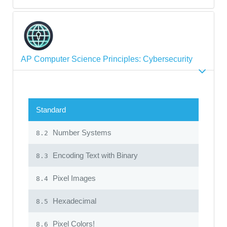
AP Computer Science Principles: Cybersecurity
Standard
Number Systems
8.2
Encoding Text with Binary
8.3
Pixel Images
8.4
Hexadecimal
8.5
Pixel Colors!
8.6