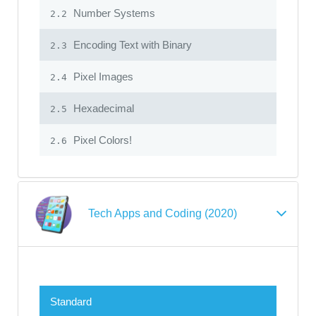
Number Systems
2.2
Encoding Text with Binary
2.3
Pixel Images
2.4
Hexadecimal
2.5
Pixel Colors!
2.6
Tech Apps and Coding (2020)
Standard