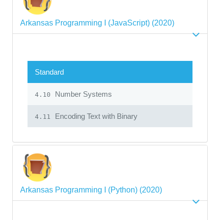
Arkansas Programming I (JavaScript) (2020)
Standard
Number Systems
4.10
Encoding Text with Binary
4.11
Arkansas Programming I (Python) (2020)