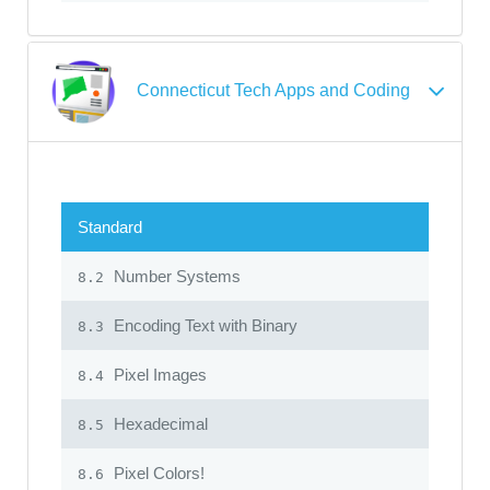
Connecticut Tech Apps and Coding
Standard
Number Systems
8.2
Encoding Text with Binary
8.3
Pixel Images
8.4
Hexadecimal
8.5
Pixel Colors!
8.6