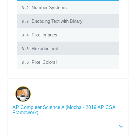
Number Systems
8.2
Encoding Text with Binary
8.3
Pixel Images
8.4
Hexadecimal
8.5
Pixel Colors!
8.6
AP Computer Science A (Mocha - 2019 AP CSA
Framework)