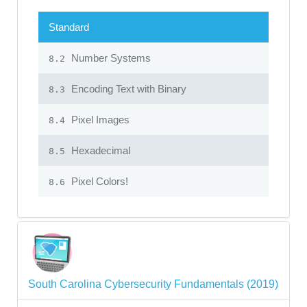
Standard
Number Systems
8.2
Encoding Text with Binary
8.3
Pixel Images
8.4
Hexadecimal
8.5
Pixel Colors!
8.6
South Carolina Cybersecurity Fundamentals (2019)