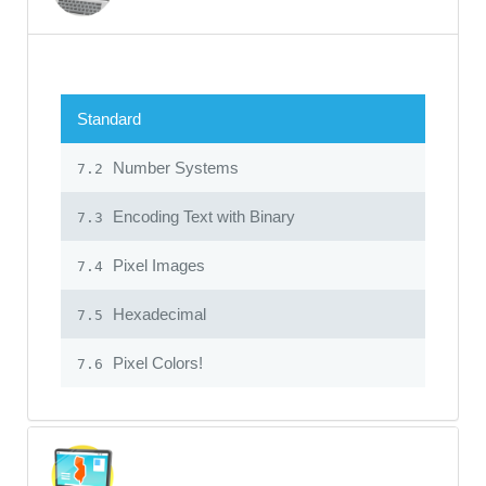
Standard
Number Systems
7.2
Encoding Text with Binary
7.3
Pixel Images
7.4
Hexadecimal
7.5
Pixel Colors!
7.6