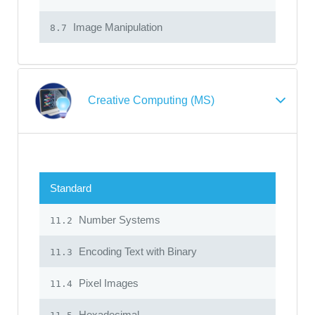
Image Manipulation
8.7
Creative Computing (MS)
Standard
Number Systems
11.2
Encoding Text with Binary
11.3
Pixel Images
11.4
Hexadecimal