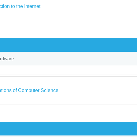
ction to the Internet
ardware
tions of Computer Science