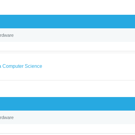
ardware
a Computer Science
ardware