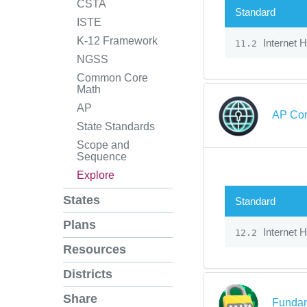
CSTA
Standard
ISTE
K-12 Framework
Internet 
11.2
NGSS
Common Core
Math
AP
AP Com
State Standards
Scope and
Sequence
Explore
States
Standard
Plans
Internet 
12.2
Resources
Districts
Share
Fundam