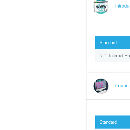
Introdu
Standard
Internet H
3.2
Founda
Standard