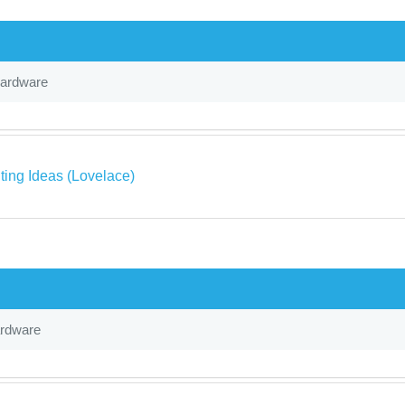
Hardware
ing Ideas (Lovelace)
ardware