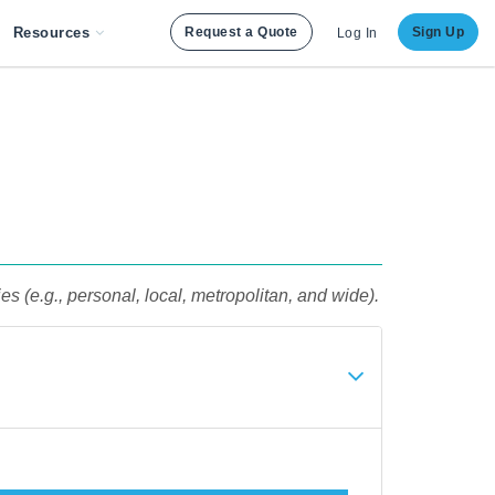
Resources
Request a Quote
Sign Up
Log In
 (e.g., personal, local, metropolitan, and wide).