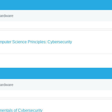
Hardware
puter Science Principles: Cybersecurity
Hardware
entals of Cybersecurity