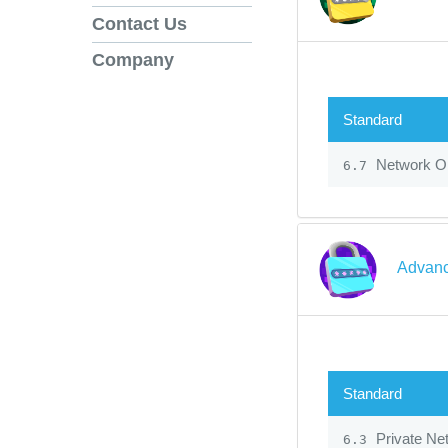
Contact Us
Company
Standard
Network Op
6.7
Advanc
Standard
Private Ne
6.3