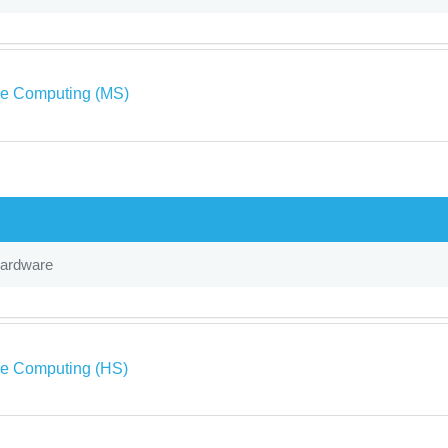
ve Computing (MS)
Hardware
ve Computing (HS)