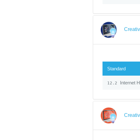
Creati
Standard
Internet 
12.2
Creati