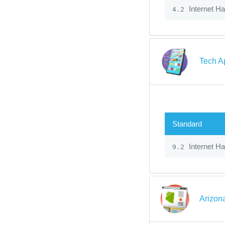
Internet H
4.2
Tech A
Standard
Internet H
9.2
Arizon