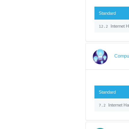
Standard
Internet 
12.2
Comput
Standard
Internet H
7.2