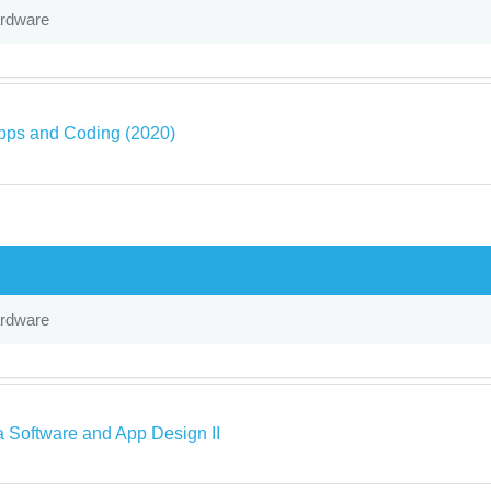
ardware
pps and Coding (2020)
ardware
a Software and App Design II