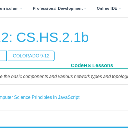
urriculum
Professional Development
Online IDE
2: CS.HS.2.1b
S
COLORADO 9-12
CodeHS Lessons
be the basic components and various network types and topologies
puter Science Principles in JavaScript