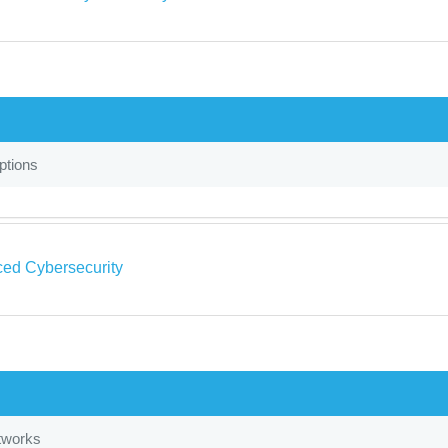
tions
ed Cybersecurity
tworks