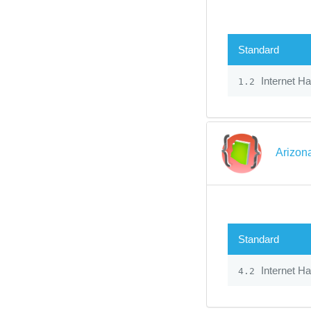
Standard
Internet H
1.2
Arizon
Standard
Internet H
4.2