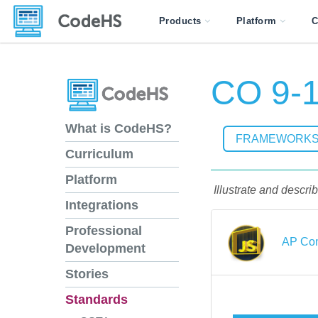
Products
Platform
C
CO 9-1
What is CodeHS?
FRAMEWORK
Curriculum
Platform
Illustrate and descri
Integrations
Professional
AP Com
Development
Stories
Standards