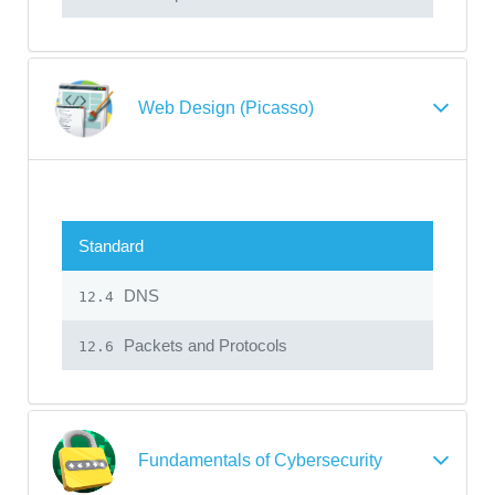
Web Design (Picasso)
Standard
DNS
12.4
Packets and Protocols
12.6
Fundamentals of Cybersecurity