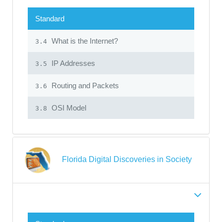
Standard
What is the Internet?
3.4
IP Addresses
3.5
Routing and Packets
3.6
OSI Model
3.8
Florida Digital Discoveries in Society