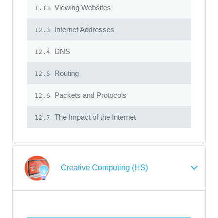
Viewing Websites
1.13
Internet Addresses
12.3
DNS
12.4
Routing
12.5
Packets and Protocols
12.6
The Impact of the Internet
12.7
Creative Computing (HS)