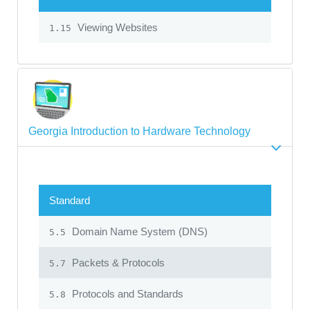
Viewing Websites
1.15
Georgia Introduction to Hardware Technology
Standard
Domain Name System (DNS)
5.5
Packets & Protocols
5.7
Protocols and Standards
5.8