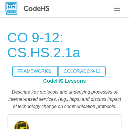
Toggle
CO 9-12:
CS.HS.2.1a
FRAMEWORKS
COLORADO 9-12
CodeHS Lessons
Describe key protocols and underlying processes of
internet-based services, (e.g., https) and discuss impact
of technology change on communication protocols.