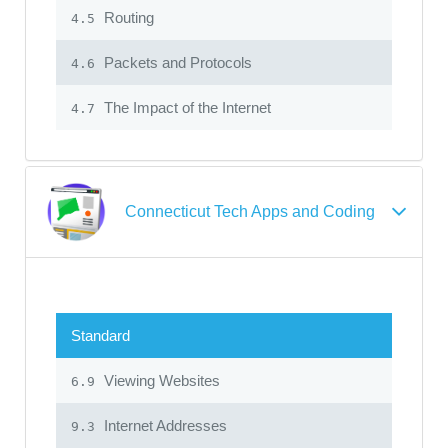
Routing
4.5
Packets and Protocols
4.6
The Impact of the Internet
4.7
Connecticut Tech Apps and Coding
Standard
Viewing Websites
6.9
Internet Addresses
9.3