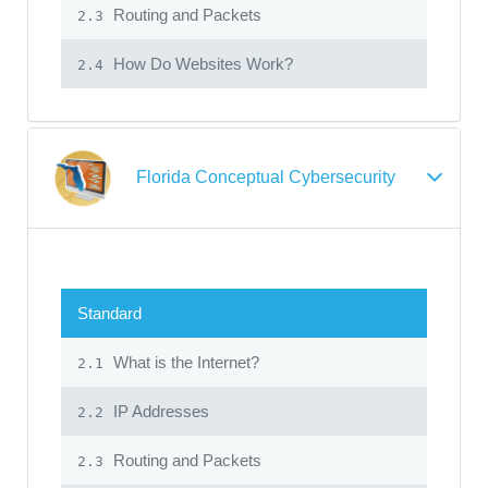
Routing and Packets
2.3
How Do Websites Work?
2.4
Florida Conceptual Cybersecurity
Standard
What is the Internet?
2.1
IP Addresses
2.2
Routing and Packets
2.3