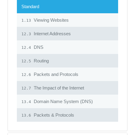
Standard
Viewing Websites
1.13
Internet Addresses
12.3
DNS
12.4
Routing
12.5
Packets and Protocols
12.6
The Impact of the Internet
12.7
Domain Name System (DNS)
13.4
Packets & Protocols
13.6