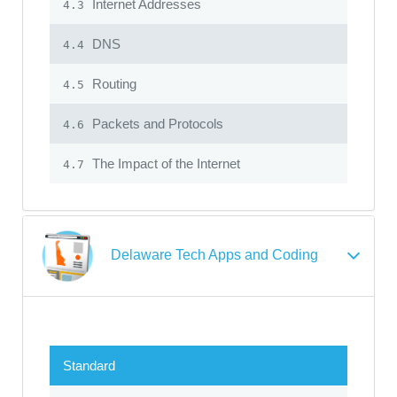
Internet Addresses
4.3
DNS
4.4
Routing
4.5
Packets and Protocols
4.6
The Impact of the Internet
4.7
Delaware Tech Apps and Coding
Standard