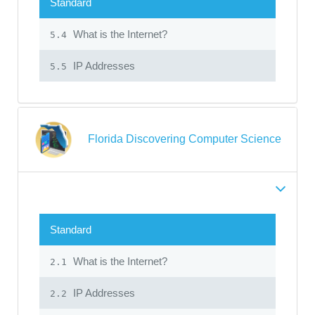
Standard
What is the Internet?
5.4
IP Addresses
5.5
Florida Discovering Computer Science
Standard
What is the Internet?
2.1
IP Addresses
2.2