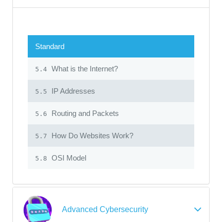
Standard
What is the Internet?
5.4
IP Addresses
5.5
Routing and Packets
5.6
How Do Websites Work?
5.7
OSI Model
5.8
Advanced Cybersecurity