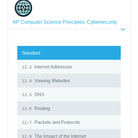
AP Computer Science Principles: Cybersecurity
Standard
Internet Addresses
12.3
Viewing Websites
12.4
DNS
12.5
Routing
12.6
Packets and Protocols
12.7
The Impact of the Internet
12.9