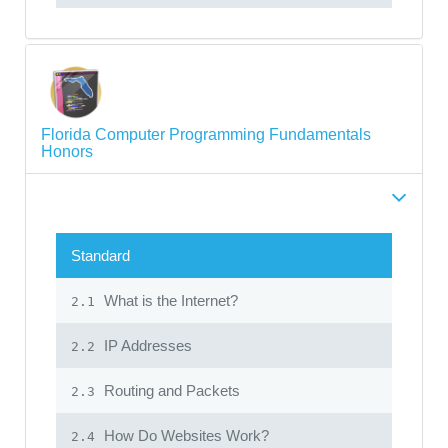
Florida Computer Programming Fundamentals
Honors
Standard
What is the Internet?
2.1
IP Addresses
2.2
Routing and Packets
2.3
How Do Websites Work?
2.4