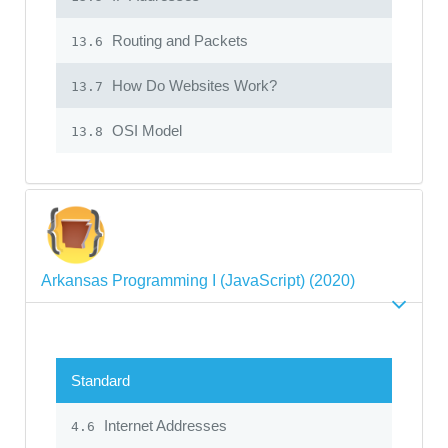
Routing and Packets
13.6
How Do Websites Work?
13.7
OSI Model
13.8
Arkansas Programming I (JavaScript) (2020)
Standard
Internet Addresses
4.6