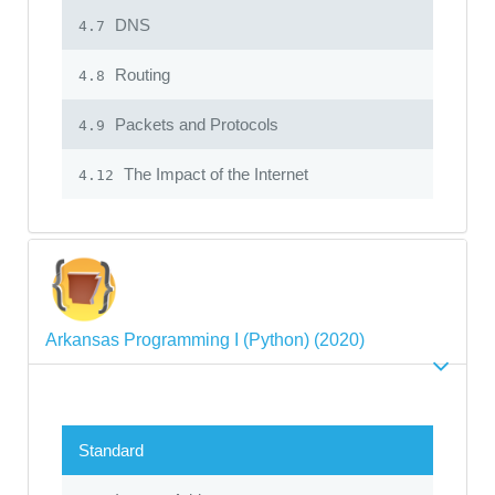
DNS
4.7
Routing
4.8
Packets and Protocols
4.9
The Impact of the Internet
4.12
Arkansas Programming I (Python) (2020)
Standard