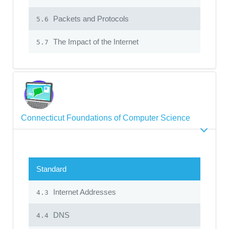
Packets and Protocols
5.6
The Impact of the Internet
5.7
Connecticut Foundations of Computer Science
Standard
Internet Addresses
4.3
DNS
4.4