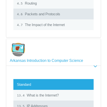
Routing
4.5
Packets and Protocols
4.6
The Impact of the Internet
4.7
Arkansas Introduction to Computer Science
Standard
What is the Internet?
13.4
IP Addresses
13.5