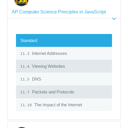
AP Computer Science Principles in JavaScript
Standard
Internet Addresses
11.3
Viewing Websites
11.4
DNS
11.5
Packets and Protocols
11.7
The Impact of the Internet
11.10