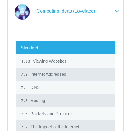
Computing Ideas (Lovelace)
Standard
Viewing Websites
4.13
Internet Addresses
7.3
DNS
7.4
Routing
7.5
Packets and Protocols
7.6
The Impact of the Internet
7.7