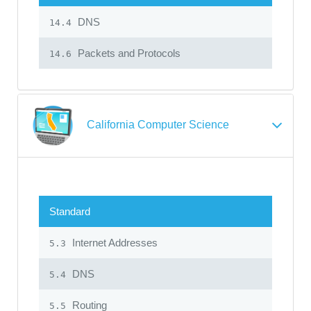
DNS
14.4
Packets and Protocols
14.6
California Computer Science
Standard
Internet Addresses
5.3
DNS
5.4
Routing
5.5