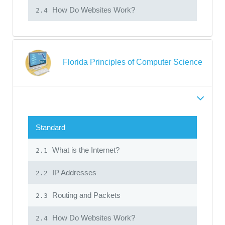
How Do Websites Work?
2.4
Florida Principles of Computer Science
Standard
What is the Internet?
2.1
IP Addresses
2.2
Routing and Packets
2.3
How Do Websites Work?
2.4