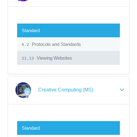
Standard
Protocols and Standards
6.2
Viewing Websites
21.13
Creative Computing (MS)
Standard