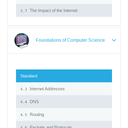
The Impact of the Internet
3.7
Foundations of Computer Science
Standard
Internet Addresses
4.3
DNS
4.4
Routing
4.5
Packets and Protocols
4.6