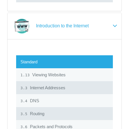
Introduction to the Internet
Standard
Viewing Websites
1.13
Internet Addresses
3.3
DNS
3.4
Routing
3.5
Packets and Protocols
3.6