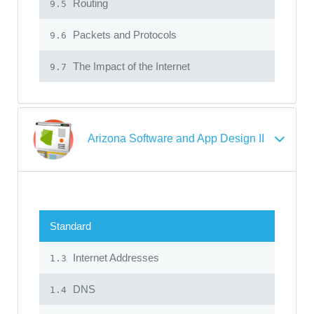
Routing
9.5
Packets and Protocols
9.6
The Impact of the Internet
9.7
Arizona Software and App Design II
Standard
Internet Addresses
1.3
DNS
1.4