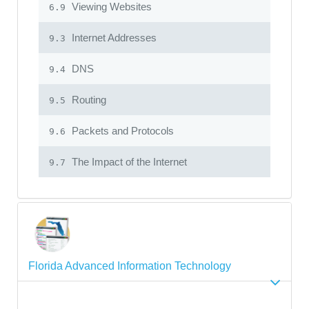
Viewing Websites
6.9
Internet Addresses
9.3
DNS
9.4
Routing
9.5
Packets and Protocols
9.6
The Impact of the Internet
9.7
Florida Advanced Information Technology