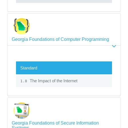
Georgia Foundations of Computer Programming
Standard
The Impact of the Internet
1.8
Georgia Foundations of Secure Information
Systems