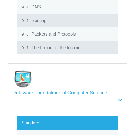
DNS
9.4
Routing
9.5
Packets and Protocols
9.6
The Impact of the Internet
9.7
Delaware Foundations of Computer Science
Standard