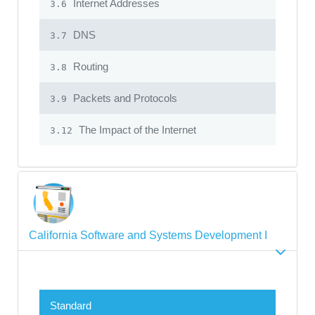
Internet Addresses
3.6
DNS
3.7
Routing
3.8
Packets and Protocols
3.9
The Impact of the Internet
3.12
California Software and Systems Development I
Standard