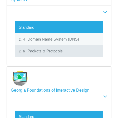
Standard
Domain Name System (DNS)
2.4
Packets & Protocols
2.6
Georgia Foundations of Interactive Design
Standard