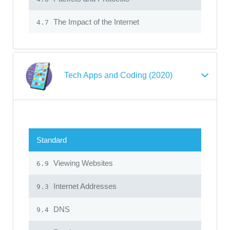
The Impact of the Internet
4.7
Tech Apps and Coding (2020)
Standard
Viewing Websites
6.9
Internet Addresses
9.3
DNS
9.4