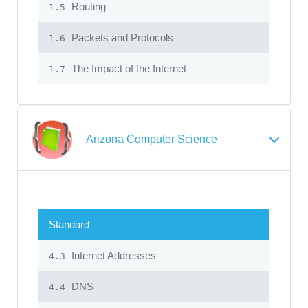
Routing
1.5
Packets and Protocols
1.6
The Impact of the Internet
1.7
Arizona Computer Science
Standard
Internet Addresses
4.3
DNS
4.4