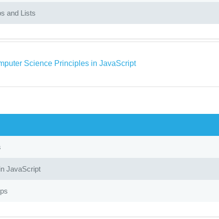
s and Lists
puter Science Principles in JavaScript
s
in JavaScript
ops