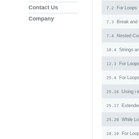
Contact Us
For Loops
7.2
Company
Break and 
7.3
Nested Con
7.4
Strings a
10.4
For Loops
12.3
For Loop
25.4
Using i 
25.16
Extended
25.17
While L
25.20
For Loo
28.10