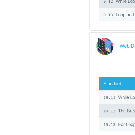
While Lo
9.12
Loop and 
9.13
Web De
Standard
While L
19.11
The Bre
19.12
For Loo
19.13