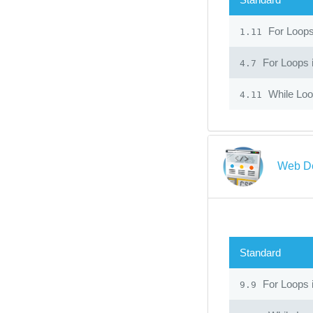
For Loop
1.11
For Loops 
4.7
While Lo
4.11
Web D
Standard
For Loops 
9.9