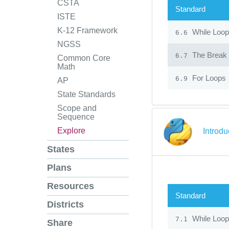
CSTA
Standard
ISTE
K-12 Framework
While Loo
6.6
NGSS
The Break 
6.7
Common Core
Math
For Loops
6.9
AP
State Standards
Scope and
Sequence
Explore
Introd
States
Plans
Resources
Standard
Districts
While Loo
7.1
Share