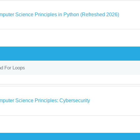
puter Science Principles in Python (Refreshed 2026)
nd For Loops
puter Science Principles: Cybersecurity