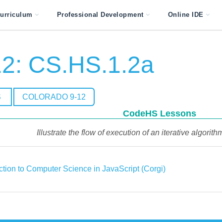
urriculum
Professional Development
Online IDE
2: CS.HS.1.2a
S
COLORADO 9-12
CodeHS Lessons
Illustrate the flow of execution of an iterative algorithm
ction to Computer Science in JavaScript (Corgi)