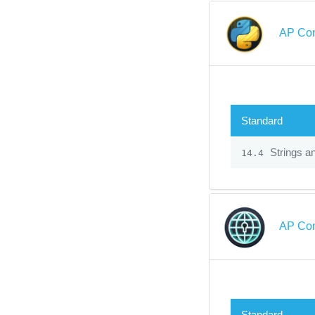
AP Com
Standard
Strings a
14.4
AP Com
Standard