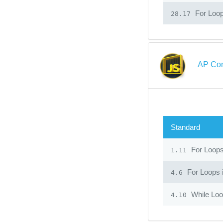
For Loop
28.17
AP Com
Standard
For Loop
1.11
For Loops 
4.6
While Lo
4.10