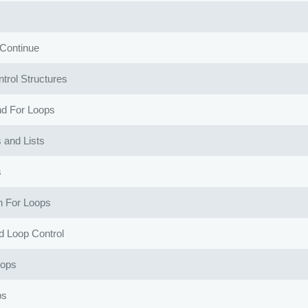
Continue
trol Structures
nd For Loops
 and Lists
s
in For Loops
 Loop Control
oops
ps