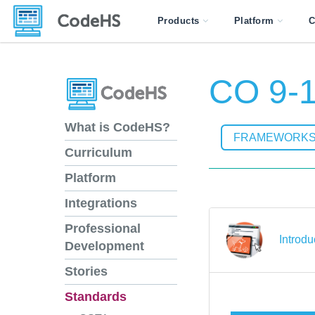
Products
Platform
C
CO 9-1
What is CodeHS?
FRAMEWORK
Curriculum
Platform
Integrations
Professional
Introdu
Development
Stories
Standards