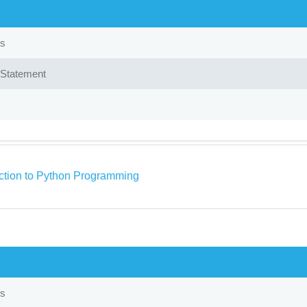
ps
Statement
uction to Python Programming
ps