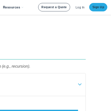
Resources
Request a Quote
Sign Up
Log In
 (e.g., recursion).