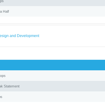
ops
a Half
sign and Development
oops
ak Statement
ps