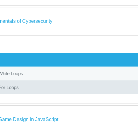
entals of Cybersecurity
While Loops
For Loops
Game Design in JavaScript