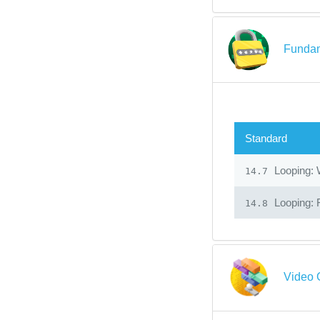
Fundam
Standard
Looping: 
14.7
Looping: 
14.8
Video 