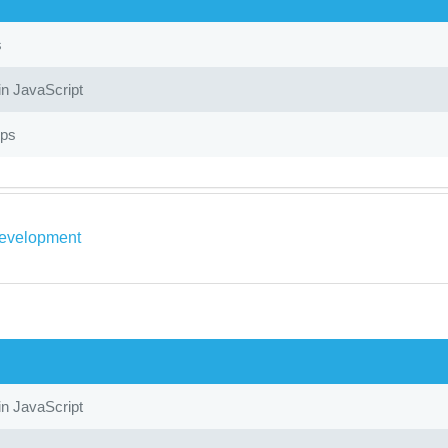
s
in JavaScript
ops
evelopment
in JavaScript