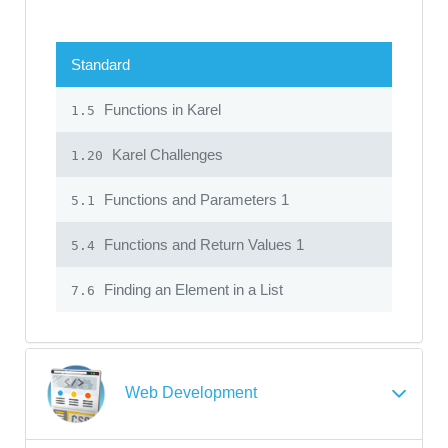
Standard
Functions in Karel
1.5
Karel Challenges
1.20
Functions and Parameters 1
5.1
Functions and Return Values 1
5.4
Finding an Element in a List
7.6
Web Development