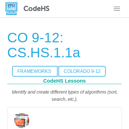
Toggle
CO 9-12:
CS.HS.1.1a
FRAMEWORKS
COLORADO 9-12
CodeHS Lessons
Identify and create different types of algorithms (sort,
search, etc.).