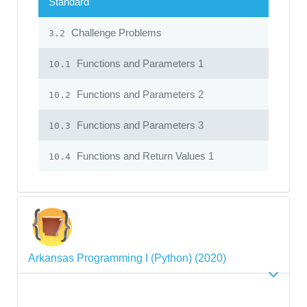
Standard
Challenge Problems
3.2
Functions and Parameters 1
10.1
Functions and Parameters 2
10.2
Functions and Parameters 3
10.3
Functions and Return Values 1
10.4
Arkansas Programming I (Python) (2020)