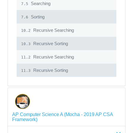
Searching
7.5
Sorting
7.6
Recursive Searching
10.2
Recursive Sorting
10.3
Recursive Searching
11.2
Recursive Sorting
11.3
AP Computer Science A (Mocha - 2019 AP CSA
Framework)