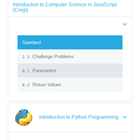
Introduction to Computer Science in JavaScript
(Corgi)
Standard
Challenge Problems
2.1
Parameters
8.1
Return Values
8.2
Introduction to Python Programming