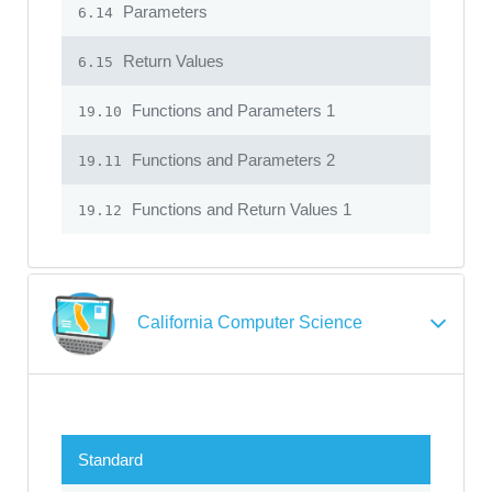
Parameters
6.14
Return Values
6.15
Functions and Parameters 1
19.10
Functions and Parameters 2
19.11
Functions and Return Values 1
19.12
California Computer Science
Standard