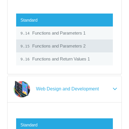
Standard
Functions and Parameters 1
9.14
Functions and Parameters 2
9.15
Functions and Return Values 1
9.16
Web Design and Development
Standard