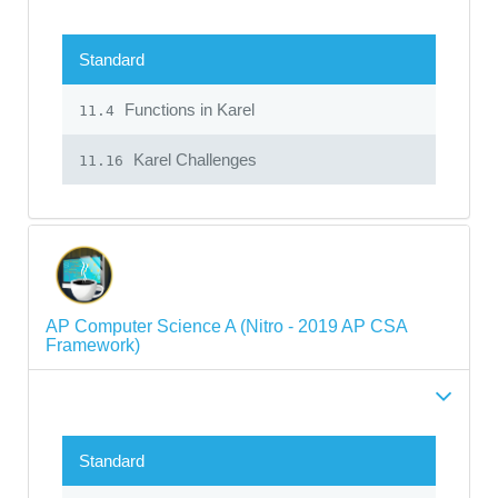
Standard
Functions in Karel
11.4
Karel Challenges
11.16
AP Computer Science A (Nitro - 2019 AP CSA
Framework)
Standard