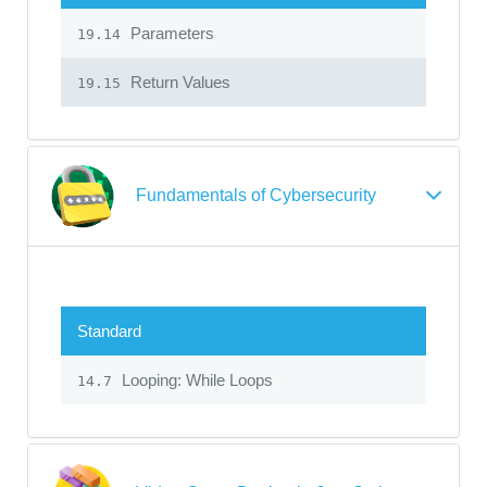
Parameters
19.14
Return Values
19.15
Fundamentals of Cybersecurity
Standard
Looping: While Loops
14.7