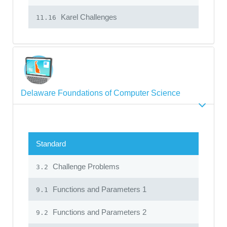
Karel Challenges
11.16
Delaware Foundations of Computer Science
Standard
Challenge Problems
3.2
Functions and Parameters 1
9.1
Functions and Parameters 2
9.2