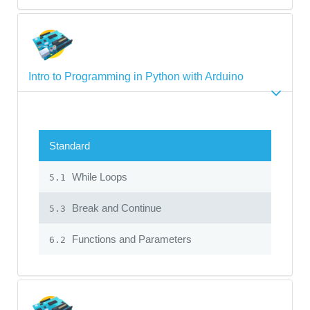
Intro to Programming in Python with Arduino
Standard
While Loops
5.1
Break and Continue
5.3
Functions and Parameters
6.2