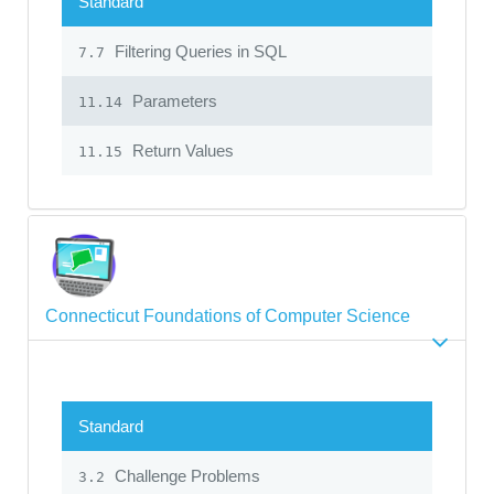
Standard
Filtering Queries in SQL
7.7
Parameters
11.14
Return Values
11.15
Connecticut Foundations of Computer Science
Standard
Challenge Problems
3.2