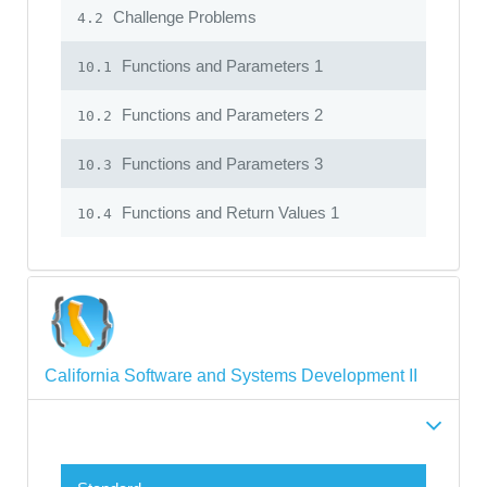
Challenge Problems
4.2
Functions and Parameters 1
10.1
Functions and Parameters 2
10.2
Functions and Parameters 3
10.3
Functions and Return Values 1
10.4
California Software and Systems Development II