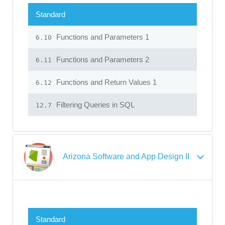
Standard
Functions and Parameters 1
6.10
Functions and Parameters 2
6.11
Functions and Return Values 1
6.12
Filtering Queries in SQL
12.7
Arizona Software and App Design II
Standard