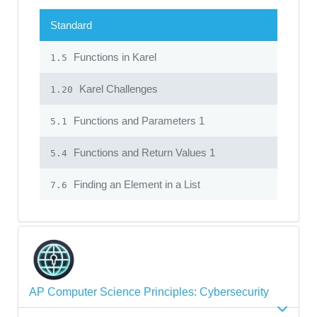
Standard
Functions in Karel
1.5
Karel Challenges
1.20
Functions and Parameters 1
5.1
Functions and Return Values 1
5.4
Finding an Element in a List
7.6
AP Computer Science Principles: Cybersecurity