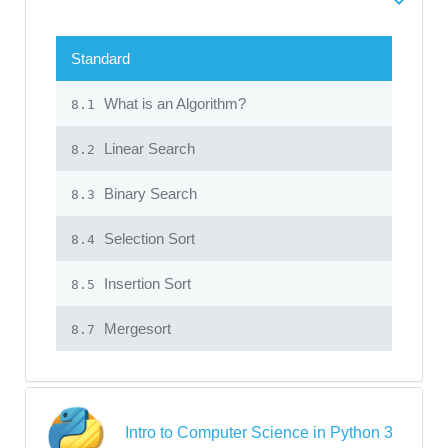
Standard
What is an Algorithm?
8.1
Linear Search
8.2
Binary Search
8.3
Selection Sort
8.4
Insertion Sort
8.5
Mergesort
8.7
Intro to Computer Science in Python 3