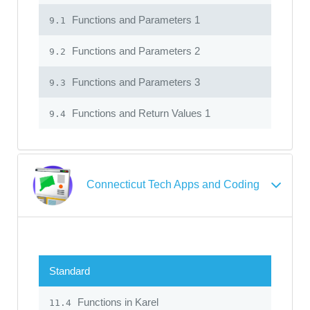
Functions and Parameters 1
9.1
Functions and Parameters 2
9.2
Functions and Parameters 3
9.3
Functions and Return Values 1
9.4
Connecticut Tech Apps and Coding
Standard
Functions in Karel
11.4