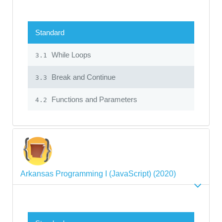
Standard
While Loops
3.1
Break and Continue
3.3
Functions and Parameters
4.2
Arkansas Programming I (JavaScript) (2020)