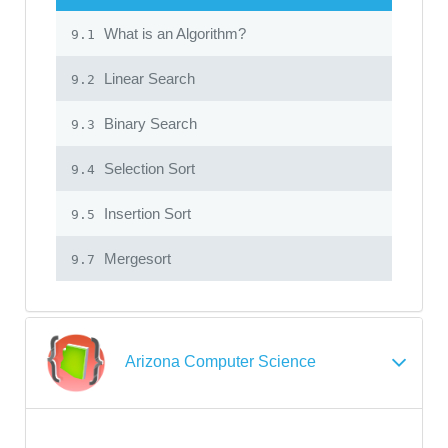
What is an Algorithm?
9.1
Linear Search
9.2
Binary Search
9.3
Selection Sort
9.4
Insertion Sort
9.5
Mergesort
9.7
Arizona Computer Science