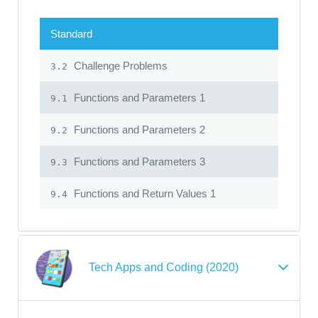
Standard
Challenge Problems
3.2
Functions and Parameters 1
9.1
Functions and Parameters 2
9.2
Functions and Parameters 3
9.3
Functions and Return Values 1
9.4
Tech Apps and Coding (2020)