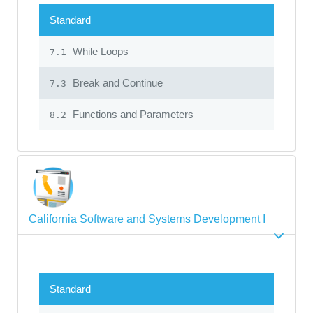
Standard
While Loops
7.1
Break and Continue
7.3
Functions and Parameters
8.2
California Software and Systems Development I
Standard