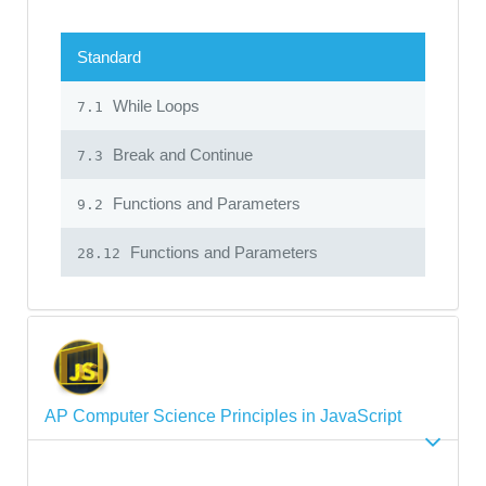
Standard
While Loops
7.1
Break and Continue
7.3
Functions and Parameters
9.2
Functions and Parameters
28.12
AP Computer Science Principles in JavaScript