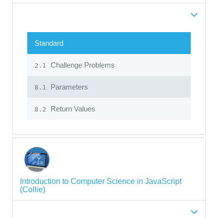
Standard
Challenge Problems
2.1
Parameters
8.1
Return Values
8.2
Introduction to Computer Science in JavaScript
(Collie)