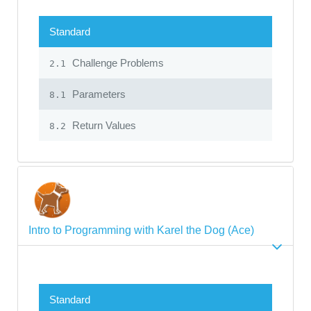
Standard
Challenge Problems
2.1
Parameters
8.1
Return Values
8.2
Intro to Programming with Karel the Dog (Ace)
Standard