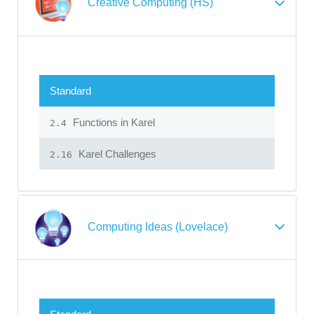
Creative Computing (HS)
Standard
Functions in Karel
2.4
Karel Challenges
2.16
Computing Ideas (Lovelace)