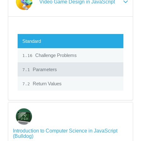
Video Game Design in JavaScript
Standard
Challenge Problems
1.16
Parameters
7.1
Return Values
7.2
Introduction to Computer Science in JavaScript
(Bulldog)