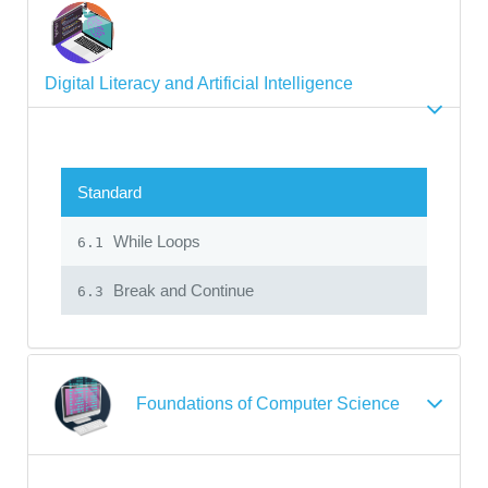
Digital Literacy and Artificial Intelligence
Standard
While Loops
6.1
Break and Continue
6.3
Foundations of Computer Science