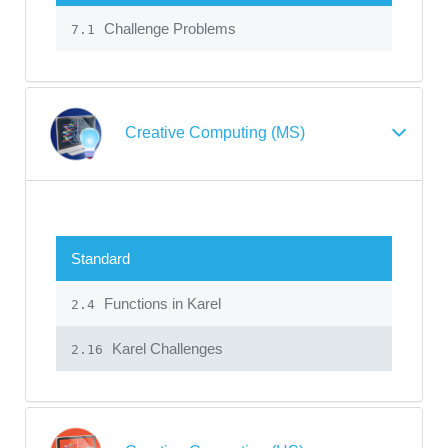
Challenge Problems
7.1
Creative Computing (MS)
Standard
Functions in Karel
2.4
Karel Challenges
2.16