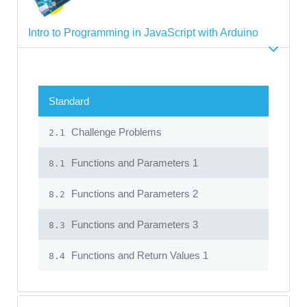
Intro to Programming in JavaScript with Arduino
Standard
Challenge Problems
2.1
Functions and Parameters 1
8.1
Functions and Parameters 2
8.2
Functions and Parameters 3
8.3
Functions and Return Values 1
8.4