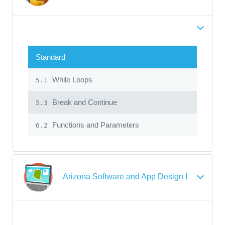
Standard
While Loops
5.1
Break and Continue
5.3
Functions and Parameters
6.2
Arizona Software and App Design I