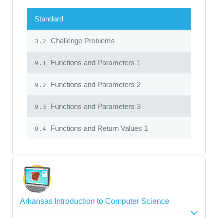
Standard
Challenge Problems
3.2
Functions and Parameters 1
9.1
Functions and Parameters 2
9.2
Functions and Parameters 3
9.3
Functions and Return Values 1
9.4
Arkansas Introduction to Computer Science