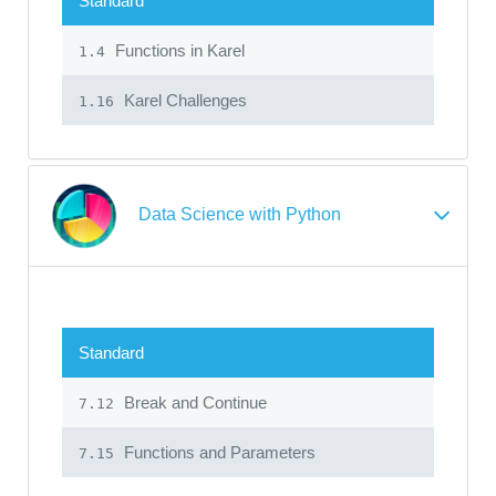
Standard
Functions in Karel
1.4
Karel Challenges
1.16
Data Science with Python
Standard
Break and Continue
7.12
Functions and Parameters
7.15