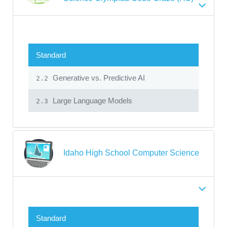
Standard
Generative vs. Predictive AI
2.2
Large Language Models
2.3
Idaho High School Computer Science
Standard