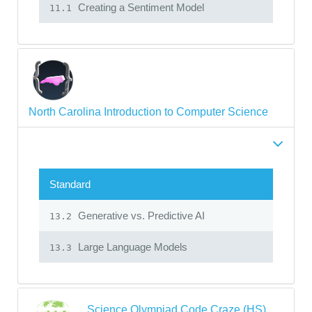
Creating a Sentiment Model
11.1
North Carolina Introduction to Computer Science
Standard
Generative vs. Predictive AI
13.2
Large Language Models
13.3
Science Olympiad Code Craze (HS)