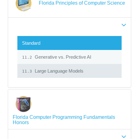
Florida Principles of Computer Science
Standard
Generative vs. Predictive AI
11.2
Large Language Models
11.3
Florida Computer Programming Fundamentals
Honors