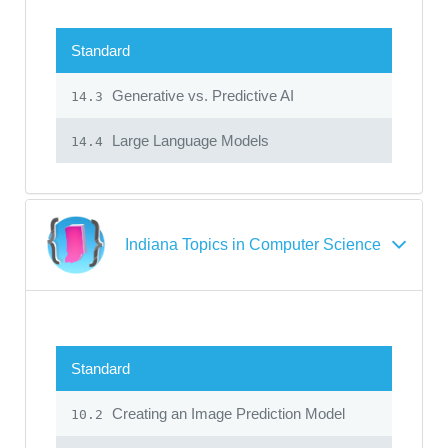
Standard
Generative vs. Predictive AI
14.3
Large Language Models
14.4
Indiana Topics in Computer Science
Standard
Creating an Image Prediction Model
10.2