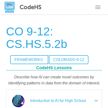
Toggle
CO 9-12:
CS.HS.5.2b
FRAMEWORKS
COLORADO 9-12
CodeHS Lessons
Describe how AI can create novel outcomes by
identifying patterns in data from the domain of interest.
Introduction to AI for High School