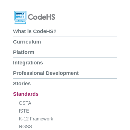
What is CodeHS?
Curriculum
Platform
Integrations
Professional Development
Stories
Standards
CSTA
ISTE
K-12 Framework
NGSS