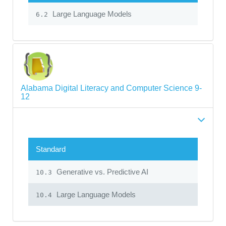
Large Language Models
6.2
Alabama Digital Literacy and Computer Science 9-
12
Standard
Generative vs. Predictive AI
10.3
Large Language Models
10.4