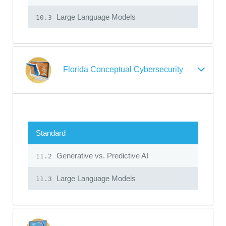
Large Language Models
10.3
Florida Conceptual Cybersecurity
Standard
Generative vs. Predictive AI
11.2
Large Language Models
11.3