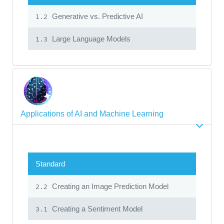
Generative vs. Predictive AI
1.2
Large Language Models
1.3
Applications of AI and Machine Learning
Standard
Creating an Image Prediction Model
2.2
Creating a Sentiment Model
3.1