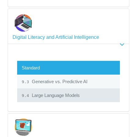
Digital Literacy and Artificial Intelligence
Standard
Generative vs. Predictive AI
9.3
Large Language Models
9.4