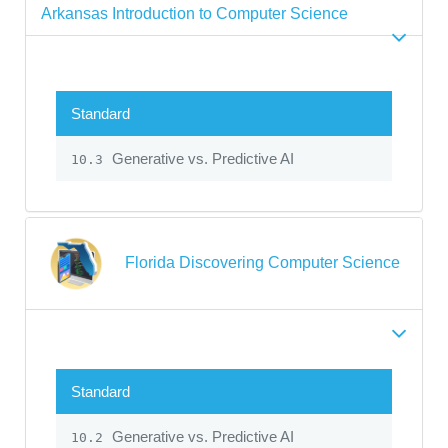
Arkansas Introduction to Computer Science
Standard
Generative vs. Predictive AI
10.3
Florida Discovering Computer Science
Standard
Generative vs. Predictive AI
10.2