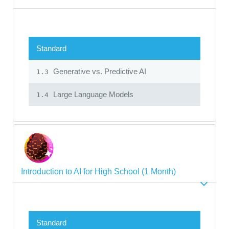
Standard
Generative vs. Predictive AI
1.3
Large Language Models
1.4
Introduction to AI for High School (1 Month)
Standard