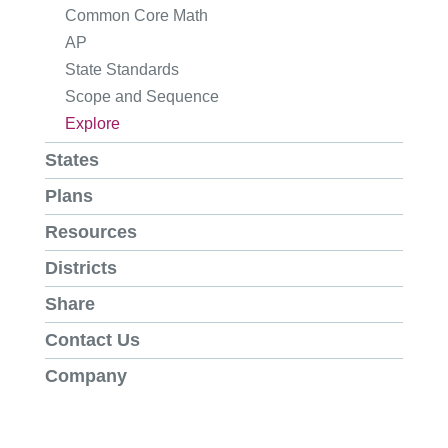
Common Core Math
AP
State Standards
Scope and Sequence
Explore
States
Plans
Resources
Districts
Share
Contact Us
Company