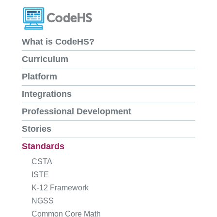
What is CodeHS?
Curriculum
Platform
Integrations
Professional Development
Stories
Standards
CSTA
ISTE
K-12 Framework
NGSS
Common Core Math