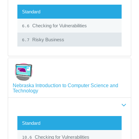
Standard
Checking for Vulnerabilities
6.6
Risky Business
6.7
Nebraska Introduction to Computer Science and
Technology
Standard
Checking for Vulnerabilities
10.6