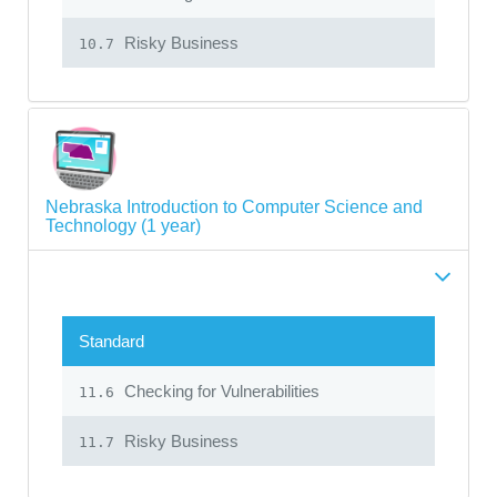
Risky Business
10.7
Nebraska Introduction to Computer Science and
Technology (1 year)
Standard
Checking for Vulnerabilities
11.6
Risky Business
11.7