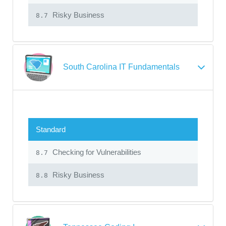
Risky Business
8.7
South Carolina IT Fundamentals
Standard
Checking for Vulnerabilities
8.7
Risky Business
8.8