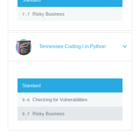
Risky Business
7.7
Tennessee Coding I in Python
Standard
Checking for Vulnerabilities
9.6
Risky Business
9.7