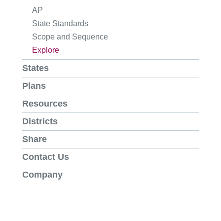
AP
State Standards
Scope and Sequence
Explore
States
Plans
Resources
Districts
Share
Contact Us
Company