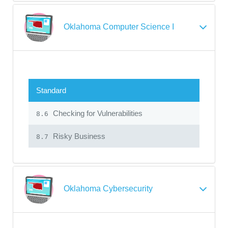
Oklahoma Computer Science I
Standard
Checking for Vulnerabilities
8.6
Risky Business
8.7
Oklahoma Cybersecurity