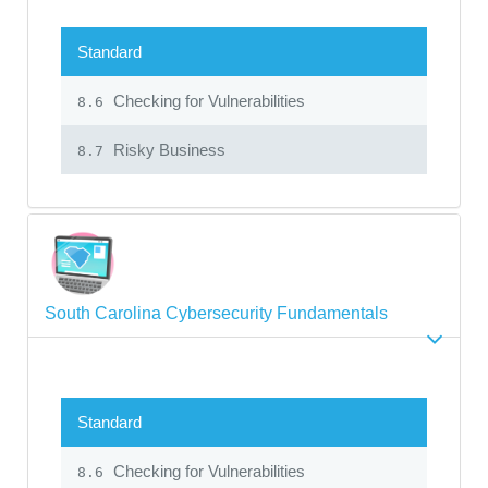
Standard
Checking for Vulnerabilities
8.6
Risky Business
8.7
South Carolina Cybersecurity Fundamentals
Standard
Checking for Vulnerabilities
8.6