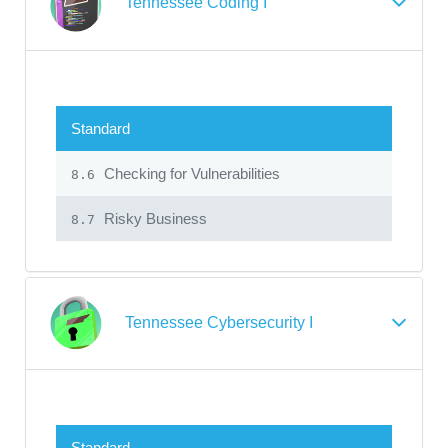
Tennessee Coding I
Standard
Checking for Vulnerabilities
8.6
Risky Business
8.7
Tennessee Cybersecurity I
Standard