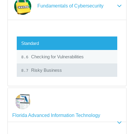
Fundamentals of Cybersecurity
Standard
Checking for Vulnerabilities
8.6
Risky Business
8.7
Florida Advanced Information Technology