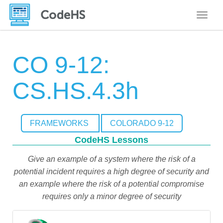
Toggle
CO 9-12:
CS.HS.4.3h
FRAMEWORKS
COLORADO 9-12
CodeHS Lessons
Give an example of a system where the risk of a
potential incident requires a high degree of security and
an example where the risk of a potential compromise
requires only a minor degree of security