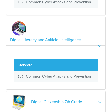
Common Cyber Attacks and Prevention
1.7
Digital Literacy and Artificial Intelligence
Standard
Common Cyber Attacks and Prevention
1.7
Digital Citizenship 7th Grade