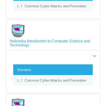
Common Cyber Attacks and Prevention
1.7
Nebraska Introduction to Computer Science and
Technology
Standard
Common Cyber Attacks and Prevention
1.7