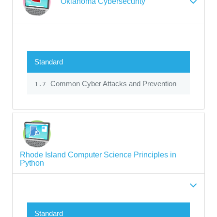
Oklahoma Cybersecurity
Standard
Common Cyber Attacks and Prevention
1.7
Rhode Island Computer Science Principles in
Python
Standard