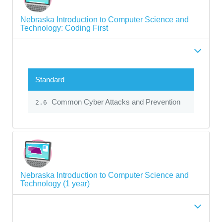
Nebraska Introduction to Computer Science and
Technology: Coding First
Standard
Common Cyber Attacks and Prevention
2.6
Nebraska Introduction to Computer Science and
Technology (1 year)