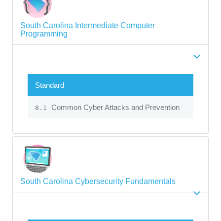
South Carolina Intermediate Computer
Programming
Standard
Common Cyber Attacks and Prevention
8.1
South Carolina Cybersecurity Fundamentals