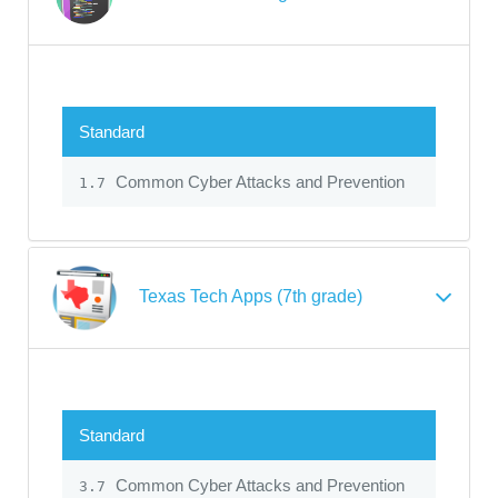
Standard
Common Cyber Attacks and Prevention
1.7
Texas Tech Apps (7th grade)
Standard
Common Cyber Attacks and Prevention
3.7