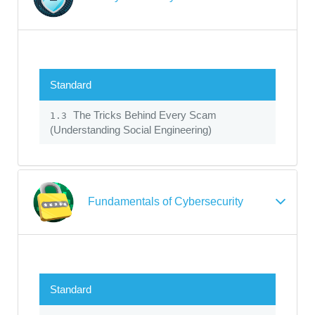
Standard
The Tricks Behind Every Scam
1.3
(Understanding Social Engineering)
Fundamentals of Cybersecurity
Standard