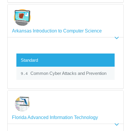
Arkansas Introduction to Computer Science
Standard
Common Cyber Attacks and Prevention
9.4
Florida Advanced Information Technology