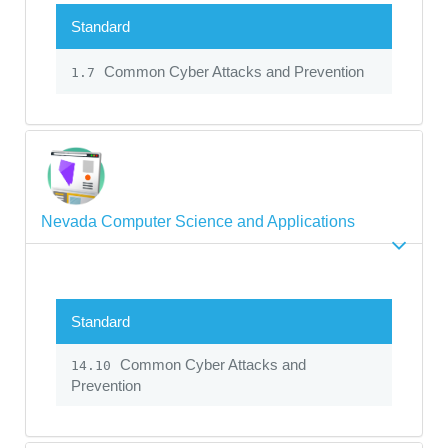
Standard
Common Cyber Attacks and Prevention
1.7
Nevada Computer Science and Applications
Standard
Common Cyber Attacks and
14.10
Prevention