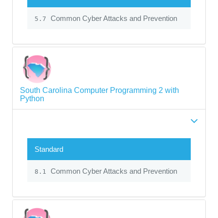
Common Cyber Attacks and Prevention
5.7
South Carolina Computer Programming 2 with
Python
Standard
Common Cyber Attacks and Prevention
8.1