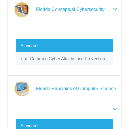
Florida Conceptual Cybersecurity
Standard
Common Cyber Attacks and Prevention
1.8
Florida Principles of Computer Science
Standard