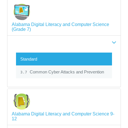
Alabama Digital Literacy and Computer Science
(Grade 7)
Standard
Common Cyber Attacks and Prevention
3.7
Alabama Digital Literacy and Computer Science 9-
12