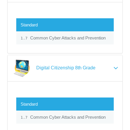
Standard
Common Cyber Attacks and Prevention
1.7
Digital Citizenship 8th Grade
Standard
Common Cyber Attacks and Prevention
1.7