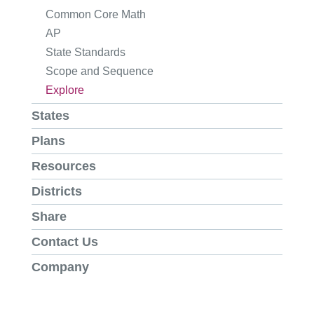
Common Core Math
AP
State Standards
Scope and Sequence
Explore
States
Plans
Resources
Districts
Share
Contact Us
Company