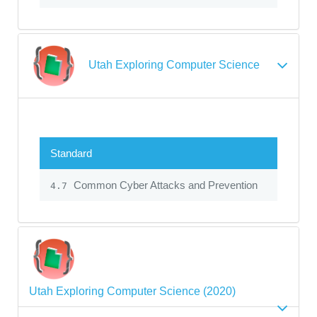
Utah Exploring Computer Science
Standard
Common Cyber Attacks and Prevention
4.7
Utah Exploring Computer Science (2020)