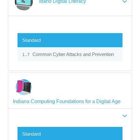
Idaho Digital Literacy
Standard
Common Cyber Attacks and Prevention
1.7
Indiana Computing Foundations for a Digital Age
Standard