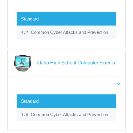
Standard
Common Cyber Attacks and Prevention
4.7
Idaho High School Computer Science
Standard
Common Cyber Attacks and Prevention
1.6