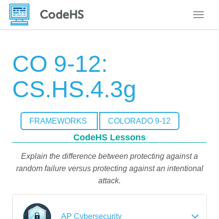
Toggle
CO 9-12:
CS.HS.4.3g
FRAMEWORKS
COLORADO 9-12
CodeHS Lessons
Explain the difference between protecting against a
random failure versus protecting against an intentional
attack.
AP Cybersecurity