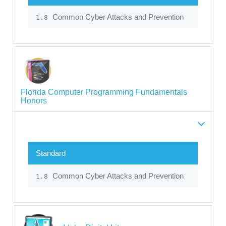
Common Cyber Attacks and Prevention
1.8
Florida Computer Programming Fundamentals
Honors
Standard
Common Cyber Attacks and Prevention
1.8