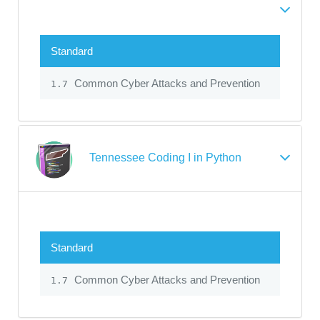
Standard
Common Cyber Attacks and Prevention
1.7
Tennessee Coding I in Python
Standard
Common Cyber Attacks and Prevention
1.7