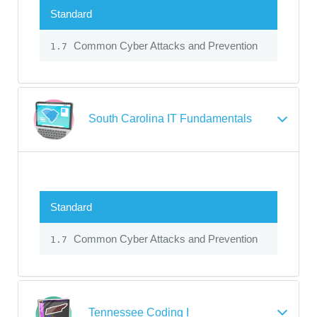
Standard
Common Cyber Attacks and Prevention
1.7
South Carolina IT Fundamentals
Standard
Common Cyber Attacks and Prevention
1.7
Tennessee Coding I