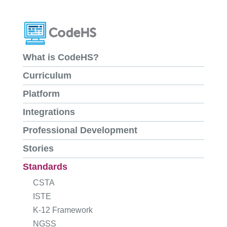
What is CodeHS?
Curriculum
Platform
Integrations
Professional Development
Stories
Standards
CSTA
ISTE
K-12 Framework
NGSS