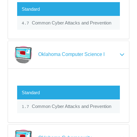
Standard
Common Cyber Attacks and Prevention
4.7
Oklahoma Computer Science I
Standard
Common Cyber Attacks and Prevention
1.7