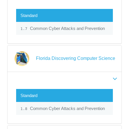
Standard
Common Cyber Attacks and Prevention
1.7
Florida Discovering Computer Science
Standard
Common Cyber Attacks and Prevention
1.8