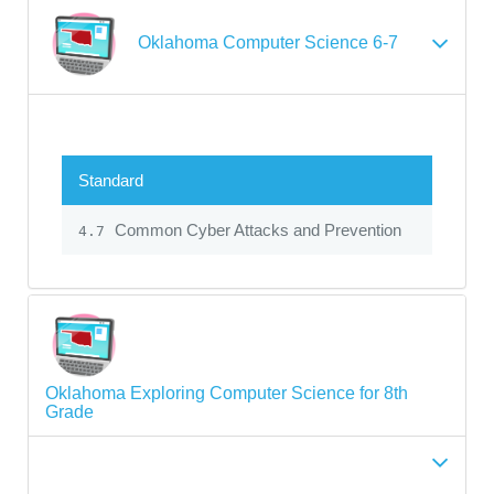
Oklahoma Computer Science 6-7
Standard
Common Cyber Attacks and Prevention
4.7
Oklahoma Exploring Computer Science for 8th
Grade