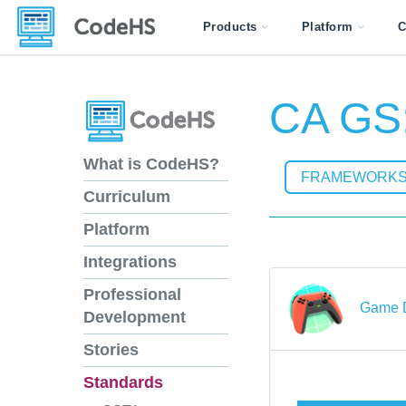
Products
Platform
C
CA GS:
What is CodeHS?
FRAMEWORK
Curriculum
Platform
Integrations
Professional
Game D
Development
Stories
Standards