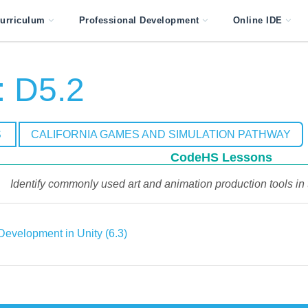
urriculum
Professional Development
Online IDE
 D5.2
S
CALIFORNIA GAMES AND SIMULATION PATHWAY
CodeHS Lessons
Identify commonly used art and animation production tools in
evelopment in Unity (6.3)