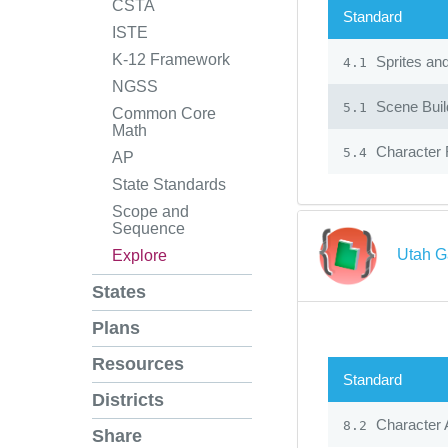
CSTA
Standard
ISTE
K-12 Framework
Sprites an
4.1
NGSS
Scene Build
5.1
Common Core
Math
Character 
5.4
AP
State Standards
Scope and
Sequence
Utah G
Explore
States
Plans
Resources
Standard
Districts
Character 
8.2
Share