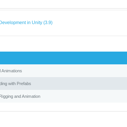
evelopment in Unity (3.9)
d Animations
ing with Prefabs
Rigging and Animation