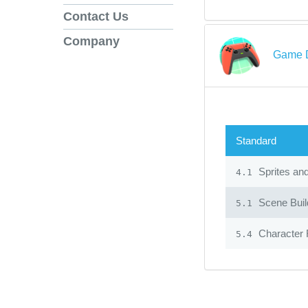
Contact Us
Company
Game D
Standard
Sprites an
4.1
Scene Build
5.1
Character 
5.4