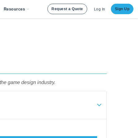
Resources
Request a Quote
Sign Up
Log In
 the game design industry.