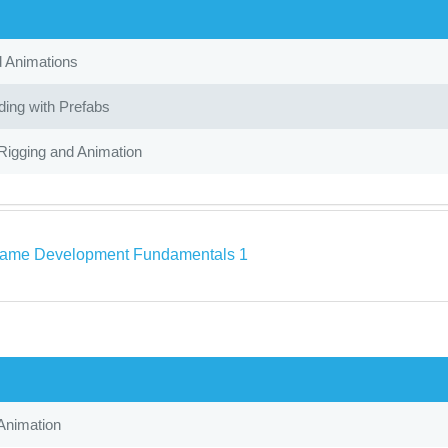
d Animations
ing with Prefabs
Rigging and Animation
ame Development Fundamentals 1
Animation