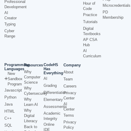
Professional
Hour of
Microcredentials
Development
Code
PD
AI
Practice
Membership
Creator
Tutorials
Typing
Digital
Cyber
Textbooks
Range
AP CSA
Hub
AI
Curriculum
Programming
CodeHS
Resources
Company
Languages
Has
Why
About
Everything
New
Computer
AI
Sandbox
Team
Science
Program
Grading
Careers
Why
Javascript
Differentiation
Privacy
Cybersecurity
Python
Center
Why
Elementary
AI
Java
Learn AI
Assessments
Center
Why
HTML
Academic
Terms
Digital
C++
Integrity
Literacy
Privacy
Online
SQL
Back to
Policy
IDE