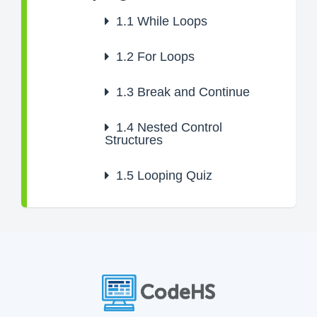
1.1
While Loops
1.2
For Loops
1.3
Break and Continue
1.4
Nested Control
Structures
1.5
Looping Quiz