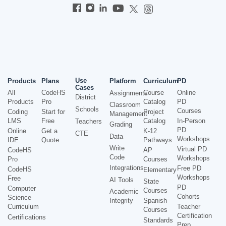
Use
Products
Plans
Platform
Curriculum
PD
Cases
All
CodeHS
Course
Online
Assignments
District
Products
Pro
Catalog
PD
Classroom
Schools
Courses
Coding
Start for
Project
Management
LMS
Free
Catalog
In-Person
Teachers
Grading
PD
Online
Get a
K-12
CTE
Data
Workshops
IDE
Quote
Pathways
Write
Virtual PD
CodeHS
AP
Code
Workshops
Pro
Courses
Integrations
Free PD
CodeHS
Elementary
Workshops
Free
AI Tools
State
PD
Computer
Courses
Academic
Cohorts
Science
Integrity
Spanish
Curriculum
Teacher
Courses
Certification
Certifications
Standards
Prep