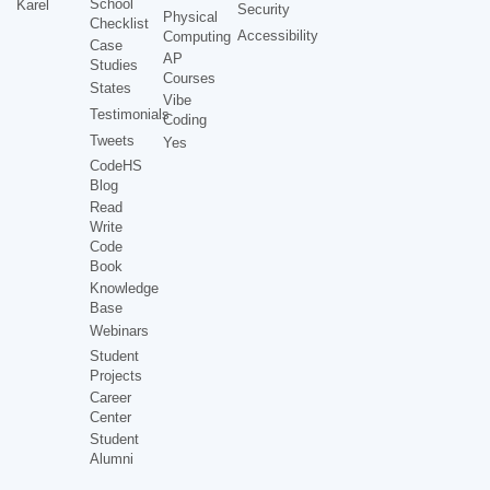
School
Karel
Security
Physical
Checklist
Accessibility
Computing
Case
AP
Studies
Courses
States
Vibe
Testimonials
Coding
Tweets
Yes
CodeHS
Blog
Read
Write
Code
Book
Knowledge
Base
Webinars
Student
Projects
Career
Center
Student
Alumni