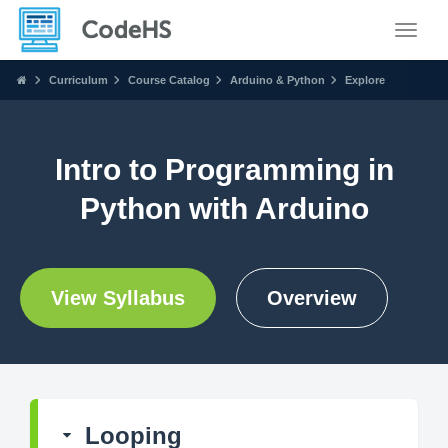
Toggle
Curriculum
Course Catalog
Arduino & Python
Explore
Intro to Programming in
Python with Arduino
View Syllabus
Overview
Looping