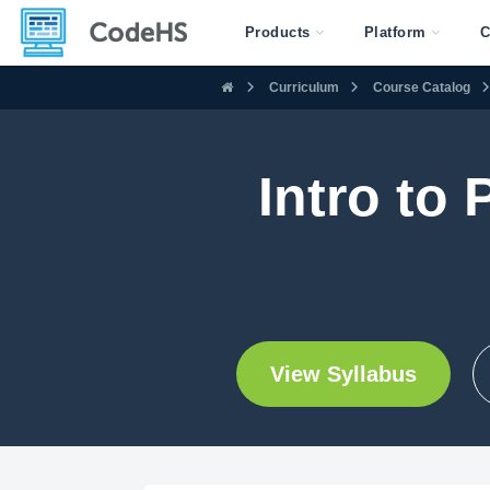
Products
Platform
C
Curriculum
Course Catalog
Intro to
View Syllabus