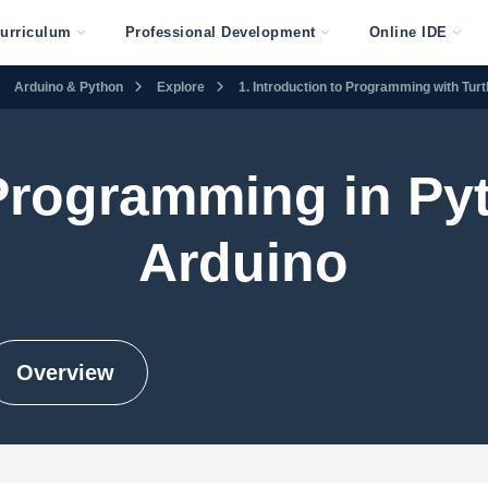
urriculum
Professional Development
Online IDE
Arduino & Python
Explore
1. Introduction to Programming with Tur
 Programming in Py
Arduino
Overview