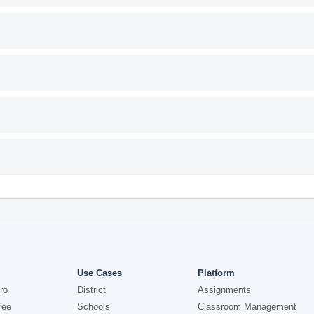
Use Cases
Platform
ro
District
Assignments
ree
Schools
Classroom Management