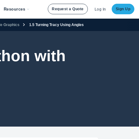
Resources
Request a Quote
Sign Up
Log In
tle Graphics
1.5 Turning Tracy Using Angles
thon with