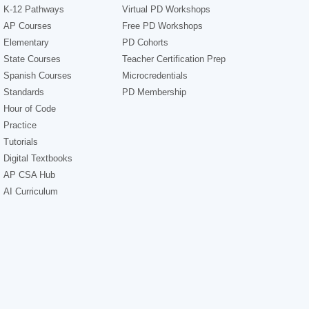
K-12 Pathways
Virtual PD Workshops
AP Courses
Free PD Workshops
Elementary
PD Cohorts
State Courses
Teacher Certification Prep
Spanish Courses
Microcredentials
Standards
PD Membership
Hour of Code
Practice
Tutorials
Digital Textbooks
AP CSA Hub
AI Curriculum