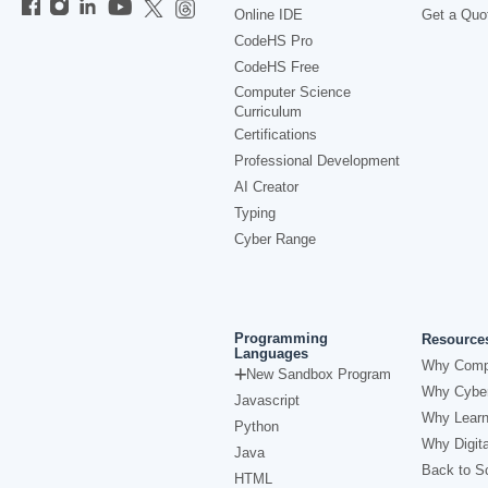
Online IDE
Get a Quo
CodeHS Pro
CodeHS Free
Computer Science
Curriculum
Certifications
Professional Development
AI Creator
Typing
Cyber Range
Programming
Resource
Languages
Why Comp
New Sandbox Program
Why Cyber
Javascript
Why Learn
Python
Why Digita
Java
Back to Sc
HTML