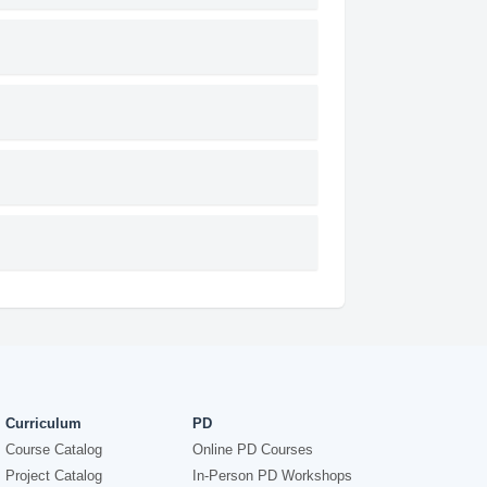
Curriculum
PD
Course Catalog
Online PD Courses
Project Catalog
In-Person PD Workshops