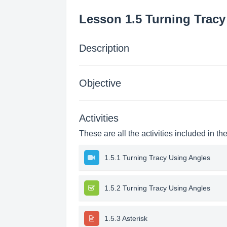
Lesson 1.5 Turning Tracy
Description
Objective
Activities
These are all the activities included in th
1.5.1 Turning Tracy Using Angles
1.5.2 Turning Tracy Using Angles
1.5.3 Asterisk