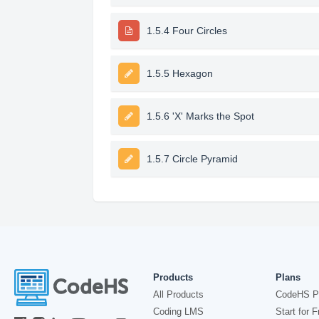
1.5.4 Four Circles
1.5.5 Hexagon
1.5.6 'X' Marks the Spot
1.5.7 Circle Pyramid
Products
Plans
All Products
CodeHS P
Coding LMS
Start for F