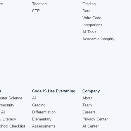
te
Teachers
Grading
CTE
Data
Write Code
Integrations
AI Tools
Academic Integrity
s
CodeHS Has Everything
Company
uter Science
AI
About
security
Grading
Team
 AI
Differentiation
Careers
l Literacy
Elementary
Privacy Center
hool Checklist
Assessments
AI Center