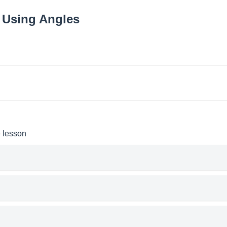
 Using Angles
e lesson