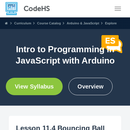
Toggle
Curriculum
Course Catalog
Arduino & JavaScript
Explore
Intro to Programming in
JavaScript with Arduino
View Syllabus
Overview
Lesson 11.4 Bouncing Ball