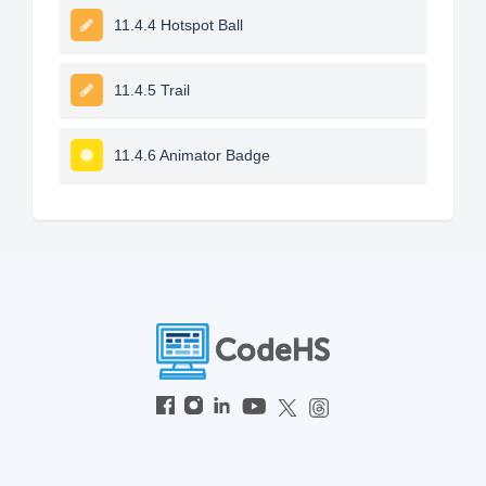
11.4.4 Hotspot Ball
11.4.5 Trail
11.4.6 Animator Badge