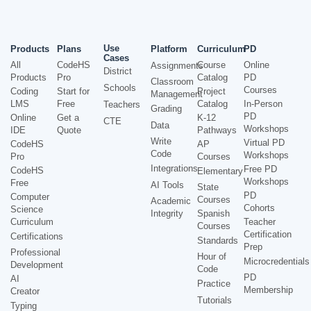
Use
Products
Plans
Platform
Curriculum
PD
Cases
All
CodeHS
Course
Online
Assignments
District
Products
Pro
Catalog
PD
Classroom
Schools
Courses
Coding
Start for
Project
Management
LMS
Free
Catalog
In-Person
Teachers
Grading
PD
Online
Get a
K-12
CTE
Data
Workshops
IDE
Quote
Pathways
Write
Virtual PD
CodeHS
AP
Code
Workshops
Pro
Courses
Integrations
Free PD
CodeHS
Elementary
Workshops
Free
AI Tools
State
PD
Computer
Courses
Academic
Cohorts
Science
Integrity
Spanish
Curriculum
Teacher
Courses
Certification
Certifications
Standards
Prep
Professional
Hour of
Microcredentials
Development
Code
PD
AI
Practice
Membership
Creator
Tutorials
Typing