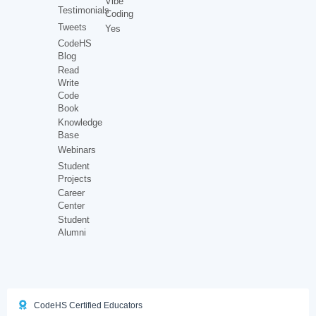
Vibe
Testimonials
Coding
Tweets
Yes
CodeHS
Blog
Read
Write
Code
Book
Knowledge
Base
Webinars
Student
Projects
Career
Center
Student
Alumni
CodeHS Certified Educators