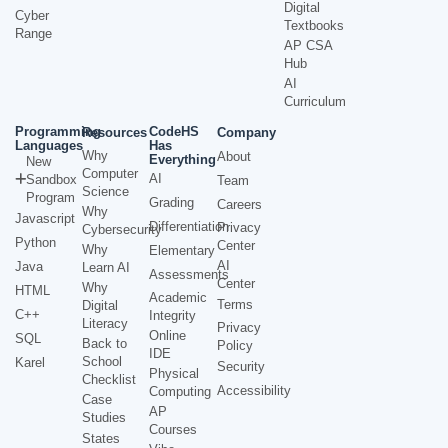
Digital
Cyber
Textbooks
Range
AP CSA
Hub
AI
Curriculum
Programming
CodeHS
Resources
Company
Languages
Has
Why
About
Everything
New
Computer
AI
Sandbox
Team
Science
Program
Grading
Careers
Why
Javascript
Differentiation
Privacy
Cybersecurity
Python
Center
Why
Elementary
AI
Java
Learn AI
Assessments
Center
Why
HTML
Academic
Terms
Digital
C++
Integrity
Literacy
Privacy
Online
SQL
Back to
Policy
IDE
School
Karel
Security
Physical
Checklist
Accessibility
Computing
Case
AP
Studies
Courses
States