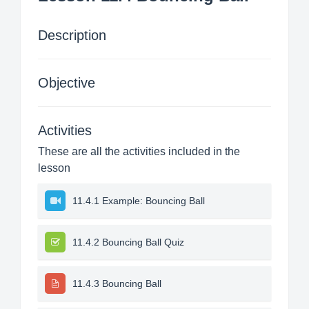
Description
Objective
Activities
These are all the activities included in the
lesson
11.4.1 Example: Bouncing Ball
11.4.2 Bouncing Ball Quiz
11.4.3 Bouncing Ball