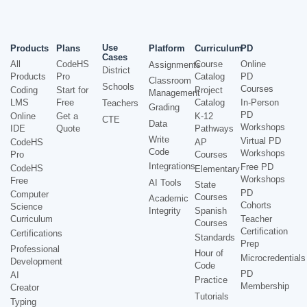
Use
Products
Plans
Platform
Curriculum
PD
Cases
All
CodeHS
Course
Online
Assignments
District
Products
Pro
Catalog
PD
Classroom
Schools
Courses
Coding
Start for
Project
Management
LMS
Free
Catalog
In-Person
Teachers
Grading
PD
Online
Get a
K-12
CTE
Data
Workshops
IDE
Quote
Pathways
Write
Virtual PD
CodeHS
AP
Code
Workshops
Pro
Courses
Integrations
Free PD
CodeHS
Elementary
Workshops
Free
AI Tools
State
PD
Computer
Courses
Academic
Cohorts
Science
Integrity
Spanish
Curriculum
Teacher
Courses
Certification
Certifications
Standards
Prep
Professional
Hour of
Microcredentials
Development
Code
PD
AI
Practice
Membership
Creator
Tutorials
Typing