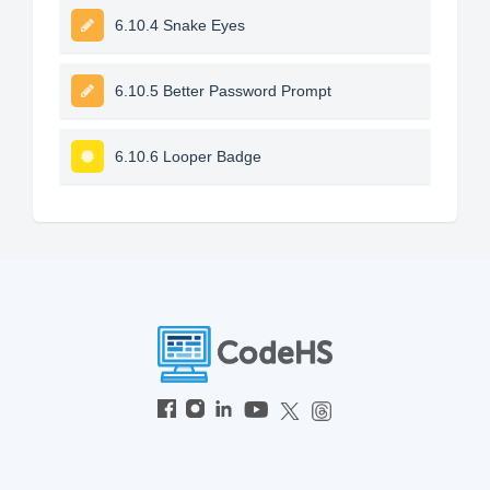
6.10.4 Snake Eyes
6.10.5 Better Password Prompt
6.10.6 Looper Badge