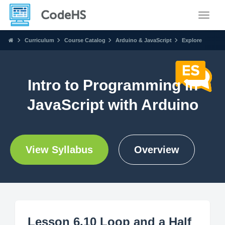
Toggle
Curriculum
Course Catalog
Arduino & JavaScript
Explore
Intro to Programming in
JavaScript with Arduino
View Syllabus
Overview
Lesson 6.10 Loop and a Half