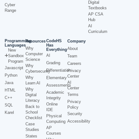
Digital
Cyber
Textbooks
Range
AP CSA
Hub
AI
Curriculum
Programming
CodeHS
Resources
Company
Languages
Has
Why
About
Everything
New
Computer
AI
Sandbox
Team
Science
Program
Grading
Careers
Why
Javascript
Differentiation
Privacy
Cybersecurity
Python
Center
Why
Elementary
AI
Java
Learn AI
Assessments
Center
Why
HTML
Academic
Terms
Digital
C++
Integrity
Literacy
Privacy
Online
SQL
Back to
Policy
IDE
School
Karel
Security
Physical
Checklist
Accessibility
Computing
Case
AP
Studies
Courses
States