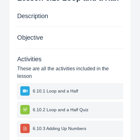
Description
Objective
Activities
These are all the activities included in the
lesson
6.10.1 Loop and a Half
6.10.2 Loop and a Half Quiz
6.10.3 Adding Up Numbers