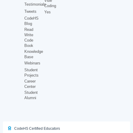
Vibe
Testimonials
Coding
Tweets
Yes
CodeHS
Blog
Read
Write
Code
Book
Knowledge
Base
Webinars
Student
Projects
Career
Center
Student
Alumni
CodeHS Certified Educators