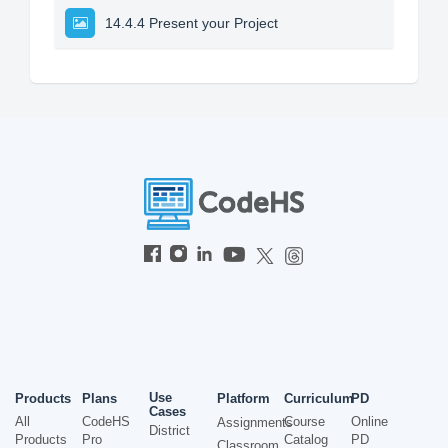
14.4.4 Present your Project
Use
Products
Plans
Platform
Curriculum
PD
Cases
All
CodeHS
Course
Online
Assignments
District
Products
Pro
Catalog
PD
Classroom