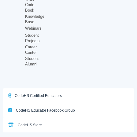
Code
Book
Knowledge
Base
Webinars
Student
Projects
Career
Center
Student
Alumni
CodeHS Certified Educators
CodeHS Educator Facebook Group
CodeHS Store