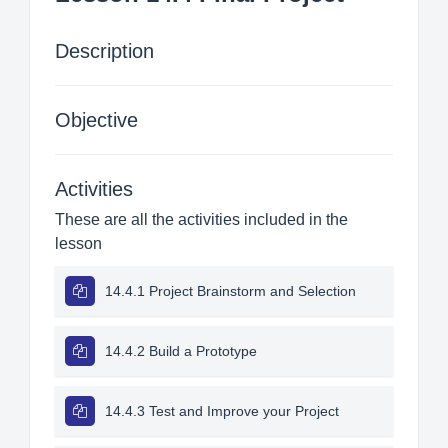
Description
Objective
Activities
These are all the activities included in the
lesson
14.4.1 Project Brainstorm and Selection
14.4.2 Build a Prototype
14.4.3 Test and Improve your Project