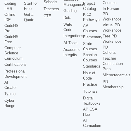
Schools
Courses
Coding
Start for
Project
Management
LMS
Free
Catalog
In-Person
Teachers
Grading
PD
Online
Get a
K-12
CTE
Data
Workshops
IDE
Quote
Pathways
Write
Virtual PD
CodeHS
AP
Code
Workshops
Pro
Courses
Integrations
Free PD
CodeHS
Elementary
Workshops
Free
AI Tools
State
PD
Computer
Courses
Academic
Cohorts
Science
Integrity
Spanish
Curriculum
Teacher
Courses
Certification
Certifications
Standards
Prep
Professional
Hour of
Microcredentials
Development
Code
PD
AI
Practice
Membership
Creator
Tutorials
Typing
Digital
Cyber
Textbooks
Range
AP CSA
Hub
AI
Curriculum