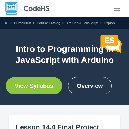
Toggle
Curriculum
Course Catalog
Arduino & JavaScript
Explore
Intro to Programming in
JavaScript with Arduino
View Syllabus
Overview
Lesson 14.4 Final Project