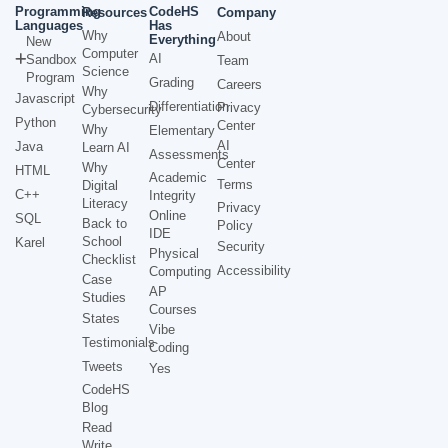
Programming
CodeHS
Resources
Company
Languages
Has
Why
About
Everything
New
Computer
AI
Sandbox
Team
Science
Program
Grading
Careers
Why
Javascript
Differentiation
Privacy
Cybersecurity
Python
Center
Why
Elementary
AI
Java
Learn AI
Assessments
Center
Why
HTML
Academic
Terms
Digital
C++
Integrity
Literacy
Privacy
Online
SQL
Back to
Policy
IDE
School
Karel
Security
Physical
Checklist
Accessibility
Computing
Case
AP
Studies
Courses
States
Vibe
Testimonials
Coding
Tweets
Yes
CodeHS
Blog
Read
Write