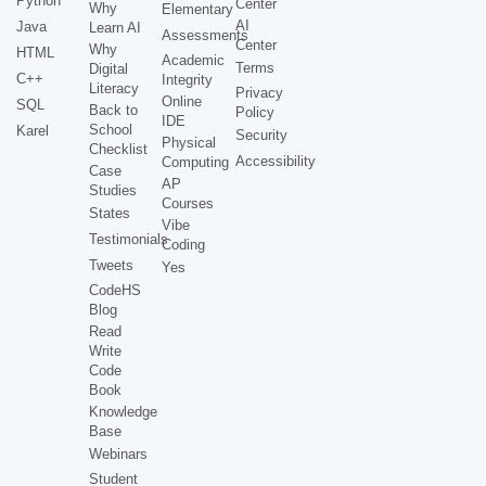
Python
Center
Why
Elementary
AI
Java
Learn AI
Assessments
Center
Why
HTML
Academic
Terms
Digital
C++
Integrity
Literacy
Privacy
Online
SQL
Back to
Policy
IDE
School
Karel
Security
Physical
Checklist
Accessibility
Computing
Case
AP
Studies
Courses
States
Vibe
Testimonials
Coding
Tweets
Yes
CodeHS
Blog
Read
Write
Code
Book
Knowledge
Base
Webinars
Student