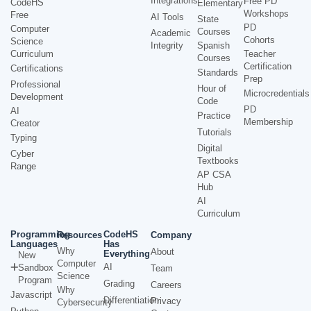
Integrations
Free PD
CodeHS
Elementary
Workshops
Free
AI Tools
State
PD
Computer
Courses
Academic
Cohorts
Science
Integrity
Spanish
Curriculum
Teacher
Courses
Certification
Certifications
Standards
Prep
Professional
Hour of
Microcredentials
Development
Code
PD
AI
Practice
Membership
Creator
Tutorials
Typing
Digital
Cyber
Textbooks
Range
AP CSA
Hub
AI
Curriculum
Programming
CodeHS
Resources
Company
Languages
Has
Why
About
Everything
New
Computer
AI
Sandbox
Team
Science
Program
Grading
Careers
Why
Javascript
Differentiation
Privacy
Cybersecurity