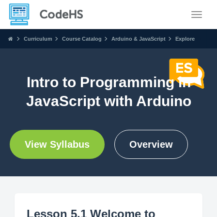
Toggle
Curriculum
Course Catalog
Arduino & JavaScript
Explore
Intro to Programming in
JavaScript with Arduino
View Syllabus
Overview
Lesson 5.1 Welcome to