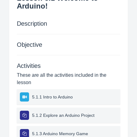
Arduino!
Description
Objective
Activities
These are all the activities included in the
lesson
5.1.1 Intro to Arduino
5.1.2 Explore an Arduino Project
5.1.3 Arduino Memory Game