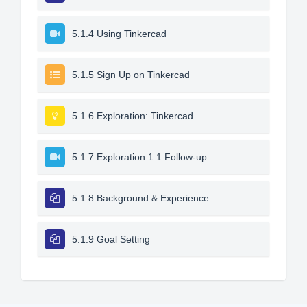
5.1.4 Using Tinkercad
5.1.5 Sign Up on Tinkercad
5.1.6 Exploration: Tinkercad
5.1.7 Exploration 1.1 Follow-up
5.1.8 Background & Experience
5.1.9 Goal Setting