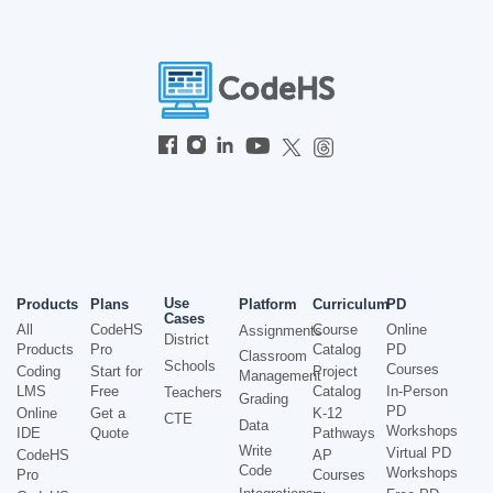
Use
Products
Plans
Platform
Curriculum
PD
Cases
All
CodeHS
Course
Online
Assignments
District
Products
Pro
Catalog
PD
Classroom
Schools
Courses
Coding
Start for
Project
Management
LMS
Free
Catalog
In-Person
Teachers
Grading
PD
Online
Get a
K-12
CTE
Data
Workshops
IDE
Quote
Pathways
Write
Virtual PD
CodeHS
AP
Code
Workshops
Pro
Courses