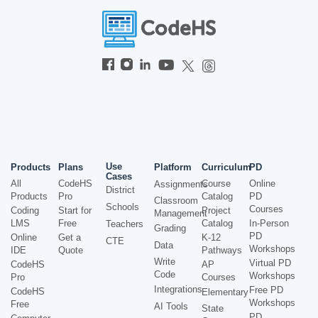
Use
Products
Plans
Platform
Curriculum
PD
Cases
All
CodeHS
Course
Online
Assignments
District
Products
Pro
Catalog
PD
Classroom
Schools
Courses
Coding
Start for
Project
Management
LMS
Free
Catalog
In-Person
Teachers
Grading
PD
Online
Get a
K-12
CTE
Data
Workshops
IDE
Quote
Pathways
Write
Virtual PD
CodeHS
AP
Code
Workshops
Pro
Courses
Integrations
Free PD
CodeHS
Elementary
Workshops
Free
AI Tools
State
PD