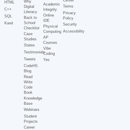
Center
Why
HTML
Academic
Terms
Digital
C++
Integrity
Literacy
Privacy
Online
SQL
Back to
Policy
IDE
School
Karel
Security
Physical
Checklist
Accessibility
Computing
Case
AP
Studies
Courses
States
Vibe
Testimonials
Coding
Tweets
Yes
CodeHS
Blog
Read
Write
Code
Book
Knowledge
Base
Webinars
Student
Projects
Career