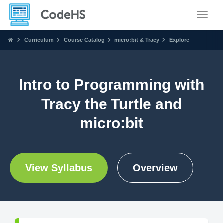
Toggle
Curriculum
Course Catalog
micro:bit & Tracy
Explore
Intro to Programming with
Tracy the Turtle and
micro:bit
View Syllabus
Overview