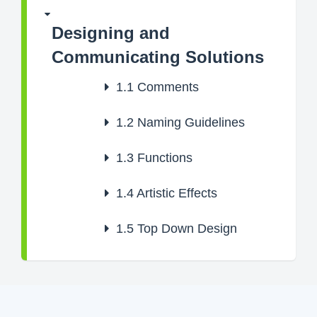
Designing and
Communicating Solutions
1.1
Comments
1.2
Naming Guidelines
1.3
Functions
1.4
Artistic Effects
1.5
Top Down Design