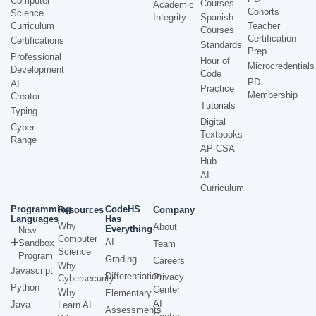
Computer
Courses
Academic
Cohorts
Science
Integrity
Spanish
Curriculum
Teacher
Courses
Certification
Certifications
Standards
Prep
Professional
Hour of
Microcredentials
Development
Code
PD
AI
Practice
Membership
Creator
Tutorials
Typing
Digital
Cyber
Textbooks
Range
AP CSA
Hub
AI
Curriculum
Programming
CodeHS
Resources
Company
Languages
Has
Why
About
Everything
New
Computer
AI
Sandbox
Team
Science
Program
Grading
Careers
Why
Javascript
Differentiation
Privacy
Cybersecurity
Python
Center
Why
Elementary
AI
Java
Learn AI
Assessments