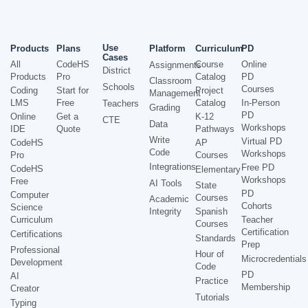
Use
Products
Plans
Platform
Curriculum
PD
Cases
All
CodeHS
Course
Online
Assignments
District
Products
Pro
Catalog
PD
Classroom
Schools
Courses
Coding
Start for
Project
Management
LMS
Free
Catalog
In-Person
Teachers
Grading
PD
Online
Get a
K-12
CTE
Data
Workshops
IDE
Quote
Pathways
Write
Virtual PD
CodeHS
AP
Code
Workshops
Pro
Courses
Integrations
Free PD
CodeHS
Elementary
Workshops
Free
AI Tools
State
PD
Computer
Courses
Academic
Cohorts
Science
Integrity
Spanish
Curriculum
Teacher
Courses
Certification
Certifications
Standards
Prep
Professional
Hour of
Microcredentials
Development
Code
PD
AI
Practice
Membership
Creator
Tutorials
Typing