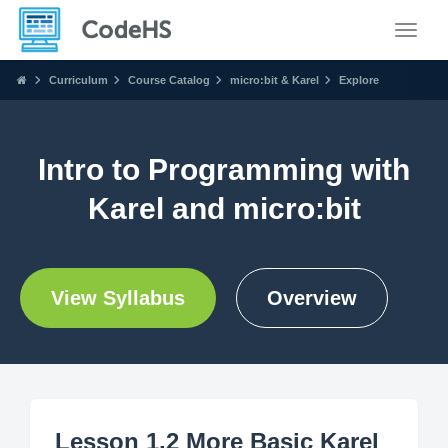
Toggle
Curriculum
Course Catalog
micro:bit & Karel
Explore
Intro to Programming with
Karel and micro:bit
View Syllabus
Overview
Lesson 1.2 More Basic Karel