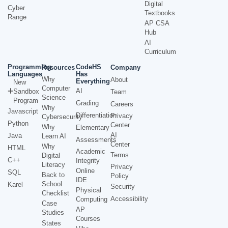
Digital
Cyber
Textbooks
Range
AP CSA
Hub
AI
Curriculum
Programming
CodeHS
Resources
Company
Languages
Has
Why
About
Everything
New
Computer
AI
Sandbox
Team
Science
Program
Grading
Careers
Why
Javascript
Differentiation
Privacy
Cybersecurity
Python
Center
Why
Elementary
AI
Java
Learn AI
Assessments
Center
Why
HTML
Academic
Terms
Digital
C++
Integrity
Literacy
Privacy
Online
SQL
Back to
Policy
IDE
School
Karel
Security
Physical
Checklist
Accessibility
Computing
Case
AP
Studies
Courses
States