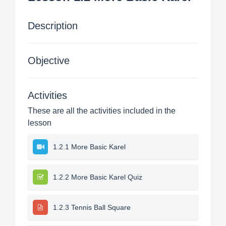
Description
Objective
Activities
These are all the activities included in the
lesson
1.2.1 More Basic Karel
1.2.2 More Basic Karel Quiz
1.2.3 Tennis Ball Square