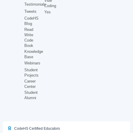
Vibe
Testimonials
Coding
Tweets
Yes
CodeHS
Blog
Read
Write
Code
Book
Knowledge
Base
Webinars
Student
Projects
Career
Center
Student
Alumni
CodeHS Certified Educators