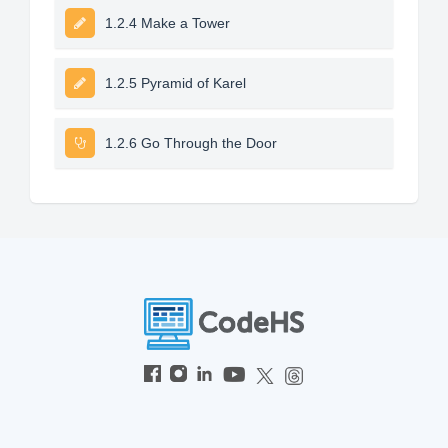
1.2.4 Make a Tower
1.2.5 Pyramid of Karel
1.2.6 Go Through the Door