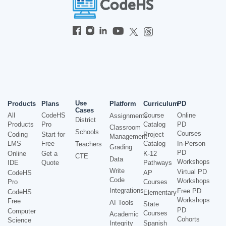
Use
Products
Plans
Platform
Curriculum
PD
Cases
All
CodeHS
Course
Online
Assignments
District
Products
Pro
Catalog
PD
Classroom
Schools
Courses
Coding
Start for
Project
Management
LMS
Free
Catalog
In-Person
Teachers
Grading
PD
Online
Get a
K-12
CTE
Data
Workshops
IDE
Quote
Pathways
Write
Virtual PD
CodeHS
AP
Code
Workshops
Pro
Courses
Integrations
Free PD
CodeHS
Elementary
Workshops
Free
AI Tools
State
PD
Computer
Courses
Academic
Cohorts
Science
Integrity
Spanish