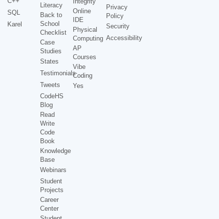
C++
Integrity
Literacy
Privacy
Online
SQL
Back to
Policy
IDE
School
Karel
Security
Physical
Checklist
Accessibility
Computing
Case
AP
Studies
Courses
States
Vibe
Testimonials
Coding
Tweets
Yes
CodeHS
Blog
Read
Write
Code
Book
Knowledge
Base
Webinars
Student
Projects
Career
Center
Student