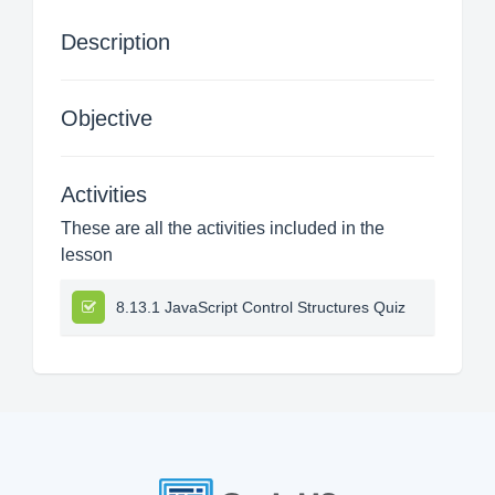
Description
Objective
Activities
These are all the activities included in the
lesson
8.13.1 JavaScript Control Structures Quiz