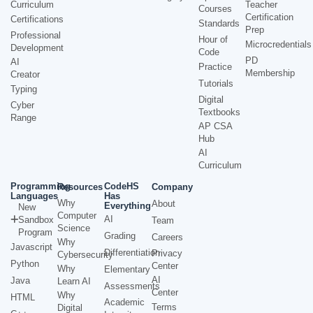
Curriculum
Teacher
Courses
Certification
Certifications
Standards
Prep
Professional
Hour of
Microcredentials
Development
Code
PD
AI
Practice
Membership
Creator
Tutorials
Typing
Digital
Cyber
Textbooks
Range
AP CSA
Hub
AI
Curriculum
Programming
CodeHS
Resources
Company
Languages
Has
Why
About
Everything
New
Computer
AI
Sandbox
Team
Science
Program
Grading
Careers
Why
Javascript
Differentiation
Privacy
Cybersecurity
Python
Center
Why
Elementary
AI
Java
Learn AI
Assessments
Center
Why
HTML
Academic
Terms
Digital