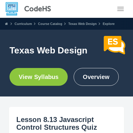
Toggle
Curriculum
Course Catalog
Texas Web Design
Explore
Texas Web Design
View Syllabus
Overview
Lesson 8.13 Javascript
Control Structures Quiz