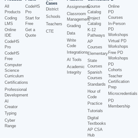
Cases
All
CodeHS
Course
Online
Assignments
District
Products
Pro
Catalog
PD
Classroom
Schools
Courses
Coding
Start for
Project
Management
LMS
Free
Catalog
In-Person
Teachers
Grading
PD
Online
Get a
K-12
CTE
Data
Workshops
IDE
Quote
Pathways
Write
Virtual PD
CodeHS
AP
Code
Workshops
Pro
Courses
Integrations
Free PD
CodeHS
Elementary
Workshops
Free
AI Tools
State
PD
Computer
Courses
Academic
Cohorts
Science
Integrity
Spanish
Curriculum
Teacher
Courses
Certification
Certifications
Standards
Prep
Professional
Hour of
Microcredentials
Development
Code
PD
AI
Practice
Membership
Creator
Tutorials
Typing
Digital
Cyber
Textbooks
Range
AP CSA
Hub