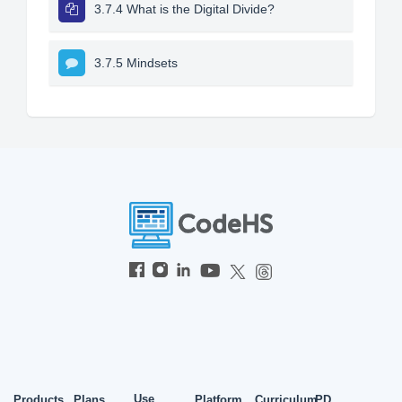
3.7.4 What is the Digital Divide?
3.7.5 Mindsets
Use
Products
Plans
Platform
Curriculum
PD