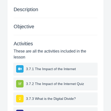
Description
Objective
Activities
These are all the activities included in the
lesson
3.7.1 The Impact of the Internet
3.7.2 The Impact of the Internet Quiz
3.7.3 What is the Digital Divide?