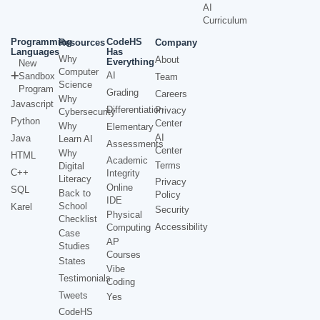
AI
Curriculum
Programming
CodeHS
Resources
Company
Languages
Has
Why
About
Everything
New
Computer
AI
Sandbox
Team
Science
Program
Grading
Careers
Why
Javascript
Differentiation
Privacy
Cybersecurity
Python
Center
Why
Elementary
AI
Java
Learn AI
Assessments
Center
Why
HTML
Academic
Terms
Digital
C++
Integrity
Literacy
Privacy
Online
SQL
Back to
Policy
IDE
School
Karel
Security
Physical
Checklist
Accessibility
Computing
Case
AP
Studies
Courses
States
Vibe
Testimonials
Coding
Tweets
Yes
CodeHS