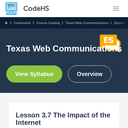
Toggle
Curriculum
Course Catalog
Texas Web Communications
Explore
Texas Web Communications
View Syllabus
Overview
Lesson 3.7 The Impact of the
Internet