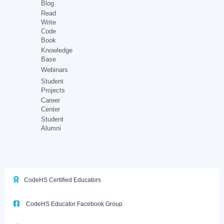
Blog
Read
Write
Code
Book
Knowledge
Base
Webinars
Student
Projects
Career
Center
Student
Alumni
CodeHS Certified Educators
CodeHS Educator Facebook Group