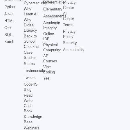
Differentiation
Privacy
Cybersecurity
Python
Center
Why
Elementary
AI
Java
Learn AI
Assessments
Center
Why
HTML
Academic
Terms
Digital
C++
Integrity
Literacy
Privacy
Online
SQL
Back to
Policy
IDE
School
Karel
Security
Physical
Checklist
Accessibility
Computing
Case
AP
Studies
Courses
States
Vibe
Testimonials
Coding
Tweets
Yes
CodeHS
Blog
Read
Write
Code
Book
Knowledge
Base
Webinars