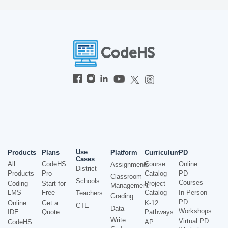
Use
Products
Plans
Platform
Curriculum
PD
Cases
All
CodeHS
Course
Online
Assignments
District
Products
Pro
Catalog
PD
Classroom
Schools
Courses
Coding
Start for
Project
Management
LMS
Free
Catalog
In-Person
Teachers
Grading
PD
Online
Get a
K-12
CTE
Data
Workshops
IDE
Quote
Pathways
Write
Virtual PD
CodeHS
AP