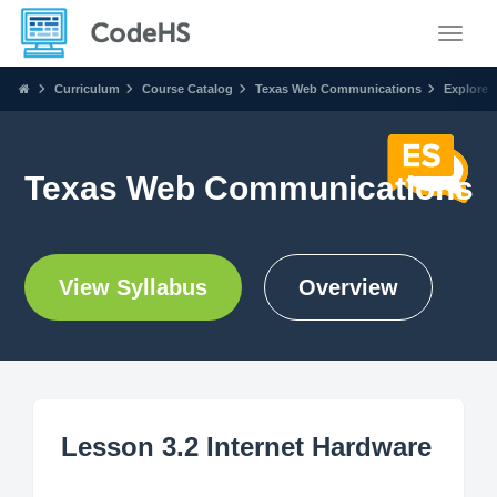
Toggle
Curriculum
Course Catalog
Texas Web Communications
Explore
Texas Web Communications
View Syllabus
Overview
Lesson 3.2 Internet Hardware