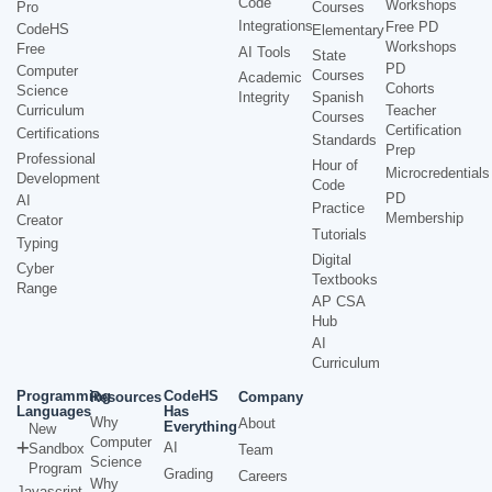
Code
Workshops
Pro
Courses
Integrations
Free PD
CodeHS
Elementary
Workshops
Free
AI Tools
State
PD
Computer
Courses
Academic
Cohorts
Science
Integrity
Spanish
Curriculum
Teacher
Courses
Certification
Certifications
Standards
Prep
Professional
Hour of
Microcredentials
Development
Code
PD
AI
Practice
Membership
Creator
Tutorials
Typing
Digital
Cyber
Textbooks
Range
AP CSA
Hub
AI
Curriculum
Programming
CodeHS
Resources
Company
Languages
Has
Why
About
Everything
New
Computer
AI
Sandbox
Team
Science
Program
Grading
Careers
Why
Javascript