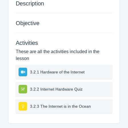
Description
Objective
Activities
These are all the activities included in the
lesson
3.2.1 Hardware of the Internet
3.2.2 Internet Hardware Quiz
3.2.3 The Internet is in the Ocean