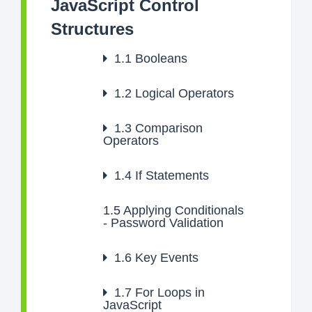
JavaScript Control
Structures
1.1
Booleans
1.2
Logical Operators
1.3
Comparison
Operators
1.4
If Statements
1.5
Applying Conditionals
- Password Validation
1.6
Key Events
1.7
For Loops in
JavaScript