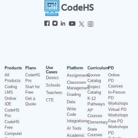
Use
Products
Plans
Platform
Curriculum
PD
Cases
All
CodeHS
Course
Online
Assignments
District
Products
Pro
Catalog
PD
Classroom
Schools
Courses
Coding
Start for
Project
Management
LMS
Free
Catalog
In-Person
Teachers
Grading
PD
Online
Get a
K-12
CTE
Data
Workshops
IDE
Quote
Pathways
Write
Virtual PD
CodeHS
AP
Code
Workshops
Pro
Courses
Integrations
Free PD
CodeHS
Elementary
Workshops
Free
AI Tools
State
PD
Computer
Courses
Academic