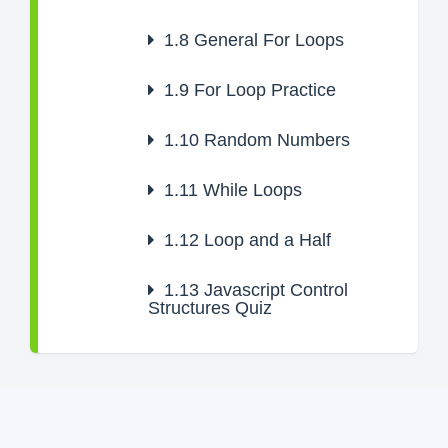
1.8
General For Loops
1.9
For Loop Practice
1.10
Random Numbers
1.11
While Loops
1.12
Loop and a Half
1.13
Javascript Control
Structures Quiz