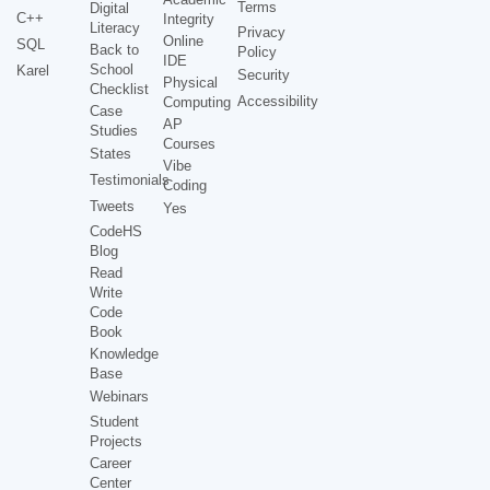
Terms
Digital
C++
Integrity
Literacy
Privacy
Online
SQL
Back to
Policy
IDE
School
Karel
Security
Physical
Checklist
Accessibility
Computing
Case
AP
Studies
Courses
States
Vibe
Testimonials
Coding
Tweets
Yes
CodeHS
Blog
Read
Write
Code
Book
Knowledge
Base
Webinars
Student
Projects
Career
Center