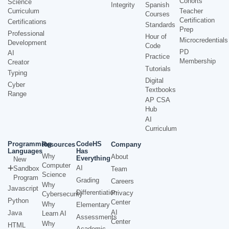
Cohorts
Science
Integrity
Spanish
Curriculum
Teacher
Courses
Certification
Certifications
Standards
Prep
Professional
Hour of
Microcredentials
Development
Code
PD
AI
Practice
Membership
Creator
Tutorials
Typing
Digital
Cyber
Textbooks
Range
AP CSA
Hub
AI
Curriculum
Programming
CodeHS
Resources
Company
Languages
Has
Why
About
Everything
New
Computer
AI
Sandbox
Team
Science
Program
Grading
Careers
Why
Javascript
Differentiation
Privacy
Cybersecurity
Python
Center
Why
Elementary
AI
Java
Learn AI
Assessments
Center
Why
HTML
Academic