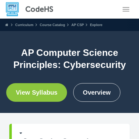
Toggle
Curriculum
Course Catalog
AP CSP
Explore
AP Computer Science
Principles: Cybersecurity
View Syllabus
Overview