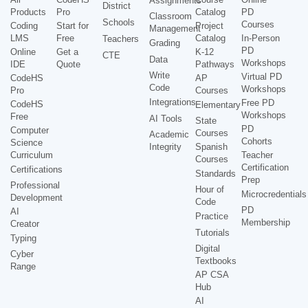
Assignments
District
Products
Pro
Catalog
PD
Classroom
Schools
Courses
Coding
Start for
Project
Management
LMS
Free
Catalog
In-Person
Teachers
Grading
PD
Online
Get a
K-12
CTE
Data
Workshops
IDE
Quote
Pathways
Write
Virtual PD
CodeHS
AP
Code
Workshops
Pro
Courses
Integrations
Free PD
CodeHS
Elementary
Workshops
Free
AI Tools
State
PD
Computer
Courses
Academic
Cohorts
Science
Integrity
Spanish
Curriculum
Teacher
Courses
Certification
Certifications
Standards
Prep
Professional
Hour of
Microcredentials
Development
Code
PD
AI
Practice
Membership
Creator
Tutorials
Typing
Digital
Cyber
Textbooks
Range
AP CSA
Hub
AI