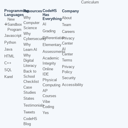
Curriculum
Programming
CodeHS
Resources
Company
Languages
Has
Why
About
Everything
New
Computer
AI
Sandbox
Team
Science
Program
Grading
Careers
Why
Javascript
Differentiation
Privacy
Cybersecurity
Python
Center
Why
Elementary
AI
Java
Learn AI
Assessments
Center
Why
HTML
Academic
Terms
Digital
C++
Integrity
Literacy
Privacy
Online
SQL
Back to
Policy
IDE
School
Karel
Security
Physical
Checklist
Accessibility
Computing
Case
AP
Studies
Courses
States
Vibe
Testimonials
Coding
Tweets
Yes
CodeHS
Blog