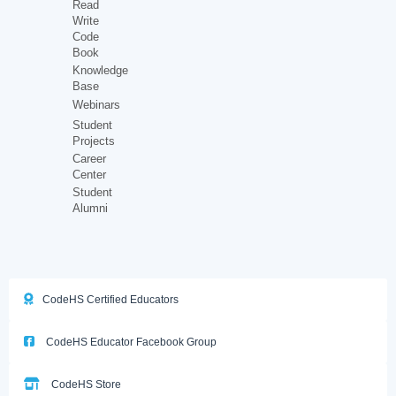
Read
Write
Code
Book
Knowledge
Base
Webinars
Student
Projects
Career
Center
Student
Alumni
CodeHS Certified Educators
CodeHS Educator Facebook Group
CodeHS Store