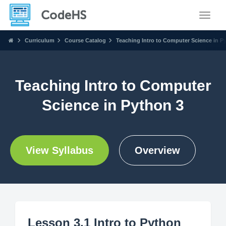
Toggle
Curriculum
Course Catalog
Teaching Intro to Computer Science in P
Teaching Intro to Computer
Science in Python 3
View Syllabus
Overview
Lesson 3.1 Intro to Python