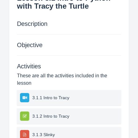
with Tracy the Turtle
Description
Objective
Activities
These are all the activities included in the
lesson
3.1.1 Intro to Tracy
3.1.2 Intro to Tracy
3.1.3 Slinky