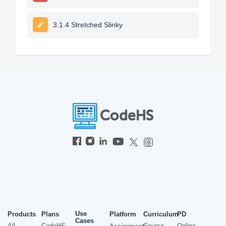
3.1.4 Stretched Slinky
Use
Products
Plans
Platform
Curriculum
PD
Cases
All
CodeHS
Course
Online