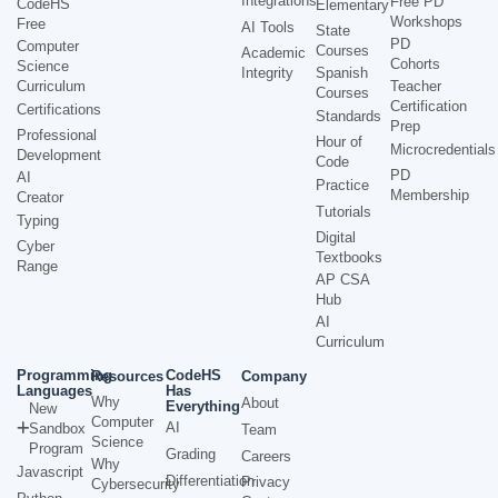
Integrations
Free PD
CodeHS
Elementary
Workshops
Free
AI Tools
State
PD
Computer
Courses
Academic
Cohorts
Science
Integrity
Spanish
Curriculum
Teacher
Courses
Certification
Certifications
Standards
Prep
Professional
Hour of
Microcredentials
Development
Code
PD
AI
Practice
Membership
Creator
Tutorials
Typing
Digital
Cyber
Textbooks
Range
AP CSA
Hub
AI
Curriculum
Programming
CodeHS
Resources
Company
Languages
Has
Why
About
Everything
New
Computer
AI
Sandbox
Team
Science
Program
Grading
Careers
Why
Javascript
Differentiation
Privacy
Cybersecurity