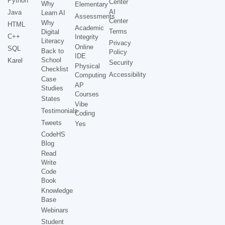
Python
Center
Why
Elementary
AI
Java
Learn AI
Assessments
Center
Why
HTML
Academic
Terms
Digital
C++
Integrity
Literacy
Privacy
Online
SQL
Back to
Policy
IDE
School
Karel
Security
Physical
Checklist
Accessibility
Computing
Case
AP
Studies
Courses
States
Vibe
Testimonials
Coding
Tweets
Yes
CodeHS
Blog
Read
Write
Code
Book
Knowledge
Base
Webinars
Student