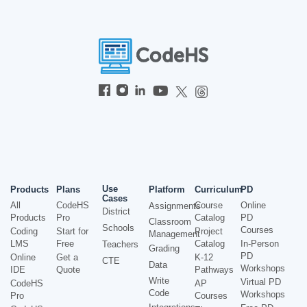
Use
Products
Plans
Platform
Curriculum
PD
Cases
All
CodeHS
Course
Online
Assignments
District
Products
Pro
Catalog
PD
Classroom
Schools
Courses
Coding
Start for
Project
Management
LMS
Free
Catalog
In-Person
Teachers
Grading
PD
Online
Get a
K-12
CTE
Data
Workshops
IDE
Quote
Pathways
Write
Virtual PD
CodeHS
AP
Code
Workshops
Pro
Courses