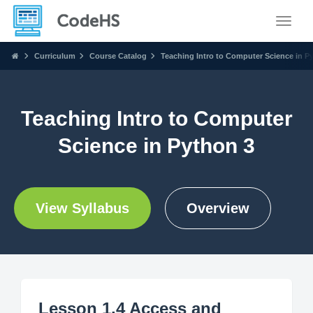
Toggle
Curriculum
Course Catalog
Teaching Intro to Computer Science in P
Teaching Intro to Computer
Science in Python 3
View Syllabus
Overview
Lesson 1.4 Access and