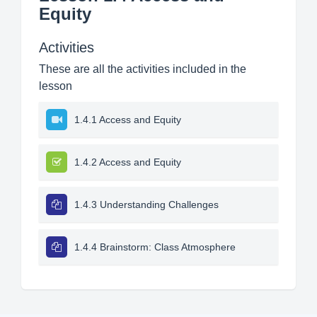
Equity
Activities
These are all the activities included in the
lesson
1.4.1 Access and Equity
1.4.2 Access and Equity
1.4.3 Understanding Challenges
1.4.4 Brainstorm: Class Atmosphere