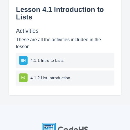
Lesson 4.1 Introduction to
Lists
Activities
These are all the activities included in the
lesson
4.1.1 Intro to Lists
4.1.2 List Introduction