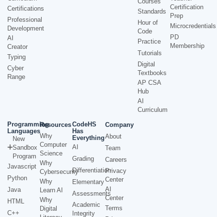
Courses
Certification
Certifications
Standards
Prep
Professional
Hour of
Microcredentials
Development
Code
PD
AI
Practice
Membership
Creator
Tutorials
Typing
Digital
Cyber
Textbooks
Range
AP CSA
Hub
AI
Curriculum
Programming
CodeHS
Resources
Company
Languages
Has
Why
About
Everything
New
Computer
AI
Sandbox
Team
Science
Program
Grading
Careers
Why
Javascript
Differentiation
Privacy
Cybersecurity
Python
Center
Why
Elementary
AI
Java
Learn AI
Assessments
Center
Why
HTML
Academic
Terms
Digital
C++
Integrity