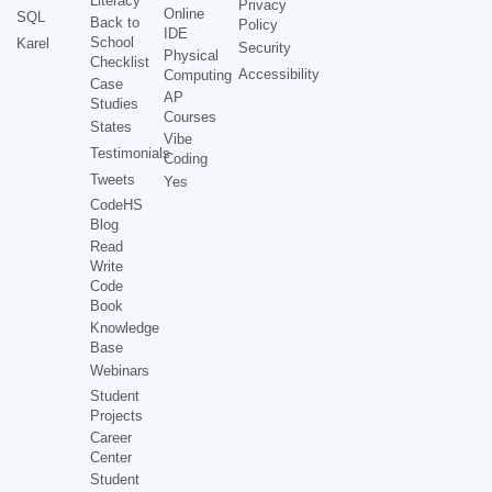
Literacy
Privacy
Online
SQL
Back to
Policy
IDE
School
Karel
Security
Physical
Checklist
Accessibility
Computing
Case
AP
Studies
Courses
States
Vibe
Testimonials
Coding
Tweets
Yes
CodeHS
Blog
Read
Write
Code
Book
Knowledge
Base
Webinars
Student
Projects
Career
Center
Student