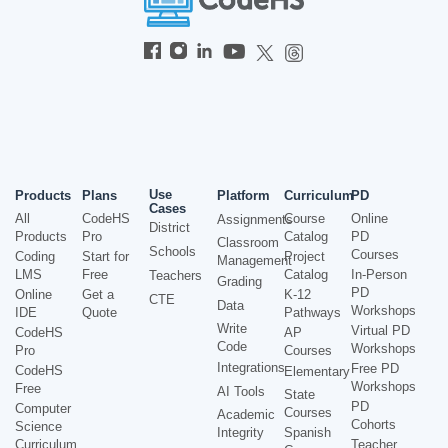
Use
Products
Plans
Platform
Curriculum
PD
Cases
All
CodeHS
Course
Online
Assignments
District
Products
Pro
Catalog
PD
Classroom
Schools
Courses
Coding
Start for
Project
Management
LMS
Free
Catalog
In-Person
Teachers
Grading
PD
Online
Get a
K-12
CTE
Data
Workshops
IDE
Quote
Pathways
Write
Virtual PD
CodeHS
AP
Code
Workshops
Pro
Courses
Integrations
Free PD
CodeHS
Elementary
Workshops
Free
AI Tools
State
PD
Computer
Courses
Academic
Cohorts
Science
Integrity
Spanish
Curriculum
Teacher