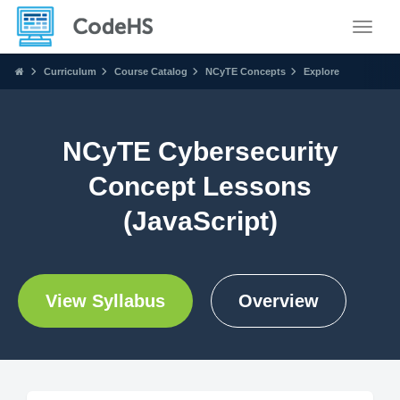
Toggle
Curriculum
Course Catalog
NCyTE Concepts
Explore
NCyTE Cybersecurity
Concept Lessons
(JavaScript)
View Syllabus
Overview