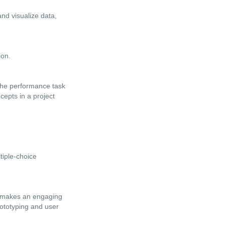
nd visualize data,
ion.
 the performance task
cepts in a project
tiple-choice
at makes an engaging
rototyping and user