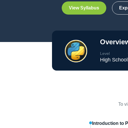
View Syllabus
Exp
Overview
Level
High School
To v
Introduction to