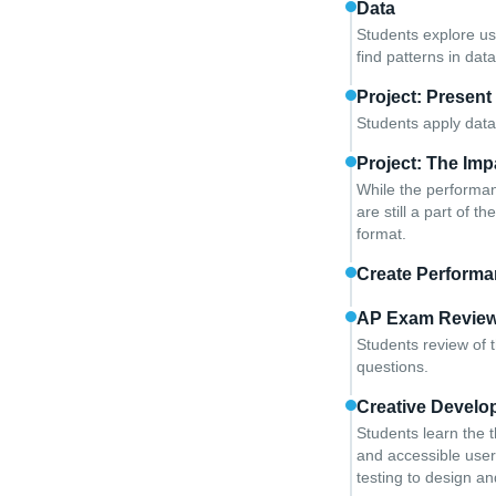
Data
Students explore us
find patterns in dat
Project: Present
Students apply data
Project: The Im
While the performanc
are still a part of 
format.
Create Performa
AP Exam Revie
Students review of 
questions.
Creative Develo
Students learn the 
and accessible user 
testing to design a