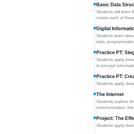
Basic Data Stru
Students will learn t
create each of thes
Digital Informati
Students learn abou
data, programmatica
Practice PT: St
Students apply know
to encrypt informati
Practice PT: Crea
Students apply data 
The Internet
Students explore the
communication, the 
Project: The Effe
Students apply their