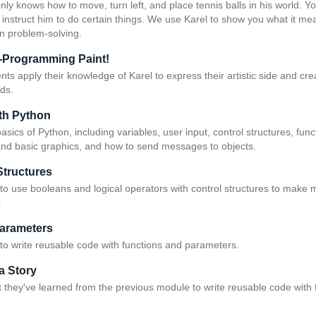
only knows how to move, turn left, and place tennis balls in his world. Y
nstruct him to do certain things. We use Karel to show you what it m
on problem-solving.
r-Programming Paint!
dents apply their knowledge of Karel to express their artistic side and c
ds.
th Python
asics of Python, including variables, user input, control structures, fun
and basic graphics, and how to send messages to objects.
Structures
to use booleans and logical operators with control structures to make
.
arameters
to write reusable code with functions and parameters.
 a Story
 they've learned from the previous module to write reusable code with 