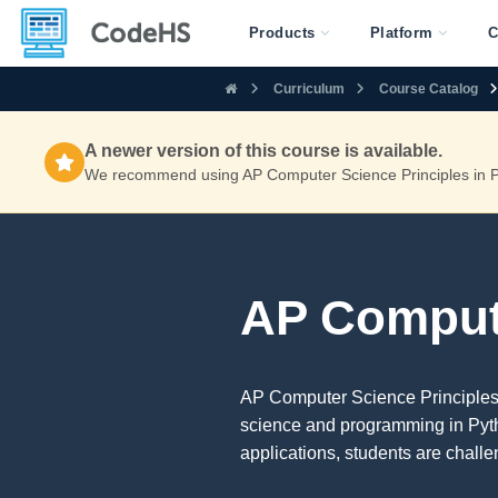
Products
Platform
C
Curriculum
Course Catalog
A newer version of this course is available.
We recommend using AP Computer Science Principles in Py
AP Compute
AP Computer Science Principles 
science and programming in Pyth
applications, students are chall