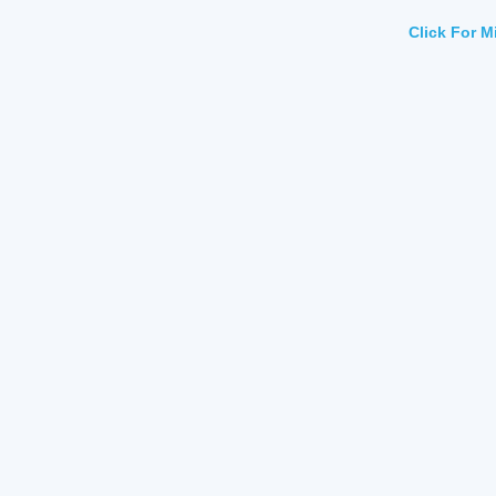
Click For M