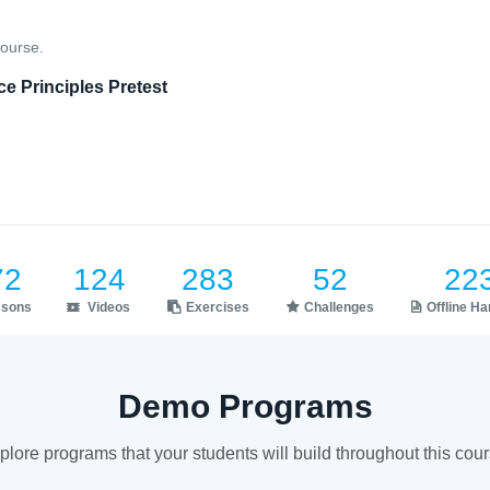
course.
e Principles Pretest
72
124
283
52
22
ssons
Videos
Exercises
Challenges
Offline H
Demo Programs
plore programs that your students will build throughout this cour