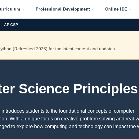
urriculum
Professional Development
Online IDE
AP CSP
thon (Refreshed 2026) for the latest content and updates.
r Science Principles
introduces students to the foundational concepts of computer
on. With a unique focus on creative problem solving and real-w
enged to explore how computing and technology can impact the 