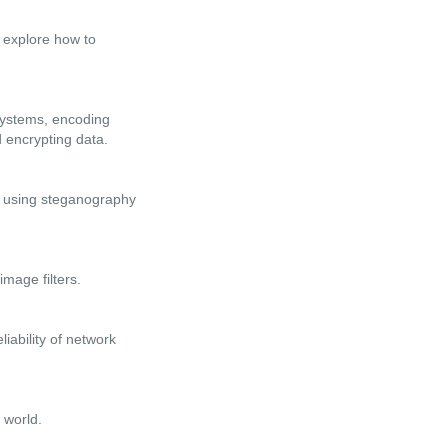
ll explore how to
 systems, encoding
 encrypting data.
of using steganography
image filters.
iability of network
 world.