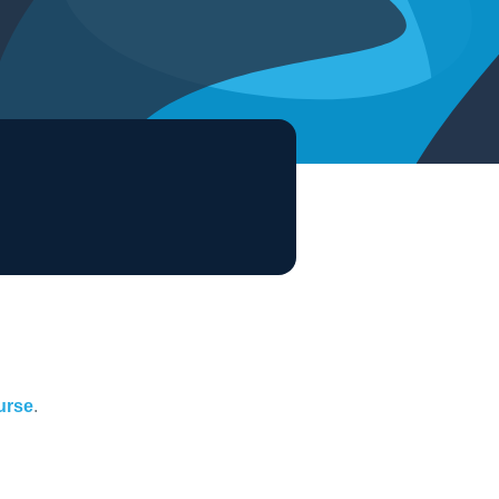
ourse
.