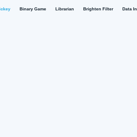
ickey
Binary Game
Librarian
Brighten Filter
Data In