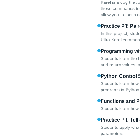
Karel is a dog that 
these commands to i
allow you to focus 
Practice PT: Pai
In this project, stu
Ultra Karel comman
Programming wi
Students learn the b
and return values, 
Python Control 
Students learn how 
programs in Python
Functions and P
Students learn how 
Practice PT: Tell
Students apply what
parameters.