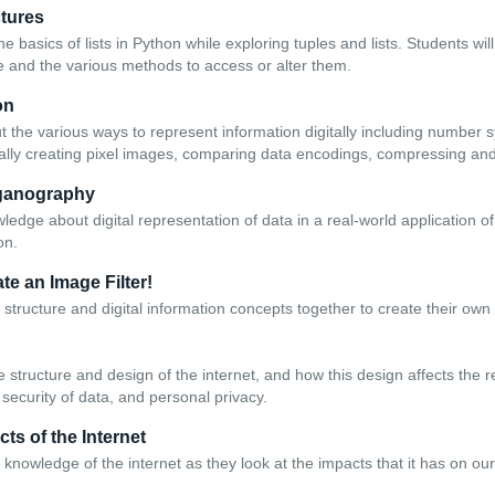
ctures
he basics of lists in Python while exploring tuples and lists. Students wi
e and the various methods to access or alter them.
on
t the various ways to represent information digitally including number
lly creating pixel images, comparing data encodings, compressing and
eganography
ledge about digital representation of data in a real-world application 
on.
te an Image Filter!
structure and digital information concepts together to create their own 
 structure and design of the internet, and how this design affects the rel
security of data, and personal privacy.
cts of the Internet
 knowledge of the internet as they look at the impacts that it has on our