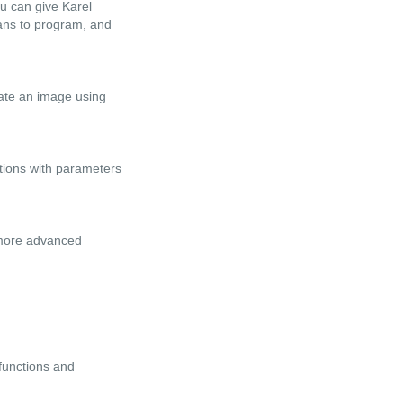
ou can give Karel
eans to program, and
reate an image using
ctions with parameters
 more advanced
functions and