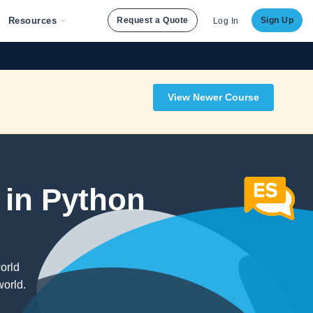
Resources
Request a Quote
Sign Up
Log In
View Newer Course
 in Python
orld
world.