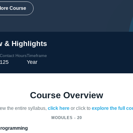
lore Course
 & Highlights
Contact Hours
Timeframe
125
Year
Course Overview
iew the entire syllabus,
click here
or click to
explore the full c
MODULES - 20
 Programming