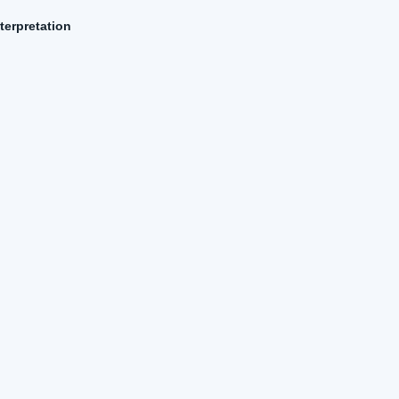
terpretation