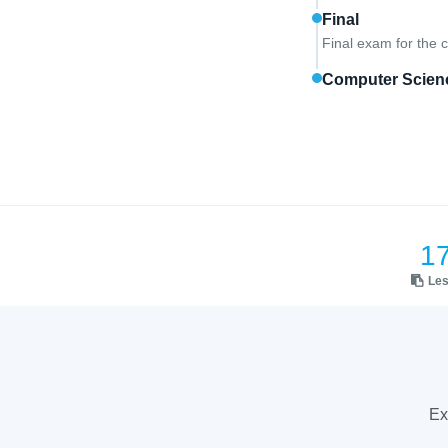
Final
Final exam for the 
Computer Scienc
1
Le
Ex