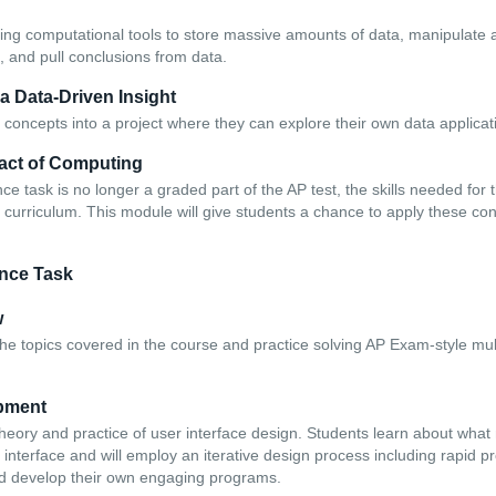
ing computational tools to store massive amounts of data, manipulate a
a, and pull conclusions from data.
 a Data-Driven Insight
 concepts into a project where they can explore their own data applicat
pact of Computing
e task is no longer a graded part of the AP test, the skills needed for
the curriculum. This module will give students a chance to apply these con
nce Task
w
the topics covered in the course and practice solving AP Exam-style mul
pment
theory and practice of user interface design. Students learn about wh
interface and will employ an iterative design process including rapid p
nd develop their own engaging programs.