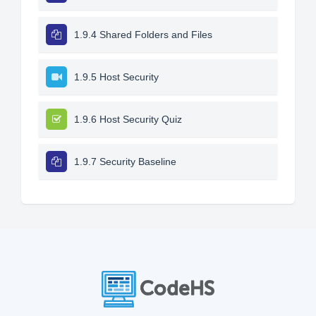
1.9.4 Shared Folders and Files
1.9.5 Host Security
1.9.6 Host Security Quiz
1.9.7 Security Baseline