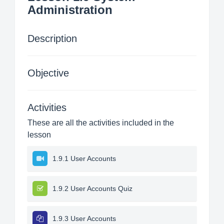
Administration
Description
Objective
Activities
These are all the activities included in the
lesson
1.9.1 User Accounts
1.9.2 User Accounts Quiz
1.9.3 User Accounts