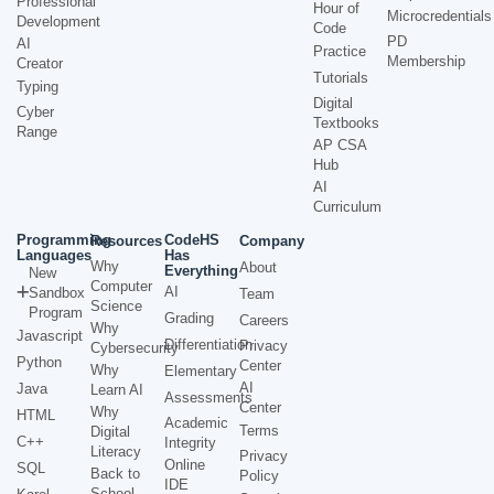
Professional
Hour of
Microcredentials
Development
Code
PD
AI
Practice
Membership
Creator
Tutorials
Typing
Digital
Cyber
Textbooks
Range
AP CSA
Hub
AI
Curriculum
Programming
CodeHS
Resources
Company
Languages
Has
Why
About
Everything
New
Computer
AI
Sandbox
Team
Science
Program
Grading
Careers
Why
Javascript
Differentiation
Privacy
Cybersecurity
Python
Center
Why
Elementary
AI
Java
Learn AI
Assessments
Center
Why
HTML
Academic
Terms
Digital
C++
Integrity
Literacy
Privacy
Online
SQL
Back to
Policy
IDE
School