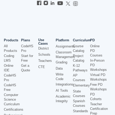
Use
Products
Plans
Platform
Curriculum
PD
Cases
All
CodeHS
Course
Online
Assignments
District
Products
Pro
Catalog
PD
Classroom
Schools
Courses
Coding
Start for
Project
Management
LMS
Free
Catalog
In-Person
Teachers
Grading
PD
Online
Get a
K-12
CTE
Data
Workshops
IDE
Quote
Pathways
Write
Virtual PD
CodeHS
AP
Code
Workshops
Pro
Courses
Integrations
Free PD
CodeHS
Elementary
Workshops
Free
AI Tools
State
PD
Computer
Courses
Academic
Cohorts
Science
Integrity
Spanish
Curriculum
Teacher
Courses
Certification
Certifications
Standards
Prep