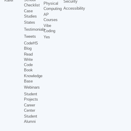
Karel
Security
Physical
Checklist
Accessibility
Computing
Case
AP
Studies
Courses
States
Vibe
Testimonials
Coding
Tweets
Yes
CodeHS
Blog
Read
Write
Code
Book
Knowledge
Base
Webinars
Student
Projects
Career
Center
Student
Alumni