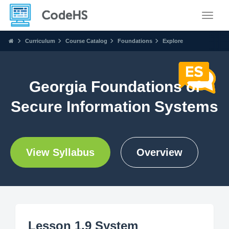
Toggle
Curriculum
Course Catalog
Foundations
Explore
Georgia Foundations of
Secure Information Systems
View Syllabus
Overview
Lesson 1.9 System