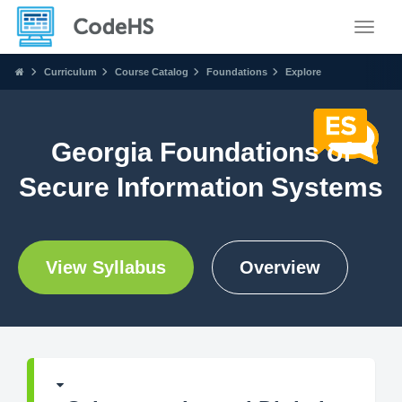
Toggle
Curriculum
Course Catalog
Foundations
Explore
Georgia Foundations of
Secure Information Systems
View Syllabus
Overview