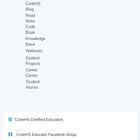
CodeHS
Blog
Read
Write
Code
Book
Knowledge
Base
Webinars
Student
Projects
Career
Center
Student
Alumni
CodeHS Certified Educators
CodeHS Educator Facebook Group