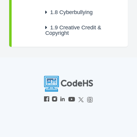
1.8
Cyberbullying
1.9
Creative Credit &
Copyright