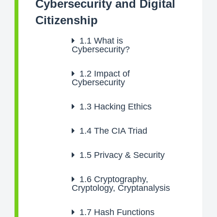
Cybersecurity and Digital
Citizenship
1.1
What is
Cybersecurity?
1.2
Impact of
Cybersecurity
1.3
Hacking Ethics
1.4
The CIA Triad
1.5
Privacy & Security
1.6
Cryptography,
Cryptology, Cryptanalysis
1.7
Hash Functions