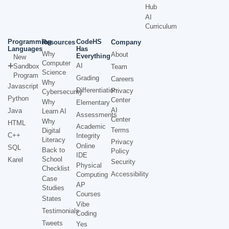
Hub
AI
Curriculum
Programming
CodeHS
Resources
Company
Languages
Has
Why
About
Everything
New
Computer
AI
Sandbox
Team
Science
Program
Grading
Careers
Why
Javascript
Differentiation
Privacy
Cybersecurity
Python
Center
Why
Elementary
AI
Java
Learn AI
Assessments
Center
Why
HTML
Academic
Terms
Digital
C++
Integrity
Literacy
Privacy
Online
SQL
Back to
Policy
IDE
School
Karel
Security
Physical
Checklist
Accessibility
Computing
Case
AP
Studies
Courses
States
Vibe
Testimonials
Coding
Tweets
Yes