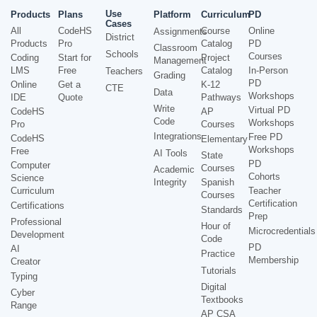
Use
Products
Plans
Platform
Curriculum
PD
Cases
All
CodeHS
Course
Online
Assignments
District
Products
Pro
Catalog
PD
Classroom
Schools
Courses
Coding
Start for
Project
Management
LMS
Free
Catalog
In-Person
Teachers
Grading
PD
Online
Get a
K-12
CTE
Data
Workshops
IDE
Quote
Pathways
Write
Virtual PD
CodeHS
AP
Code
Workshops
Pro
Courses
Integrations
Free PD
CodeHS
Elementary
Workshops
Free
AI Tools
State
PD
Computer
Courses
Academic
Cohorts
Science
Integrity
Spanish
Curriculum
Teacher
Courses
Certification
Certifications
Standards
Prep
Professional
Hour of
Microcredentials
Development
Code
PD
AI
Practice
Membership
Creator
Tutorials
Typing
Digital
Cyber
Textbooks
Range
AP CSA