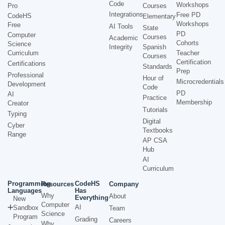
Code
Workshops
Pro
Courses
Integrations
Free PD
CodeHS
Elementary
Workshops
Free
AI Tools
State
PD
Computer
Courses
Academic
Cohorts
Science
Integrity
Spanish
Curriculum
Teacher
Courses
Certification
Certifications
Standards
Prep
Professional
Hour of
Microcredentials
Development
Code
PD
AI
Practice
Membership
Creator
Tutorials
Typing
Digital
Cyber
Textbooks
Range
AP CSA
Hub
AI
Curriculum
Programming
CodeHS
Resources
Company
Languages
Has
Why
About
Everything
New
Computer
AI
Sandbox
Team
Science
Program
Grading
Careers
Why