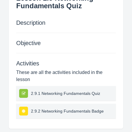
Fundamentals Quiz
Description
Objective
Activities
These are all the activities included in the
lesson
2.9.1 Networking Fundamentals Quiz
2.9.2 Networking Fundamentals Badge