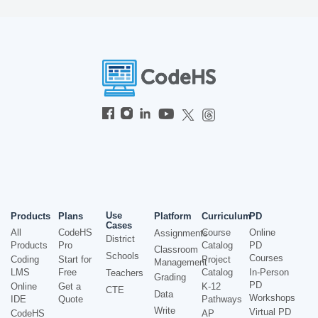
Use
Products
Plans
Platform
Curriculum
PD
Cases
All
CodeHS
Course
Online
Assignments
District
Products
Pro
Catalog
PD
Classroom
Schools
Courses
Coding
Start for
Project
Management
LMS
Free
Catalog
In-Person
Teachers
Grading
PD
Online
Get a
K-12
CTE
Data
Workshops
IDE
Quote
Pathways
Write
Virtual PD
CodeHS
AP