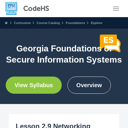
Toggle
Curriculum
Course Catalog
Foundations
Explore
Georgia Foundations of
Secure Information Systems
View Syllabus
Overview
Lesson 2.9 Networking