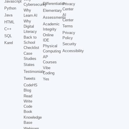
Javascript
Differentiation
Privacy
Cybersecurity
Python
Center
Why
Elementary
AI
Java
Learn AI
Assessments
Center
Why
HTML
Academic
Terms
Digital
C++
Integrity
Literacy
Privacy
Online
SQL
Back to
Policy
IDE
School
Karel
Security
Physical
Checklist
Accessibility
Computing
Case
AP
Studies
Courses
States
Vibe
Testimonials
Coding
Tweets
Yes
CodeHS
Blog
Read
Write
Code
Book
Knowledge
Base
Webinars