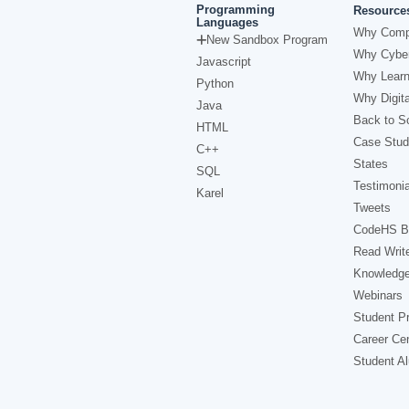
Programming
Resource
Languages
Why Comp
New Sandbox Program
Why Cyber
Javascript
Why Learn
Python
Why Digita
Java
Back to Sc
HTML
Case Stud
C++
States
SQL
Testimonia
Karel
Tweets
CodeHS B
Read Writ
Knowledg
Webinars
Student Pr
Career Ce
Student A