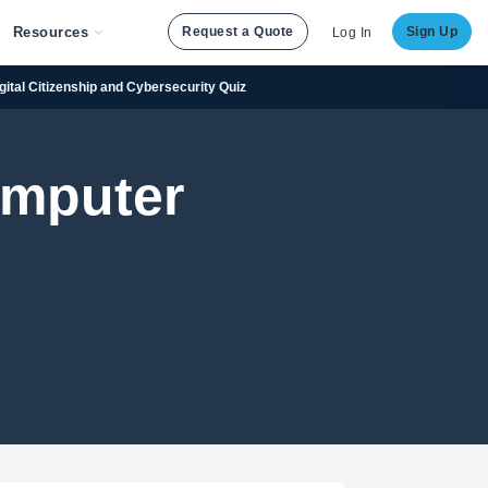
Resources
Request a Quote
Sign Up
Log In
igital Citizenship and Cybersecurity Quiz
omputer