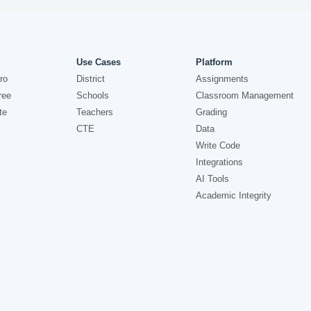
Use Cases
Platform
ro
District
Assignments
ree
Schools
Classroom Management
te
Teachers
Grading
CTE
Data
Write Code
Integrations
AI Tools
Academic Integrity