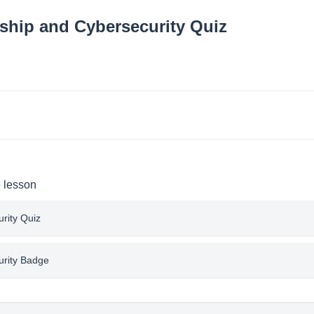
nship and Cybersecurity Quiz
e lesson
urity Quiz
urity Badge