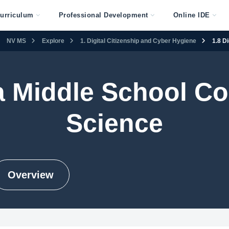
urriculum
Professional Development
Online IDE
NV MS
Explore
1. Digital Citizenship and Cyber Hygiene
1.8 D
 Middle School C
Science
Overview