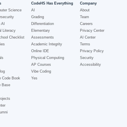
s
CodeHS Has Everything
Company
uter Science
AI
About
security
Grading
Team
 AI
Differentiation
Careers
l Literacy
Elementary
Privacy Center
hool Checklist
Assessments
AI Center
ies
Academic Integrity
Terms
Online IDE
Privacy Policy
ls
Physical Computing
Security
AP Courses
Accessibility
log
Vibe Coding
e Code Book
Yes
e Base
ojects
nter
lumni