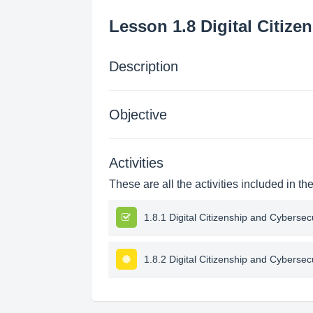
Lesson 1.8 Digital Citize
Description
Objective
Activities
These are all the activities included in th
1.8.1 Digital Citizenship and Cybersec
1.8.2 Digital Citizenship and Cybersec