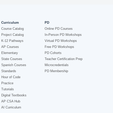
Curriculum
PD
Course Catalog
Online PD Courses
Project Catalog
In-Person PD Workshops
K-12 Pathways
Virtual PD Workshops
AP Courses
Free PD Workshops
Elementary
PD Cohorts
State Courses
Teacher Certification Prep
Spanish Courses
Microcredentials
Standards
PD Membership
Hour of Code
Practice
Tutorials
Digital Textbooks
AP CSA Hub
AI Curriculum