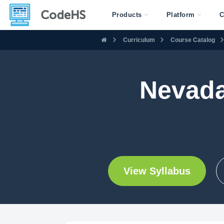
Products
Platform
C
Curriculum
Course Catalog
Nevada
View Syllabus