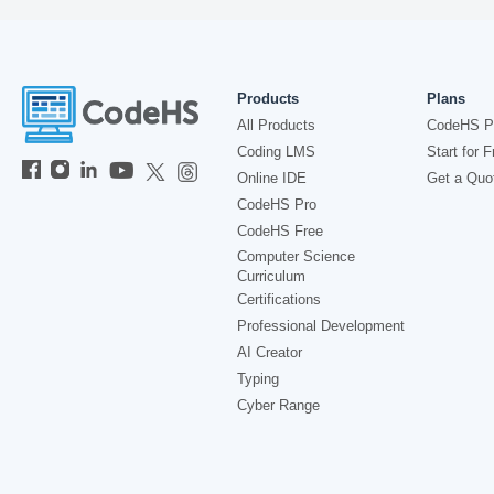
Products
Plans
All Products
CodeHS P
Coding LMS
Start for F
Online IDE
Get a Quo
CodeHS Pro
CodeHS Free
Computer Science
Curriculum
Certifications
Professional Development
AI Creator
Typing
Cyber Range