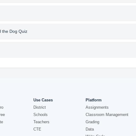
l the Dog Quiz
Use Cases
Platform
ro
District
Assignments
ree
Schools
Classroom Management
te
Teachers
Grading
CTE
Data