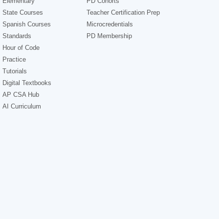
Elementary
PD Cohorts
State Courses
Teacher Certification Prep
Spanish Courses
Microcredentials
Standards
PD Membership
Hour of Code
Practice
Tutorials
Digital Textbooks
AP CSA Hub
AI Curriculum