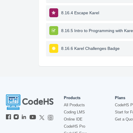
8.16.4 Escape Karel
8.16.5 Intro to Programming with Kare
8.16.6 Karel Challenges Badge
Products
Plans
All Products
CodeHS P
Coding LMS
Start for F
Online IDE
Get a Quo
CodeHS Pro