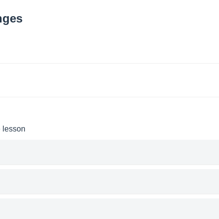
nges
e lesson