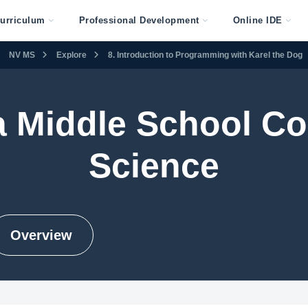
urriculum
Professional Development
Online IDE
NV MS
Explore
8. Introduction to Programming with Karel the Dog
 Middle School C
Science
Overview