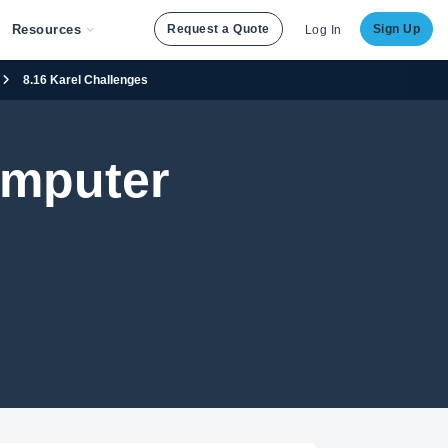
Resources
Request a Quote
Sign Up
Log In
8.16 Karel Challenges
omputer