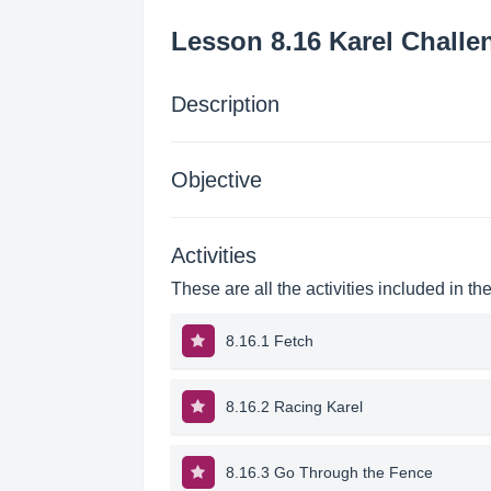
Lesson 8.16 Karel Challe
Description
Objective
Activities
These are all the activities included in th
8.16.1 Fetch
8.16.2 Racing Karel
8.16.3 Go Through the Fence