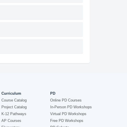
Curriculum
PD
Course Catalog
Online PD Courses
Project Catalog
In-Person PD Workshops
K-12 Pathways
Virtual PD Workshops
AP Courses
Free PD Workshops