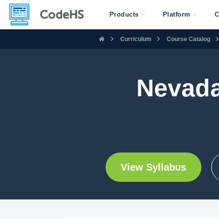
Products
Platform
C
Curriculum
Course Catalog
Nevada
View Syllabus