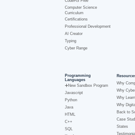
CodeHS Free
Computer Science
Curriculum
Certifications
Professional Development
AI Creator
Typing
Cyber Range
Programming
Resource
Languages
Why Comp
New Sandbox Program
Why Cyber
Javascript
Why Learn
Python
Why Digita
Java
Back to Sc
HTML
Case Stud
C++
States
SQL
Testimonia