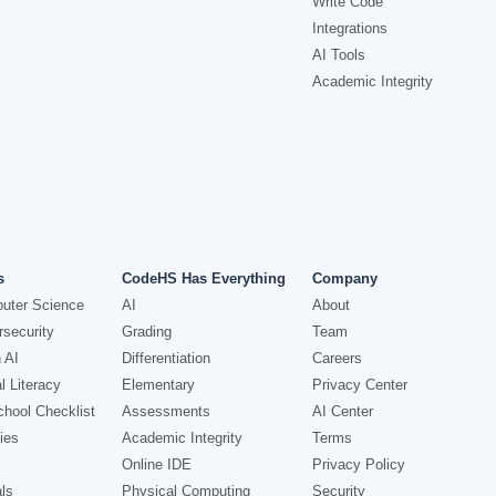
Write Code
Integrations
AI Tools
Academic Integrity
s
CodeHS Has Everything
Company
uter Science
AI
About
security
Grading
Team
 AI
Differentiation
Careers
l Literacy
Elementary
Privacy Center
hool Checklist
Assessments
AI Center
ies
Academic Integrity
Terms
Online IDE
Privacy Policy
ls
Physical Computing
Security