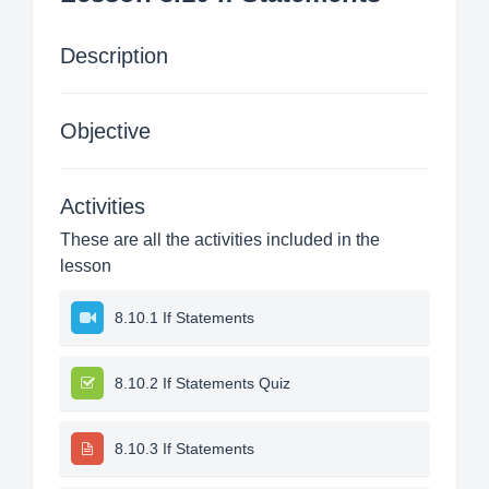
Description
Objective
Activities
These are all the activities included in the
lesson
8.10.1 If Statements
8.10.2 If Statements Quiz
8.10.3 If Statements