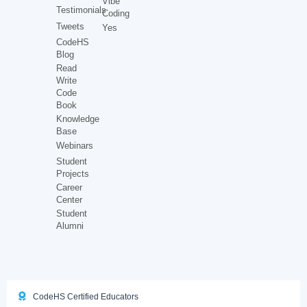
Vibe
Testimonials
Coding
Tweets
Yes
CodeHS
Blog
Read
Write
Code
Book
Knowledge
Base
Webinars
Student
Projects
Career
Center
Student
Alumni
CodeHS Certified Educators