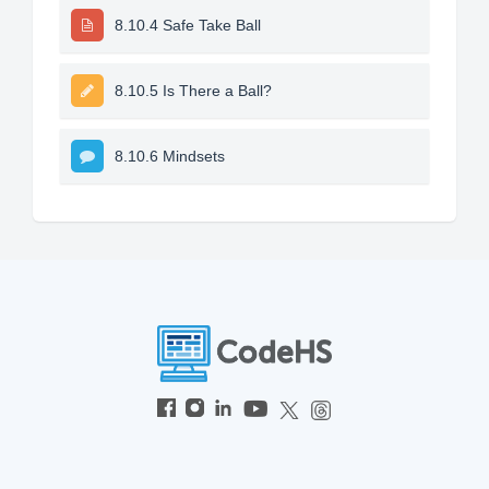
8.10.4 Safe Take Ball
8.10.5 Is There a Ball?
8.10.6 Mindsets