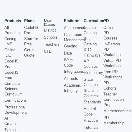
Use
Products
Plans
Platform
Curriculum
PD
Cases
All
CodeHS
Course
Online
Assignments
District
Products
Pro
Catalog
PD
Classroom
Schools
Courses
Coding
Start for
Project
Management
LMS
Free
Catalog
In-Person
Teachers
Grading
PD
Online
Get a
K-12
CTE
Data
Workshops
IDE
Quote
Pathways
Write
Virtual PD
CodeHS
AP
Code
Workshops
Pro
Courses
Integrations
Free PD
CodeHS
Elementary
Workshops
Free
AI Tools
State
PD
Computer
Courses
Academic
Cohorts
Science
Integrity
Spanish
Curriculum
Teacher
Courses
Certification
Certifications
Standards
Prep
Professional
Hour of
Microcredentials
Development
Code
PD
AI
Practice
Membership
Creator
Tutorials
Typing