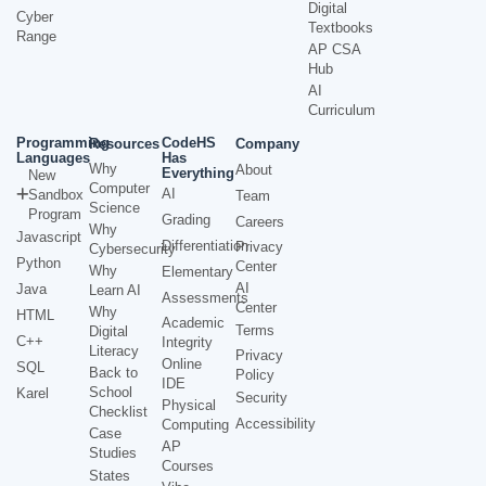
Digital
Cyber
Textbooks
Range
AP CSA
Hub
AI
Curriculum
Programming
CodeHS
Resources
Company
Languages
Has
Why
About
Everything
New
Computer
AI
Sandbox
Team
Science
Program
Grading
Careers
Why
Javascript
Differentiation
Privacy
Cybersecurity
Python
Center
Why
Elementary
AI
Java
Learn AI
Assessments
Center
Why
HTML
Academic
Terms
Digital
C++
Integrity
Literacy
Privacy
Online
SQL
Back to
Policy
IDE
School
Karel
Security
Physical
Checklist
Accessibility
Computing
Case
AP
Studies
Courses
States