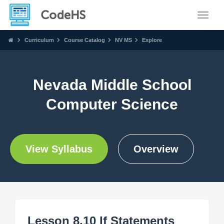
Toggle
Curriculum
Course Catalog
NV MS
Explore
Nevada Middle School
Computer Science
View Syllabus
Overview
Lesson 8.10 If Statements