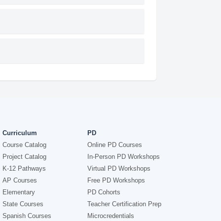
Curriculum
PD
Course Catalog
Online PD Courses
Project Catalog
In-Person PD Workshops
K-12 Pathways
Virtual PD Workshops
AP Courses
Free PD Workshops
Elementary
PD Cohorts
State Courses
Teacher Certification Prep
Spanish Courses
Microcredentials