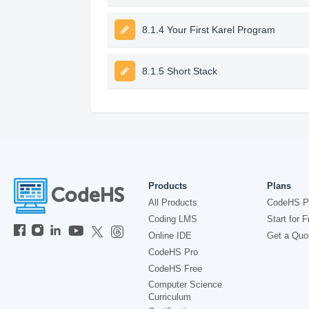
8.1.4 Your First Karel Program
8.1.5 Short Stack
Products
Plans
All Products
CodeHS P
Coding LMS
Start for F
Online IDE
Get a Quo
CodeHS Pro
CodeHS Free
Computer Science
Curriculum