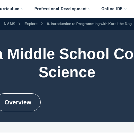
urriculum
Professional Development
Online IDE
NV MS
Explore
8. Introduction to Programming with Karel the Dog
 Middle School C
Science
Overview