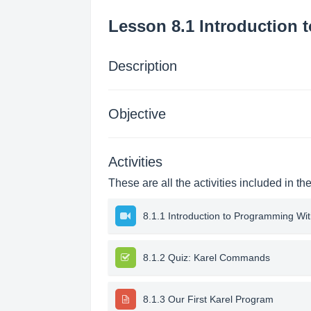
Lesson 8.1 Introduction 
Description
Objective
Activities
These are all the activities included in th
8.1.1 Introduction to Programming Wit
8.1.2 Quiz: Karel Commands
8.1.3 Our First Karel Program