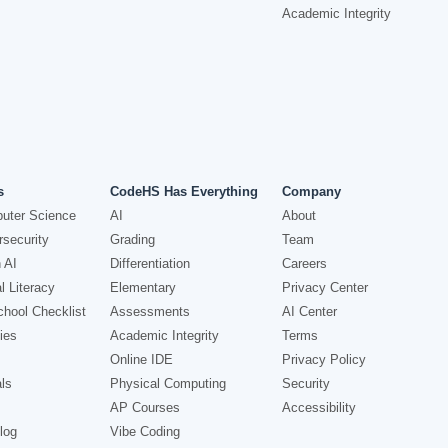
Academic Integrity
s
CodeHS Has Everything
Company
uter Science
AI
About
security
Grading
Team
 AI
Differentiation
Careers
l Literacy
Elementary
Privacy Center
hool Checklist
Assessments
AI Center
ies
Academic Integrity
Terms
Online IDE
Privacy Policy
ls
Physical Computing
Security
AP Courses
Accessibility
log
Vibe Coding