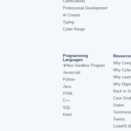
Certifications
Professional Development
AI Creator
Typing
Cyber Range
Programming
Resource
Languages
Why Comp
New Sandbox Program
Why Cyber
Javascript
Why Learn
Python
Why Digita
Java
Back to Sc
HTML
Case Stud
C++
States
SQL
Testimonia
Karel
Tweets
CodeHS B