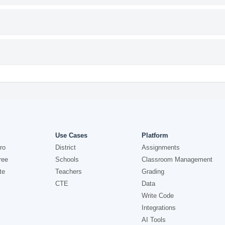
Use Cases
Platform
ro
District
Assignments
ree
Schools
Classroom Management
te
Teachers
Grading
CTE
Data
Write Code
Integrations
AI Tools