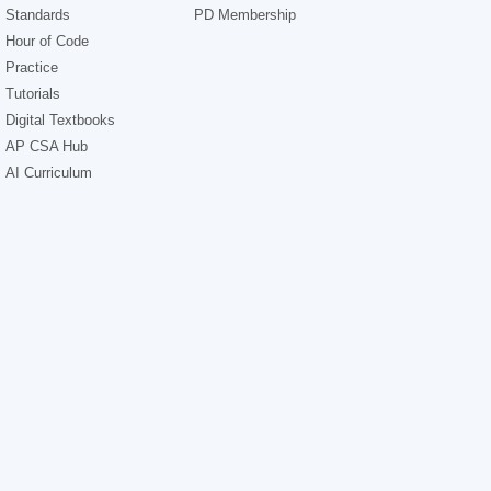
Standards
PD Membership
Hour of Code
Practice
Tutorials
Digital Textbooks
AP CSA Hub
AI Curriculum