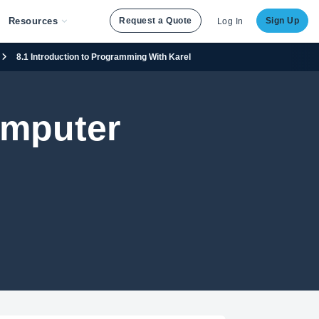
Resources
Request a Quote
Sign Up
Log In
8.1 Introduction to Programming With Karel
omputer