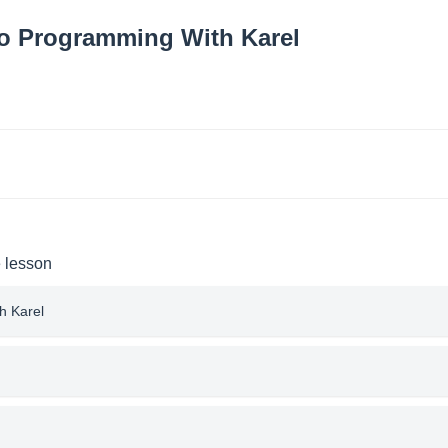
to Programming With Karel
e lesson
h Karel