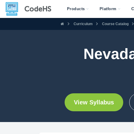
Products
Platform
C
Curriculum
Course Catalog
Nevada
View Syllabus