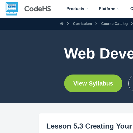
Products
Platform
C
Curriculum
Course Catalog
Web Deve
View Syllabus
Lesson 5.3 Creating Your