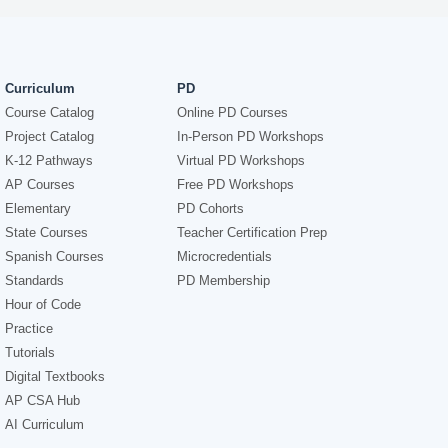
Curriculum
PD
Course Catalog
Online PD Courses
Project Catalog
In-Person PD Workshops
K-12 Pathways
Virtual PD Workshops
AP Courses
Free PD Workshops
Elementary
PD Cohorts
State Courses
Teacher Certification Prep
Spanish Courses
Microcredentials
Standards
PD Membership
Hour of Code
Practice
Tutorials
Digital Textbooks
AP CSA Hub
AI Curriculum