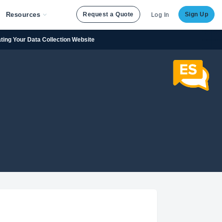
Resources
Request a Quote
Sign Up
Log In
ating Your Data Collection Website