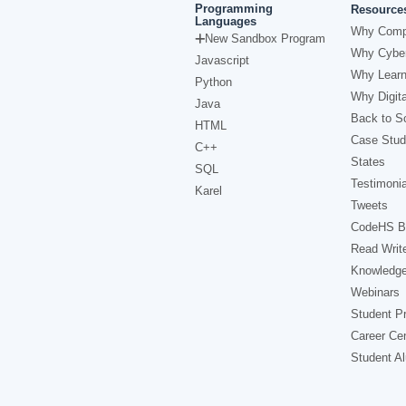
Programming
Resource
Languages
Why Comp
New Sandbox Program
Why Cyber
Javascript
Why Learn
Python
Why Digita
Java
Back to Sc
HTML
Case Stud
C++
States
SQL
Testimonia
Karel
Tweets
CodeHS B
Read Writ
Knowledg
Webinars
Student Pr
Career Ce
Student A