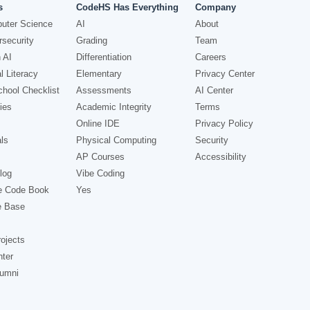
s
CodeHS Has Everything
Company
uter Science
AI
About
security
Grading
Team
 AI
Differentiation
Careers
l Literacy
Elementary
Privacy Center
hool Checklist
Assessments
AI Center
ies
Academic Integrity
Terms
Online IDE
Privacy Policy
ls
Physical Computing
Security
AP Courses
Accessibility
log
Vibe Coding
e Code Book
Yes
e Base
ojects
nter
lumni