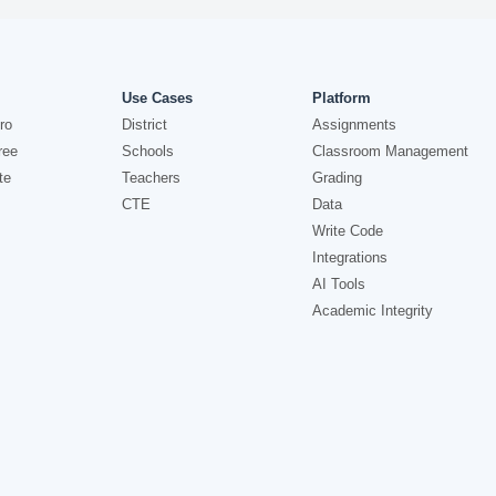
Use Cases
Platform
ro
District
Assignments
ree
Schools
Classroom Management
te
Teachers
Grading
CTE
Data
Write Code
Integrations
AI Tools
Academic Integrity