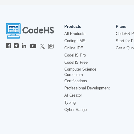
Products
Plans
All Products
CodeHS P
Coding LMS
Start for F
Online IDE
Get a Quo
CodeHS Pro
CodeHS Free
Computer Science
Curriculum
Certifications
Professional Development
AI Creator
Typing
Cyber Range