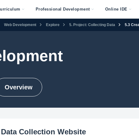
urriculum
Professional Development
Online IDE
Web Development
Explore
5. Project: Collecting Data
5.3 Cre
lopment
Overview
 Data Collection Website