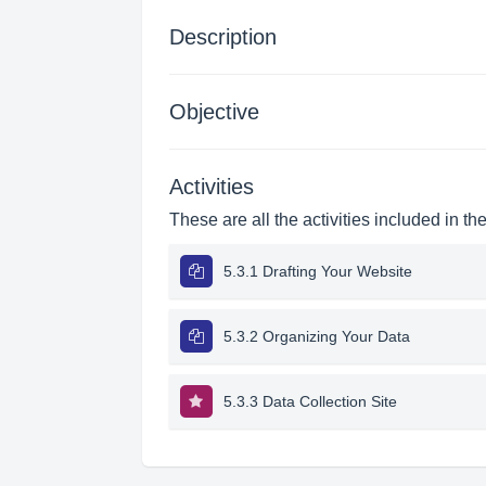
Description
Objective
Activities
These are all the activities included in th
5.3.1 Drafting Your Website
5.3.2 Organizing Your Data
5.3.3 Data Collection Site