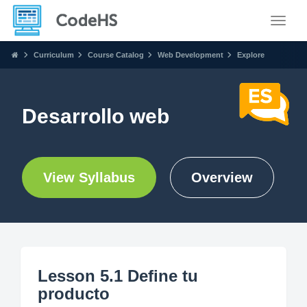
Toggle
Curriculum
Course Catalog
Web Development
Explore
Desarrollo web
View Syllabus
Overview
Lesson 5.1 Define tu
producto