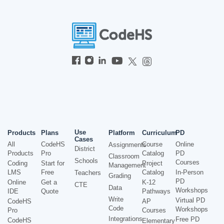
Use
Products
Plans
Platform
Curriculum
PD
Cases
All
CodeHS
Course
Online
Assignments
District
Products
Pro
Catalog
PD
Classroom
Schools
Courses
Coding
Start for
Project
Management
LMS
Free
Catalog
In-Person
Teachers
Grading
PD
Online
Get a
K-12
CTE
Data
Workshops
IDE
Quote
Pathways
Write
Virtual PD
CodeHS
AP
Code
Workshops
Pro
Courses
Integrations
Free PD
CodeHS
Elementary