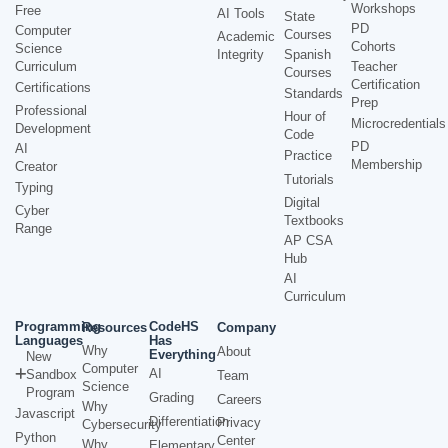
Workshops
Free
AI Tools
State
PD
Computer
Courses
Academic
Cohorts
Science
Integrity
Spanish
Curriculum
Teacher
Courses
Certification
Certifications
Standards
Prep
Professional
Hour of
Microcredentials
Development
Code
PD
AI
Practice
Membership
Creator
Tutorials
Typing
Digital
Cyber
Textbooks
Range
AP CSA
Hub
AI
Curriculum
Programming
CodeHS
Resources
Company
Languages
Has
Why
About
Everything
New
Computer
AI
Sandbox
Team
Science
Program
Grading
Careers
Why
Javascript
Differentiation
Privacy
Cybersecurity
Python
Center
Why
Elementary