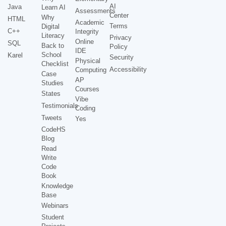
AI
Java
Learn AI
Assessments
Center
Why
HTML
Academic
Terms
Digital
C++
Integrity
Literacy
Privacy
Online
SQL
Back to
Policy
IDE
School
Karel
Security
Physical
Checklist
Accessibility
Computing
Case
AP
Studies
Courses
States
Vibe
Testimonials
Coding
Tweets
Yes
CodeHS
Blog
Read
Write
Code
Book
Knowledge
Base
Webinars
Student