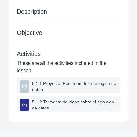
Description
Objective
Activities
These are all the activities included in the
lesson
5.1.1 Proyecto: Resumen de la recogida de
datos
5.1.2 Tormenta de ideas sobre el sitio web
de datos