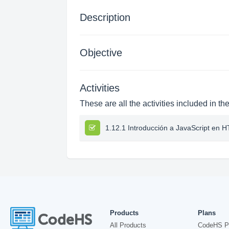
Description
Objective
Activities
These are all the activities included in th
1.12.1 Introducción a JavaScript en 
Products
Plans
All Products
CodeHS P