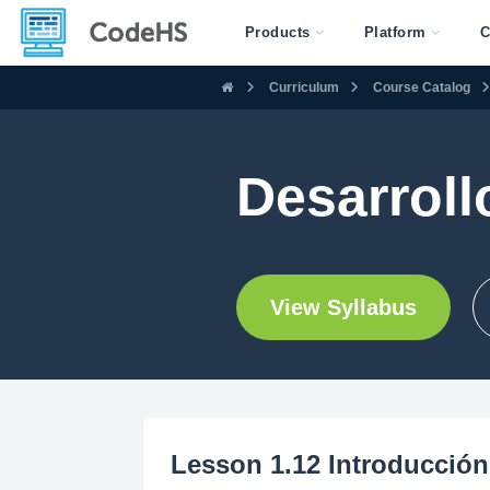
Products
Platform
C
Curriculum
Course Catalog
Desarroll
View Syllabus
Lesson 1.12 Introducción