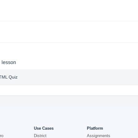
e lesson
HTML Quiz
Use Cases
Platform
ro
District
Assignments