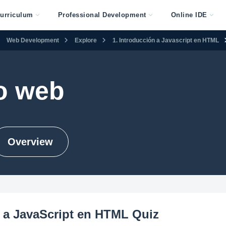
urriculum
Professional Development
Online IDE
Web Development
Explore
1. Introducción a Javascript en HTML
o web
Overview
 a JavaScript en HTML Quiz