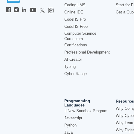
Coding LMS
Start for F
Online IDE
Get a Quo
CodeHS Pro
CodeHS Free
Computer Science
Curriculum
Certifications
Professional Development
AI Creator
Typing
Cyber Range
Programming
Resource
Languages
Why Comp
New Sandbox Program
Why Cyber
Javascript
Why Learn
Python
Why Digita
Java