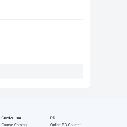
Curriculum
PD
Course Catalog
Online PD Courses