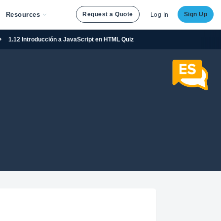
Resources
Request a Quote
Sign Up
Log In
1.12 Introducción a JavaScript en HTML Quiz