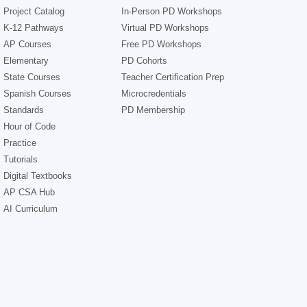
Project Catalog
In-Person PD Workshops
K-12 Pathways
Virtual PD Workshops
AP Courses
Free PD Workshops
Elementary
PD Cohorts
State Courses
Teacher Certification Prep
Spanish Courses
Microcredentials
Standards
PD Membership
Hour of Code
Practice
Tutorials
Digital Textbooks
AP CSA Hub
AI Curriculum