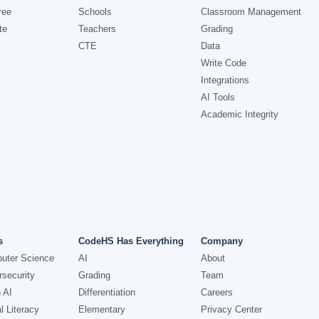
ree
Schools
Classroom Management
te
Teachers
Grading
CTE
Data
Write Code
Integrations
AI Tools
Academic Integrity
s
CodeHS Has Everything
Company
uter Science
AI
About
security
Grading
Team
 AI
Differentiation
Careers
l Literacy
Elementary
Privacy Center