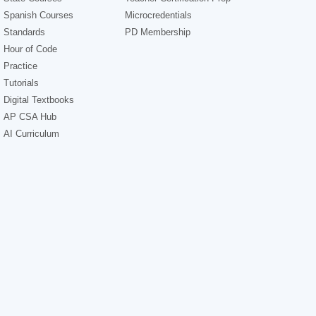
Spanish Courses
Microcredentials
Standards
PD Membership
Hour of Code
Practice
Tutorials
Digital Textbooks
AP CSA Hub
AI Curriculum