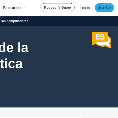
Resources
Request a Quote
Sign Up
Log In
de las computadoras
de la
tica