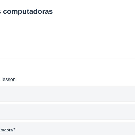
as computadoras
e lesson
utadora?