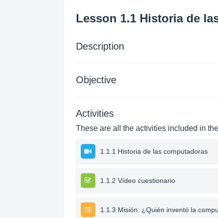
Lesson 1.1 Historia de l
Description
Objective
Activities
These are all the activities included in th
1.1.1 Historia de las computadoras
1.1.2 Vídeo cuestionario
1.1.3 Misión: ¿Quién inventó la comp