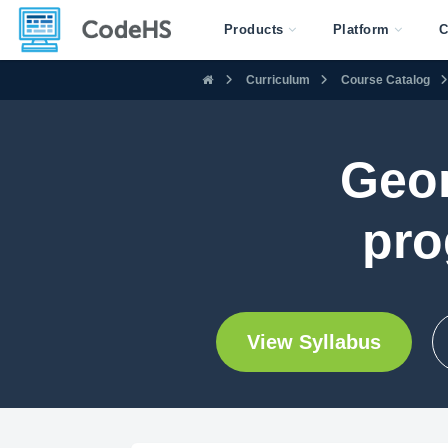
Products
Platform
C
Curriculum
Course Catalog
Geor
pro
View Syllabus