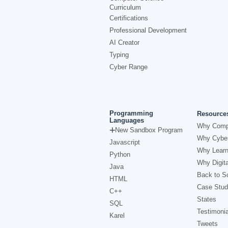
Curriculum
Certifications
Professional Development
AI Creator
Typing
Cyber Range
Programming
Resource
Languages
Why Comp
New Sandbox Program
Why Cyber
Javascript
Why Learn
Python
Why Digita
Java
Back to Sc
HTML
Case Stud
C++
States
SQL
Testimonia
Karel
Tweets