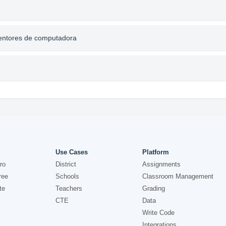
nventores de computadora
Use Cases
Platform
ro
District
Assignments
ree
Schools
Classroom Management
te
Teachers
Grading
CTE
Data
Write Code
Integrations