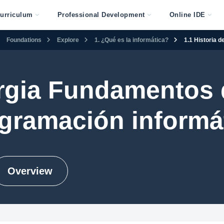
urriculum
Professional Development
Online IDE
Foundations
Explore
1. ¿Qué es la informática?
1.1 Historia 
gia Fundamentos 
gramación informá
Overview