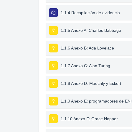
1.1.4 Recopilación de evidencia
1.1.5 Anexo A: Charles Babbage
1.1.6 Anexo B: Ada Lovelace
1.1.7 Anexo C: Alan Turing
1.1.8 Anexo D: Mauchly y Eckert
1.1.9 Anexo E: programadores de EN
1.1.10 Anexo F: Grace Hopper