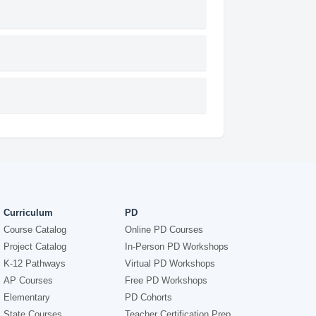
Curriculum
PD
Course Catalog
Online PD Courses
Project Catalog
In-Person PD Workshops
K-12 Pathways
Virtual PD Workshops
AP Courses
Free PD Workshops
Elementary
PD Cohorts
State Courses
Teacher Certification Prep