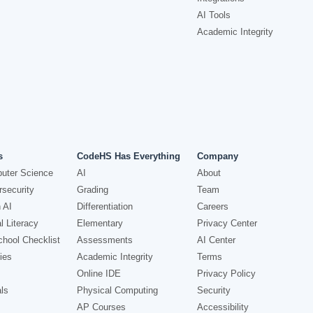
AI Tools
Academic Integrity
s
CodeHS Has Everything
Company
uter Science
AI
About
security
Grading
Team
 AI
Differentiation
Careers
l Literacy
Elementary
Privacy Center
hool Checklist
Assessments
AI Center
ies
Academic Integrity
Terms
Online IDE
Privacy Policy
ls
Physical Computing
Security
AP Courses
Accessibility