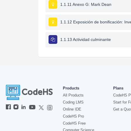
1.1.11 Anexo G: Mark Dean
1.1.12 Exposición de bonificación: I
1.1.13 Actividad culminante
Products
Plans
All Products
CodeHS P
Coding LMS
Start for F
Online IDE
Get a Quo
CodeHS Pro
CodeHS Free
Computer Science