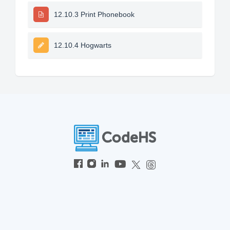
12.10.3 Print Phonebook
12.10.4 Hogwarts