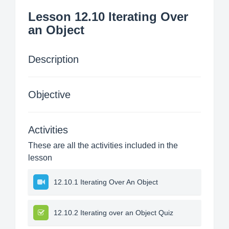
Lesson 12.10 Iterating Over
an Object
Description
Objective
Activities
These are all the activities included in the
lesson
12.10.1 Iterating Over An Object
12.10.2 Iterating over an Object Quiz