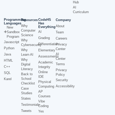
Hub
AI
Curriculum
Programming
CodeHS
Resources
Company
Languages
Has
Why
About
Everything
New
Computer
AI
Sandbox
Team
Science
Program
Grading
Careers
Why
Javascript
Differentiation
Privacy
Cybersecurity
Python
Center
Why
Elementary
AI
Java
Learn AI
Assessments
Center
Why
HTML
Academic
Terms
Digital
C++
Integrity
Literacy
Privacy
Online
SQL
Back to
Policy
IDE
School
Karel
Security
Physical
Checklist
Accessibility
Computing
Case
AP
Studies
Courses
States
Vibe
Testimonials
Coding
Tweets
Yes