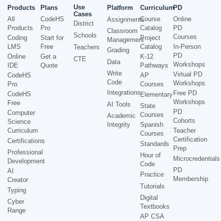
Use
Products
Plans
Platform
Curriculum
PD
Cases
All
CodeHS
Course
Online
Assignments
District
Products
Pro
Catalog
PD
Classroom
Schools
Courses
Coding
Start for
Project
Management
LMS
Free
Catalog
In-Person
Teachers
Grading
PD
Online
Get a
K-12
CTE
Data
Workshops
IDE
Quote
Pathways
Write
Virtual PD
CodeHS
AP
Code
Workshops
Pro
Courses
Integrations
Free PD
CodeHS
Elementary
Workshops
Free
AI Tools
State
PD
Computer
Courses
Academic
Cohorts
Science
Integrity
Spanish
Curriculum
Teacher
Courses
Certification
Certifications
Standards
Prep
Professional
Hour of
Microcredentials
Development
Code
PD
AI
Practice
Membership
Creator
Tutorials
Typing
Digital
Cyber
Textbooks
Range
AP CSA