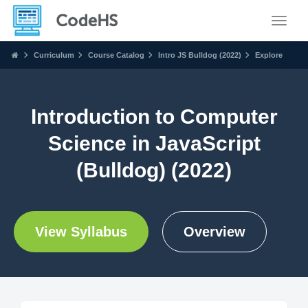
Toggle
Curriculum
Course Catalog
Intro JS Bulldog (2022)
Explore
Introduction to Computer
Science in JavaScript
(Bulldog) (2022)
View Syllabus
Overview