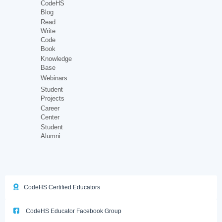
CodeHS
Blog
Read
Write
Code
Book
Knowledge
Base
Webinars
Student
Projects
Career
Center
Student
Alumni
CodeHS Certified Educators
CodeHS Educator Facebook Group