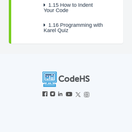
1.15
How to Indent
Your Code
1.16
Programming with
Karel Quiz