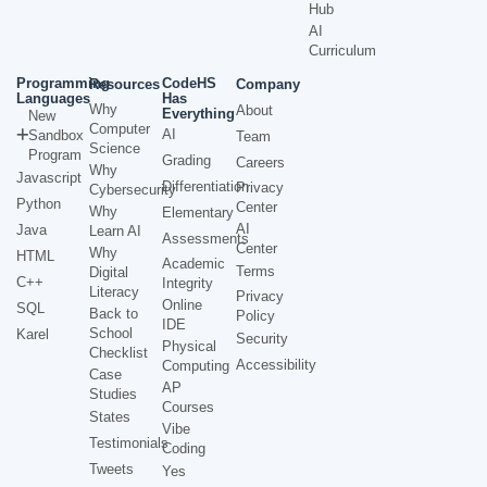
Hub
AI
Curriculum
Programming
CodeHS
Resources
Company
Languages
Has
Why
About
Everything
New
Computer
AI
Sandbox
Team
Science
Program
Grading
Careers
Why
Javascript
Differentiation
Privacy
Cybersecurity
Python
Center
Why
Elementary
AI
Java
Learn AI
Assessments
Center
Why
HTML
Academic
Terms
Digital
C++
Integrity
Literacy
Privacy
Online
SQL
Back to
Policy
IDE
School
Karel
Security
Physical
Checklist
Accessibility
Computing
Case
AP
Studies
Courses
States
Vibe
Testimonials
Coding
Tweets
Yes