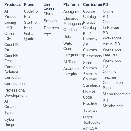
Use
Products
Plans
Platform
Curriculum
PD
Cases
All
CodeHS
Course
Online
Assignments
District
Products
Pro
Catalog
PD
Classroom
Schools
Courses
Coding
Start for
Project
Management
LMS
Free
Catalog
In-Person
Teachers
Grading
PD
Online
Get a
K-12
CTE
Data
Workshops
IDE
Quote
Pathways
Write
Virtual PD
CodeHS
AP
Code
Workshops
Pro
Courses
Integrations
Free PD
CodeHS
Elementary
Workshops
Free
AI Tools
State
PD
Computer
Courses
Academic
Cohorts
Science
Integrity
Spanish
Curriculum
Teacher
Courses
Certification
Certifications
Standards
Prep
Professional
Hour of
Microcredentials
Development
Code
PD
AI
Practice
Membership
Creator
Tutorials
Typing
Digital
Cyber
Textbooks
Range
AP CSA