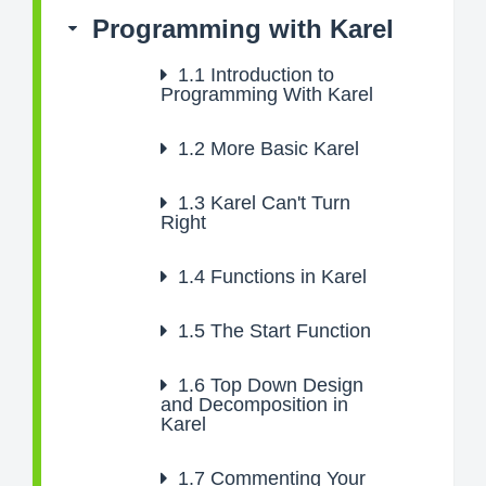
Programming with Karel
1.1
Introduction to
Programming With Karel
1.2
More Basic Karel
1.3
Karel Can't Turn
Right
1.4
Functions in Karel
1.5
The Start Function
1.6
Top Down Design
and Decomposition in
Karel
1.7
Commenting Your