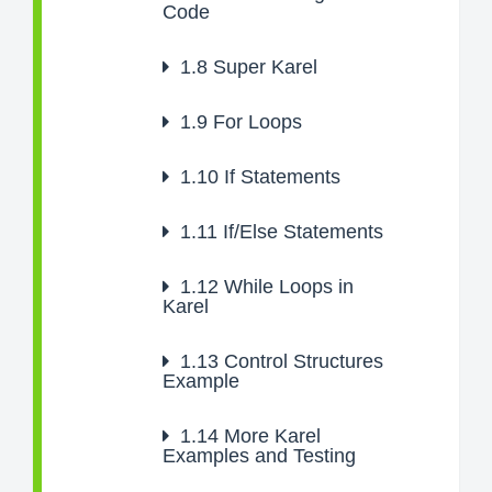
Code
1.8
Super Karel
1.9
For Loops
1.10
If Statements
1.11
If/Else Statements
1.12
While Loops in
Karel
1.13
Control Structures
Example
1.14
More Karel
Examples and Testing