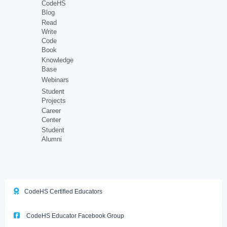
CodeHS
Blog
Read
Write
Code
Book
Knowledge
Base
Webinars
Student
Projects
Career
Center
Student
Alumni
CodeHS Certified Educators
CodeHS Educator Facebook Group