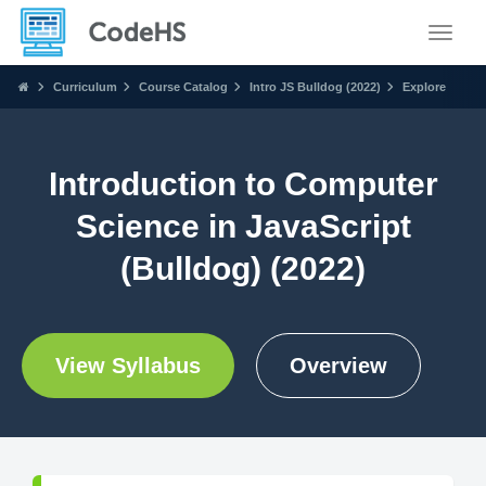
Toggle
Curriculum
Course Catalog
Intro JS Bulldog (2022)
Explore
Introduction to Computer
Science in JavaScript
(Bulldog) (2022)
View Syllabus
Overview