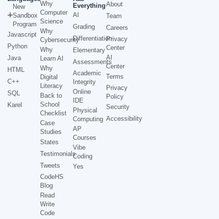
Why
About
Everything
New
Computer
AI
Sandbox
Team
Science
Program
Grading
Careers
Why
Javascript
Differentiation
Privacy
Cybersecurity
Python
Center
Why
Elementary
AI
Java
Learn AI
Assessments
Center
Why
HTML
Academic
Terms
Digital
C++
Integrity
Literacy
Privacy
Online
SQL
Back to
Policy
IDE
School
Karel
Security
Physical
Checklist
Accessibility
Computing
Case
AP
Studies
Courses
States
Vibe
Testimonials
Coding
Tweets
Yes
CodeHS
Blog
Read
Write
Code