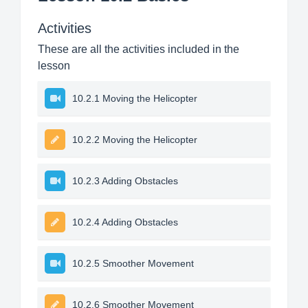
Activities
These are all the activities included in the
lesson
10.2.1 Moving the Helicopter
10.2.2 Moving the Helicopter
10.2.3 Adding Obstacles
10.2.4 Adding Obstacles
10.2.5 Smoother Movement
10.2.6 Smoother Movement