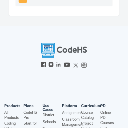
Use
Products
Plans
Platform
Curriculum
PD
Cases
All
CodeHS
Course
Online
Assignments
District
Products
Pro
Catalog
PD
Classroom
Schools
Courses
Coding
Start for
Project
Management