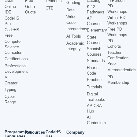
LMS
Free
Catalog
In-Person
Teachers
Grading
PD
Online
Get a
K-12
CTE
Data
Workshops
IDE
Quote
Pathways
Write
Virtual PD
CodeHS
AP
Code
Workshops
Pro
Courses
Integrations
Free PD
CodeHS
Elementary
Workshops
Free
AI Tools
State
PD
Computer
Courses
Academic
Cohorts
Science
Integrity
Spanish
Curriculum
Teacher
Courses
Certification
Certifications
Standards
Prep
Professional
Hour of
Microcredentials
Development
Code
PD
AI
Practice
Membership
Creator
Tutorials
Typing
Digital
Cyber
Textbooks
Range
AP CSA
Hub
AI
Curriculum
Programming
CodeHS
Resources
Company
Languages
Has