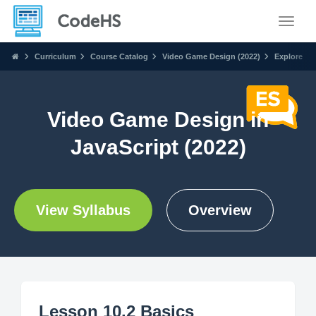
Toggle
Curriculum
Course Catalog
Video Game Design (2022)
Explore
Video Game Design in
JavaScript (2022)
View Syllabus
Overview
Lesson 10.2 Basics