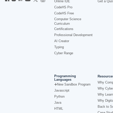
Online IDE
Get a Quo
CodeHS Pro
CodeHS Free
Computer Science
Curriculum
Certifications
Professional Development
AI Creator
Typing
Cyber Range
Programming
Resource
Languages
Why Comp
New Sandbox Program
Why Cyber
Javascript
Why Learn
Python
Why Digita
Java
Back to Sc
HTML
Case Stud