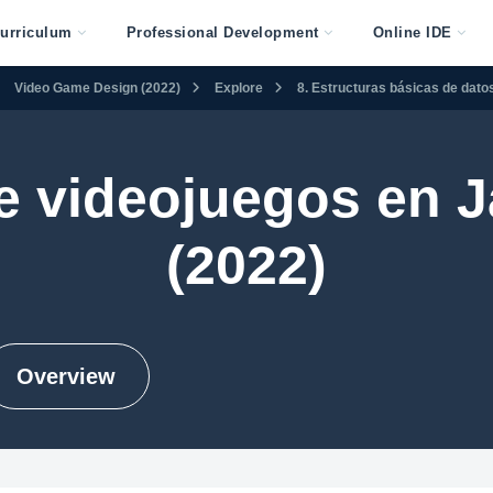
urriculum
Professional Development
Online IDE
Video Game Design (2022)
Explore
8. Estructuras básicas de dato
e videojuegos en J
(2022)
Overview