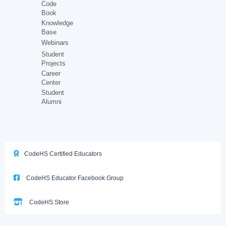
Code
Book
Knowledge
Base
Webinars
Student
Projects
Career
Center
Student
Alumni
CodeHS Certified Educators
CodeHS Educator Facebook Group
CodeHS Store