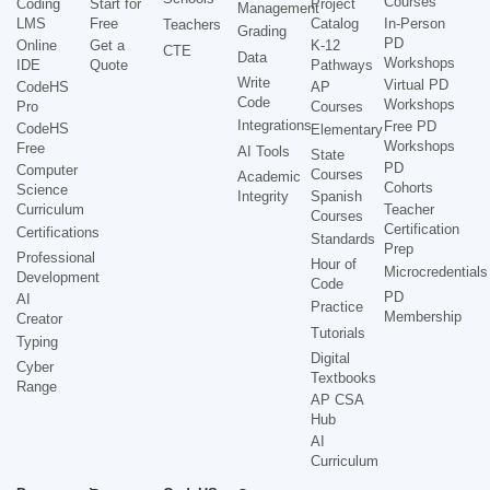
Courses
Coding
Start for
Project
Management
LMS
Free
Catalog
In-Person
Teachers
Grading
PD
Online
Get a
K-12
CTE
Data
Workshops
IDE
Quote
Pathways
Write
Virtual PD
CodeHS
AP
Code
Workshops
Pro
Courses
Integrations
Free PD
CodeHS
Elementary
Workshops
Free
AI Tools
State
PD
Computer
Courses
Academic
Cohorts
Science
Integrity
Spanish
Curriculum
Teacher
Courses
Certification
Certifications
Standards
Prep
Professional
Hour of
Microcredentials
Development
Code
PD
AI
Practice
Membership
Creator
Tutorials
Typing
Digital
Cyber
Textbooks
Range
AP CSA
Hub
AI
Curriculum