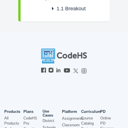
1.1
Breakout
Use
Products
Plans
Platform
Curriculum
PD
Cases
All
CodeHS
Course
Online
Assignments
District
Products
Pro
Catalog
PD
Classroom
Schools