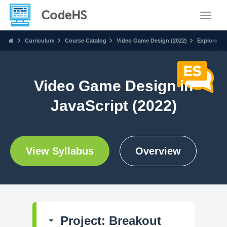
Toggle
Curriculum
Course Catalog
Video Game Design (2022)
Explore
Video Game Design in
JavaScript (2022)
View Syllabus
Overview
Project: Breakout