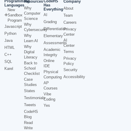
Programming
CodeHS
Resources
Company
Languages
Has
Why
About
Everything
New
Computer
AI
Sandbox
Team
Science
Program
Grading
Careers
Why
Javascript
Differentiation
Privacy
Cybersecurity
Python
Center
Why
Elementary
AI
Java
Learn AI
Assessments
Center
Why
HTML
Academic
Terms
Digital
C++
Integrity
Literacy
Privacy
Online
SQL
Back to
Policy
IDE
School
Karel
Security
Physical
Checklist
Accessibility
Computing
Case
AP
Studies
Courses
States
Vibe
Testimonials
Coding
Tweets
Yes
CodeHS
Blog
Read
Write