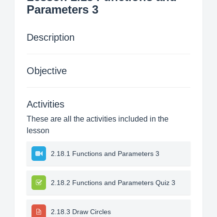
Parameters 3
Description
Objective
Activities
These are all the activities included in the
lesson
2.18.1 Functions and Parameters 3
2.18.2 Functions and Parameters Quiz 3
2.18.3 Draw Circles