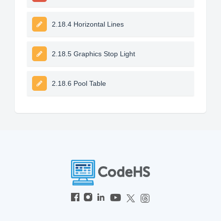
2.18.4 Horizontal Lines
2.18.5 Graphics Stop Light
2.18.6 Pool Table