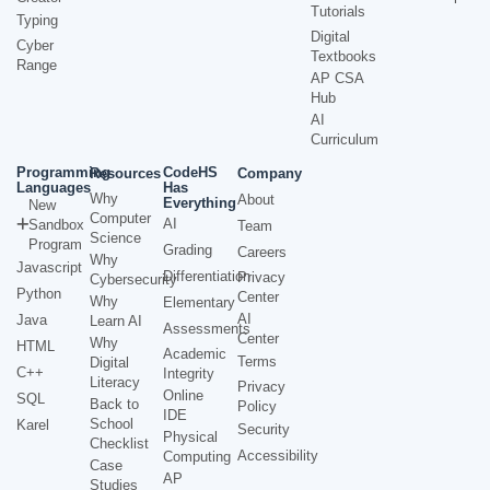
Tutorials
Typing
Digital
Cyber
Textbooks
Range
AP CSA
Hub
AI
Curriculum
Programming
CodeHS
Resources
Company
Languages
Has
Why
About
Everything
New
Computer
AI
Sandbox
Team
Science
Program
Grading
Careers
Why
Javascript
Differentiation
Privacy
Cybersecurity
Python
Center
Why
Elementary
AI
Java
Learn AI
Assessments
Center
Why
HTML
Academic
Terms
Digital
C++
Integrity
Literacy
Privacy
Online
SQL
Back to
Policy
IDE
School
Karel
Security
Physical
Checklist
Accessibility
Computing
Case
AP
Studies