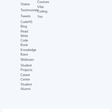
Courses
States
Vibe
Testimonials
Coding
Tweets
Yes
CodeHS
Blog
Read
Write
Code
Book
Knowledge
Base
Webinars
Student
Projects
Career
Center
Student
Alumni