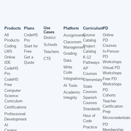
Use
Products
Plans
Platform
Curriculum
PD
Cases
All
CodeHS
Course
Online
Assignments
District
Products
Pro
Catalog
PD
Classroom
Schools
Courses
Coding
Start for
Project
Management
LMS
Free
Catalog
In-Person
Teachers
Grading
PD
Online
Get a
K-12
CTE
Data
Workshops
IDE
Quote
Pathways
Write
Virtual PD
CodeHS
AP
Code
Workshops
Pro
Courses
Integrations
Free PD
CodeHS
Elementary
Workshops
Free
AI Tools
State
PD
Computer
Courses
Academic
Cohorts
Science
Integrity
Spanish
Curriculum
Teacher
Courses
Certification
Certifications
Standards
Prep
Professional
Hour of
Microcredentials
Development
Code
PD
AI
Practice
Membership
Creator