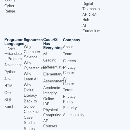
Digital
Cyber
Textbooks
Range
AP CSA
Hub
AI
Curriculum
Programming
CodeHS
Resources
Company
Languages
Has
Why
About
Everything
New
Computer
AI
Sandbox
Team
Science
Program
Grading
Careers
Why
Javascript
Differentiation
Privacy
Cybersecurity
Python
Center
Why
Elementary
AI
Java
Learn AI
Assessments
Center
Why
HTML
Academic
Terms
Digital
C++
Integrity
Literacy
Privacy
Online
SQL
Back to
Policy
IDE
School
Karel
Security
Physical
Checklist
Accessibility
Computing
Case
AP
Studies
Courses
States