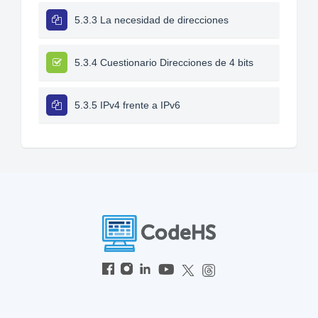
5.3.3 La necesidad de direcciones
5.3.4 Cuestionario Direcciones de 4 bits
5.3.5 IPv4 frente a IPv6