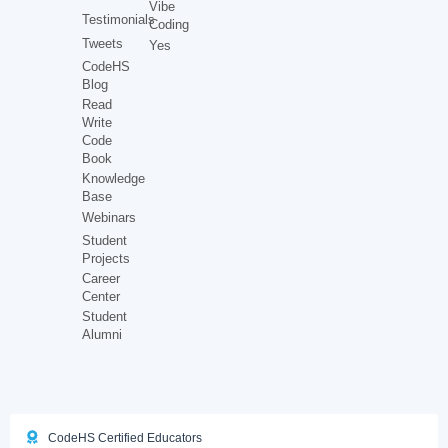
Vibe
Testimonials
Coding
Tweets
Yes
CodeHS
Blog
Read
Write
Code
Book
Knowledge
Base
Webinars
Student
Projects
Career
Center
Student
Alumni
CodeHS Certified Educators