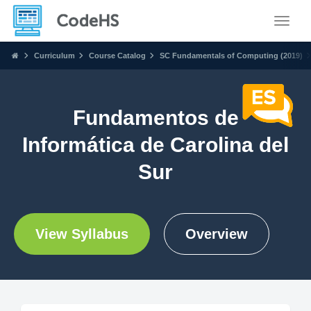
Toggle
Curriculum
Course Catalog
SC Fundamentals of Computing (2019)
Fundamentos de
Informática de Carolina del
Sur
View Syllabus
Overview