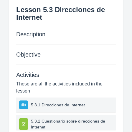
Lesson 5.3 Direcciones de
Internet
Description
Objective
Activities
These are all the activities included in the
lesson
5.3.1 Direcciones de Internet
5.3.2 Cuestionario sobre direcciones de
Internet