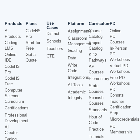
Use
Products
Plans
Platform
Curriculum
PD
Cases
All
CodeHS
Course
Online
Assignments
District
Products
Pro
Catalog
PD
Classroom
Schools
Courses
Coding
Start for
Project
Management
LMS
Free
Catalog
In-Person
Teachers
Grading
PD
Online
Get a
K-12
CTE
Data
Workshops
IDE
Quote
Pathways
Write
Virtual PD
CodeHS
AP
Code
Workshops
Pro
Courses
Integrations
Free PD
CodeHS
Elementary
Workshops
Free
AI Tools
State
PD
Computer
Courses
Academic
Cohorts
Science
Integrity
Spanish
Curriculum
Teacher
Courses
Certification
Certifications
Standards
Prep
Professional
Hour of
Microcredentials
Development
Code
PD
AI
Practice
Membership
Creator
Tutorials
Typing