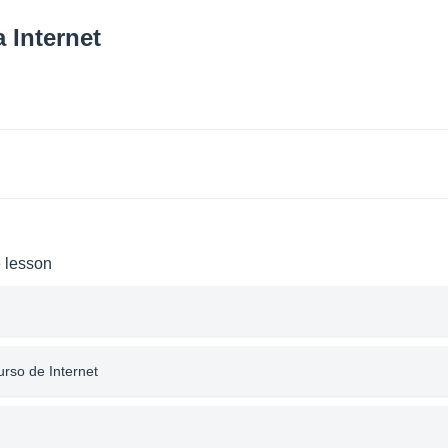
 Internet
e lesson
urso de Internet