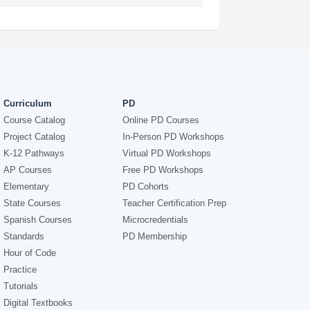
Curriculum
PD
Course Catalog
Online PD Courses
Project Catalog
In-Person PD Workshops
K-12 Pathways
Virtual PD Workshops
AP Courses
Free PD Workshops
Elementary
PD Cohorts
State Courses
Teacher Certification Prep
Spanish Courses
Microcredentials
Standards
PD Membership
Hour of Code
Practice
Tutorials
Digital Textbooks