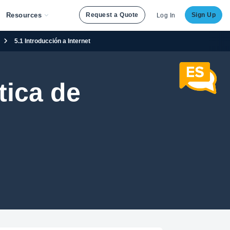
Resources
Request a Quote
Sign Up
Log In
5.1 Introducción a Internet
ica de