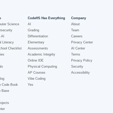
s
CodeHS Has Everything
Company
uter Science
AI
About
security
Grading
Team
 AI
Differentiation
Careers
l Literacy
Elementary
Privacy Center
hool Checklist
Assessments
AI Center
ies
Academic Integrity
Terms
Online IDE
Privacy Policy
ls
Physical Computing
Security
AP Courses
Accessibility
log
Vibe Coding
e Code Book
Yes
e Base
ojects
nter