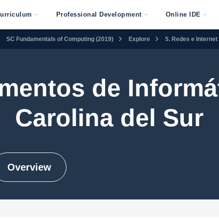
urriculum
Professional Development
Online IDE
SC Fundamentals of Computing (2019)
Explore
5. Redes e Internet
mentos de Informát
Carolina del Sur
Overview