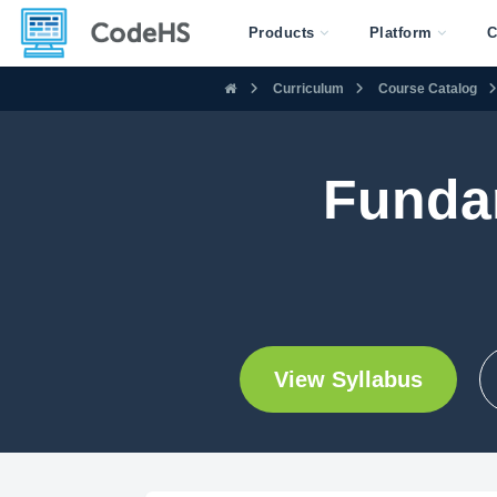
Products
Platform
C
Curriculum
Course Catalog
Funda
View Syllabus