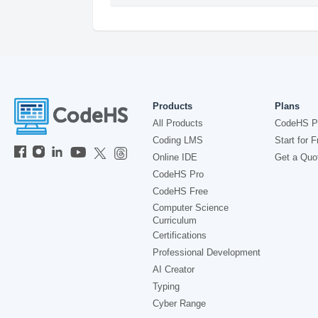
Products
Plans
All Products
CodeHS P
Coding LMS
Start for F
Online IDE
Get a Quo
CodeHS Pro
CodeHS Free
Computer Science
Curriculum
Certifications
Professional Development
AI Creator
Typing
Cyber Range