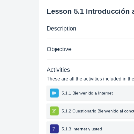
Lesson 5.1 Introducción a
Description
Objective
Activities
These are all the activities included in th
5.1.1 Bienvenido a Internet
5.1.2 Cuestionario Bienvenido al conc
5.1.3 Internet y usted