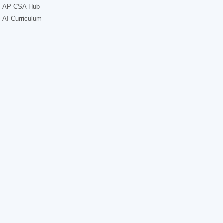
AP CSA Hub
AI Curriculum