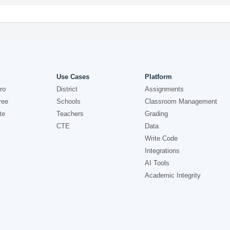
Use Cases
Platform
ro
District
Assignments
ree
Schools
Classroom Management
te
Teachers
Grading
CTE
Data
Write Code
Integrations
AI Tools
Academic Integrity