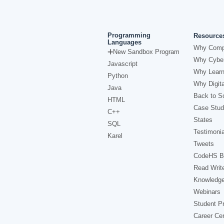
Programming
Resource
Languages
Why Comp
New Sandbox Program
Why Cyber
Javascript
Why Learn
Python
Why Digita
Java
Back to Sc
HTML
Case Stud
C++
States
SQL
Testimonia
Karel
Tweets
CodeHS B
Read Writ
Knowledg
Webinars
Student Pr
Career Ce