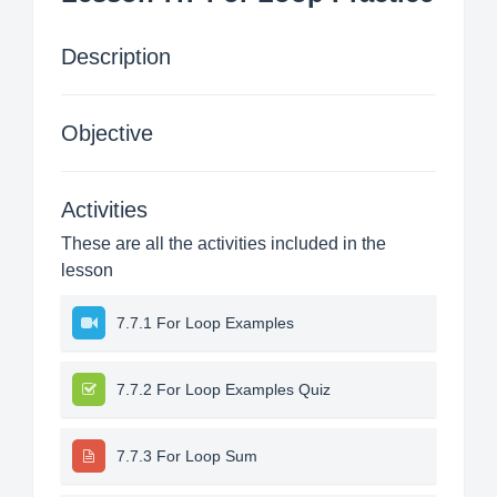
Description
Objective
Activities
These are all the activities included in the
lesson
7.7.1 For Loop Examples
7.7.2 For Loop Examples Quiz
7.7.3 For Loop Sum