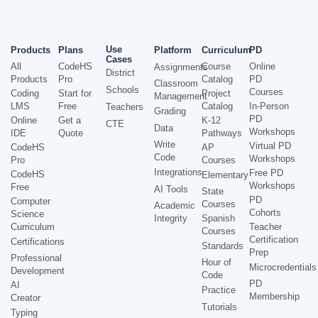
Use
Products
Plans
Platform
Curriculum
PD
Cases
All
CodeHS
Course
Online
Assignments
District
Products
Pro
Catalog
PD
Classroom
Schools
Courses
Coding
Start for
Project
Management
LMS
Free
Catalog
In-Person
Teachers
Grading
PD
Online
Get a
K-12
CTE
Data
Workshops
IDE
Quote
Pathways
Write
Virtual PD
CodeHS
AP
Code
Workshops
Pro
Courses
Integrations
Free PD
CodeHS
Elementary
Workshops
Free
AI Tools
State
PD
Computer
Courses
Academic
Cohorts
Science
Integrity
Spanish
Curriculum
Teacher
Courses
Certification
Certifications
Standards
Prep
Professional
Hour of
Microcredentials
Development
Code
PD
AI
Practice
Membership
Creator
Tutorials
Typing