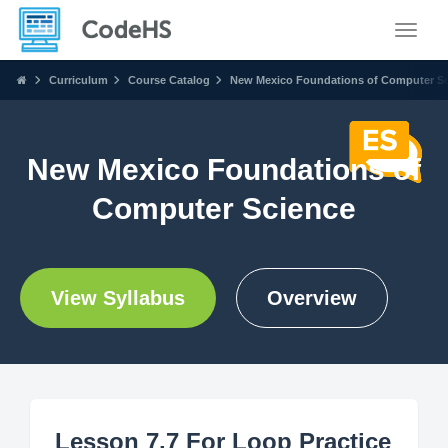
Toggle
Curriculum
Course Catalog
New Mexico Foundations of Computer S
New Mexico Foundations of
Computer Science
View Syllabus
Overview
Lesson 7.7 For Loop Practice