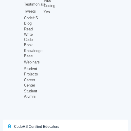
Vibe
Testimonials
Coding
Tweets
Yes
CodeHS
Blog
Read
Write
Code
Book
Knowledge
Base
Webinars
Student
Projects
Career
Center
Student
Alumni
CodeHS Certified Educators