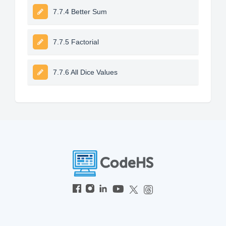
7.7.4 Better Sum
7.7.5 Factorial
7.7.6 All Dice Values