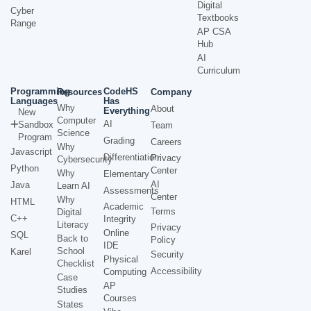
Digital
Cyber
Textbooks
Range
AP CSA
Hub
AI
Curriculum
Programming
CodeHS
Resources
Company
Languages
Has
Why
About
Everything
New
Computer
AI
Sandbox
Team
Science
Program
Grading
Careers
Why
Javascript
Differentiation
Privacy
Cybersecurity
Python
Center
Why
Elementary
AI
Java
Learn AI
Assessments
Center
Why
HTML
Academic
Terms
Digital
C++
Integrity
Literacy
Privacy
Online
SQL
Back to
Policy
IDE
School
Karel
Security
Physical
Checklist
Accessibility
Computing
Case
AP
Studies
Courses
States