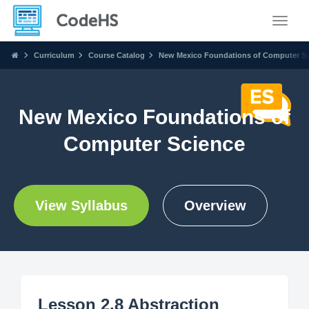
Toggle
Curriculum
Course Catalog
New Mexico Foundations of Computer S
New Mexico Foundations of
Computer Science
View Syllabus
Overview
Lesson 2.8 Abstraction