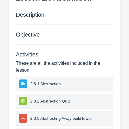
Description
Objective
Activities
These are all the activities included in the
lesson
2.8.1 Abstraction
2.8.2 Abstraction Quiz
2.8.3 Abstracting Away buildTower