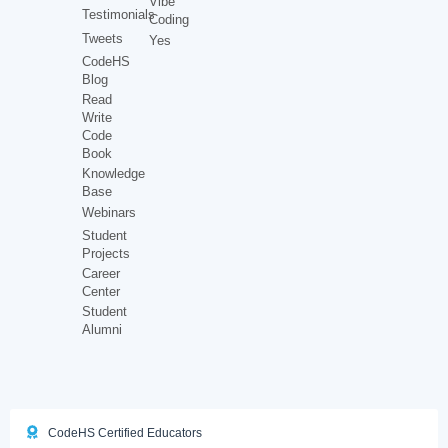
Vibe
Testimonials
Coding
Tweets
Yes
CodeHS
Blog
Read
Write
Code
Book
Knowledge
Base
Webinars
Student
Projects
Career
Center
Student
Alumni
CodeHS Certified Educators