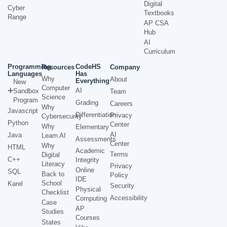
Digital
Cyber
Textbooks
Range
AP CSA
Hub
AI
Curriculum
Programming
CodeHS
Resources
Company
Languages
Has
Why
About
Everything
New
Computer
AI
Sandbox
Team
Science
Program
Grading
Careers
Why
Javascript
Differentiation
Privacy
Cybersecurity
Python
Center
Why
Elementary
AI
Java
Learn AI
Assessments
Center
Why
HTML
Academic
Terms
Digital
C++
Integrity
Literacy
Privacy
Online
SQL
Back to
Policy
IDE
School
Karel
Security
Physical
Checklist
Accessibility
Computing
Case
AP
Studies
Courses
States