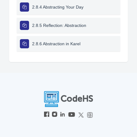
2.8.4 Abstracting Your Day
2.8.5 Reflection: Abstraction
2.8.6 Abstraction in Karel