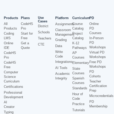
Use
Products
Plans
Platform
Curriculum
PD
Cases
All
CodeHS
Course
Online
Assignments
District
Products
Pro
Catalog
PD
Classroom
Schools
Courses
Coding
Start for
Project
Management
LMS
Free
Catalog
In-Person
Teachers
Grading
PD
Online
Get a
K-12
CTE
Data
Workshops
IDE
Quote
Pathways
Write
Virtual PD
CodeHS
AP
Code
Workshops
Pro
Courses
Integrations
Free PD
CodeHS
Elementary
Workshops
Free
AI Tools
State
PD
Computer
Courses
Academic
Cohorts
Science
Integrity
Spanish
Curriculum
Teacher
Courses
Certification
Certifications
Standards
Prep
Professional
Hour of
Microcredentials
Development
Code
PD
AI
Practice
Membership
Creator
Tutorials
Typing